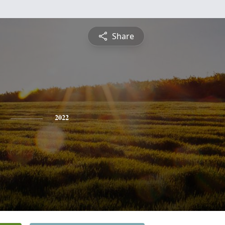
Share
2022