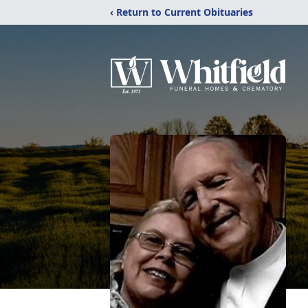
‹ Return to Current Obituaries