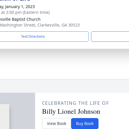
y, January 1, 2023
s at 2:00 pm (Eastern time)
esville Baptist Church
Washington Street, Clarkesville, GA 30523
Text Directions
CELEBRATING THE LIFE OF
Billy Lionel Johnson
View Book
Buy Book