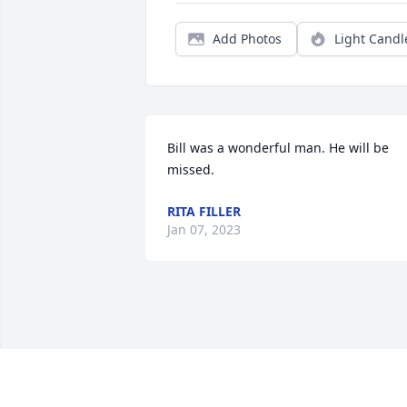
Add Photos
Light Candl
Bill was a wonderful man. He will be 
missed.
RITA FILLER
Jan 07, 2023