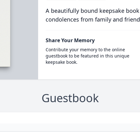
A beautifully bound keepsake book
condolences from family and friend
Share Your Memory
Contribute your memory to the online
guestbook to be featured in this unique
keepsake book.
Guestbook