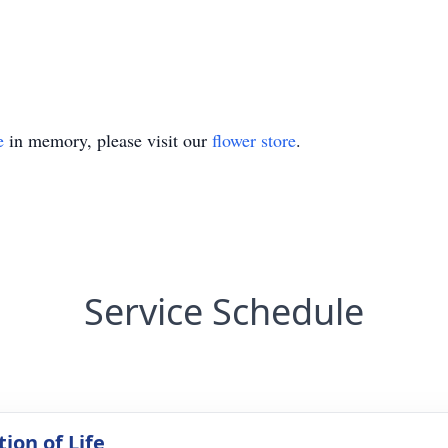
e
in memory, please visit our
flower store
.
Service Schedule
ion of Life