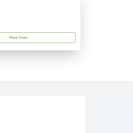
Plant Trees