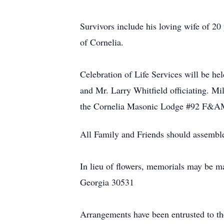
Survivors include his loving wife of 20
of Cornelia.
Celebration of Life Services will be h
and Mr. Larry Whitfield officiating. M
the Cornelia Masonic Lodge #92 F&
All Family and Friends should assemble
In lieu of flowers, memorials may be 
Georgia 30531
Arrangements have been entrusted to t