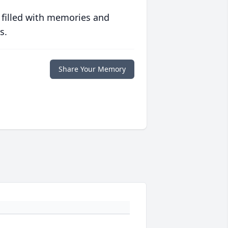
 filled with memories and
s.
Share Your Memory