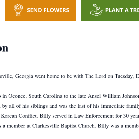
SEND FLOWERS
PLANT A TR
on
esville, Georgia went home to be with The Lord on Tuesday, 
 in Oconee, South Carolina to the late Ansel William Johns
h by all of his siblings and was the last of his immediate fami
 Korean Conflict. Billy served in Law Enforcement for 30 year
a member at Clarkesville Baptist Church. Billy was a memb