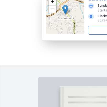
+
Sunda
−
Start
Clark
1287 