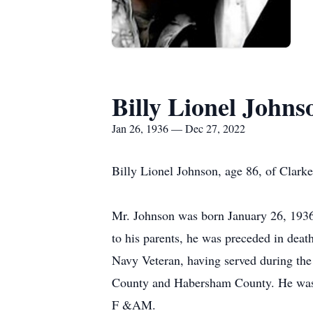
Billy Lionel Johns
Jan 26, 1936 — Dec 27, 2022
Billy Lionel Johnson, age 86, of Clark
Mr. Johnson was born January 26, 1936
to his parents, he was preceded in deat
Navy Veteran, having served during the
County and Habersham County. He was 
F &AM.