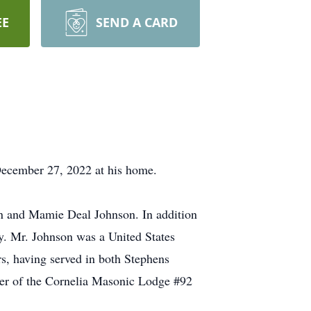
EE
SEND A CARD
December 27, 2022 at his home.
on and Mamie Deal Johnson. In addition
ly. Mr. Johnson was a United States
s, having served in both Stephens
er of the Cornelia Masonic Lodge #92