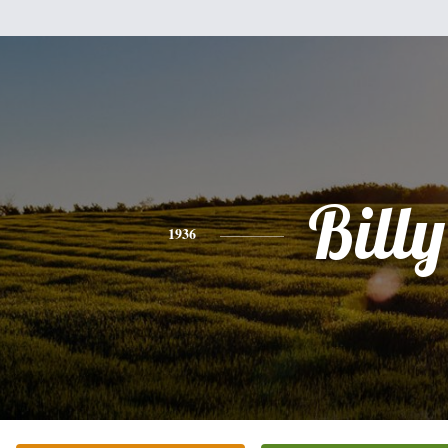
Billy
1936