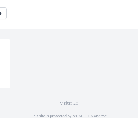
e
Visits: 20
This site is protected by reCAPTCHA and the
Google
Privacy Policy
and
Terms of Service
apply.
Service map data ©
OpenStreetMap
contributors