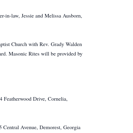
ter-in-law, Jessie and Melissa Ausborn,
 Baptist Church with Rev. Grady Walden
ard. Masonic Rites will be provided by
4 Featherwood Drive, Cornelia,
5 Central Avenue, Demorest, Georgia