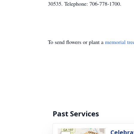
30535. Telephone: 706-778-1700.
To send flowers or plant a
memorial tre
Past Services
Celebrat