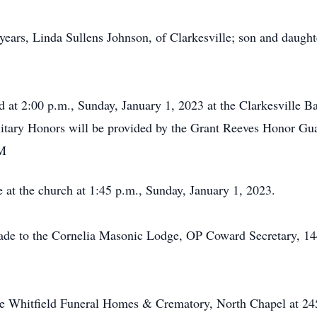
 years, Linda Sullens Johnson, of Clarkesville; son and daugh
eld at 2:00 p.m., Sunday, January 1, 2023 at the Clarkesville
ilitary Honors will be provided by the Grant Reeves Honor Gu
AM
 at the church at 1:45 p.m., Sunday, January 1, 2023.
made to the Cornelia Masonic Lodge, OP Coward Secretary, 14
he Whitfield Funeral Homes & Crematory, North Chapel at 24