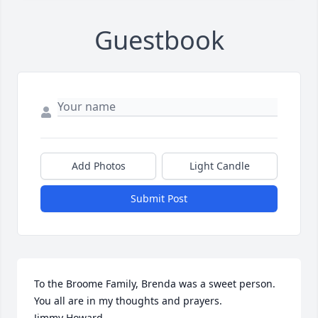
Guestbook
Add Photos
Light Candle
Submit Post
To the Broome Family, Brenda was a sweet person. 
You all are in my thoughts and prayers.

Jimmy Howard