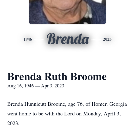
Brenda
1946
2023
Brenda Ruth Broome
Aug 16, 1946 — Apr 3, 2023
Brenda Hunnicutt Broome, age 76, of Homer, Georgia
went home to be with the Lord on Monday, April 3,
2023.