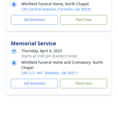
Whitfield Funeral Home, North Chapel
245 Central Avenue, Cornelia, GA 30531
Get Directions
Plant Trees
Memorial Service
Thursday, April 6, 2023
Starts at 3:00 pm (Eastern time)
Whitfield Funeral Home and Crematory- North
Chapel
245 U.S. 441, Baldwin, GA 30511
Get Directions
Plant Trees