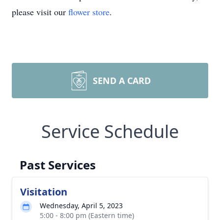
please visit our
flower store
.
SEND A CARD
Service Schedule
Past Services
Visitation
Wednesday, April 5, 2023
5:00 - 8:00 pm (Eastern time)