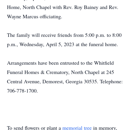
Home, North Chapel with Rev. Roy Bainey and Rev.
Wayne Marcus officiating.
The family will receive friends from 5:00 p.m. to 8:00
p.m., Wednesday, April 5, 2023 at the funeral home.
Arrangements have been entrusted to the Whitfield
Funeral Homes & Crematory, North Chapel at 245
Central Avenue, Demorest, Georgia 30535. Telephone:
706-778-1700.
To send flowers or plant a
memorial tree
in memory,