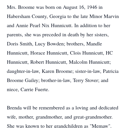
Mrs. Broome was born on August 16, 1946 in
Habersham County, Georgia to the late Minor Marvin
and Annie Pearl Nix Hunnicutt. In addition to her
parents, she was preceded in death by her sisters,
Doris Smith, Lucy Bowden; brothers, Mandle
Hunnicutt, Horace Hunnicutt, Clois Hunnicutt, HC
Hunnicutt, Robert Hunnicutt, Malcolm Hunnicutt;
daughter-in-law, Karen Broome; sister-in-law, Patricia
Broome Gailey; brother-in-law, Terry Stover; and
niece, Carrie Fuerte.
Brenda will be remembered as a loving and dedicated
wife, mother, grandmother, and great-grandmother.
She was known to her grandchildren as "Memaw".