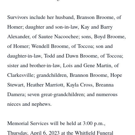
Survivors include her husband, Branson Broome, of
Homer; daughter and son-in-law, Kay and Barry
Alexander, of Sautee Nacoochee; sons, Boyd Broome,
of Homer; Wendell Broome, of Toccoa; son and
daughter-in-law, Todd and Dawn Broome, of Toccoa;
sister and brother-in-law, Lois and Gene Martin, of
Clarkesville; grandchildren, Brannon Broome, Hope
Stewart, Heather Marriott, Kayla Cross, Breanna
Damera; seven great-grandchildren; and numerous
nieces and nephews.
Memorial Services will be held at 3:00 p.m.,
Thursday, April 6, 2023 at the Whitfield Funeral