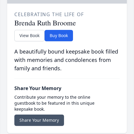
CELEBRATING THE LIFE OF
Brenda Ruth Broome
View Book
Buy Book
A beautifully bound keepsake book filled
with memories and condolences from
family and friends.
Share Your Memory
Contribute your memory to the online
guestbook to be featured in this unique
keepsake book.
Share Your Memory