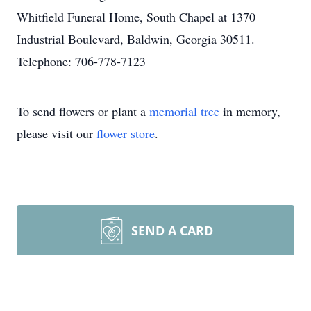
Whitfield Funeral Home, South Chapel at 1370
Industrial Boulevard, Baldwin, Georgia 30511.
Telephone: 706-778-7123
To send flowers or plant a
memorial tree
in memory,
please visit our
flower store
.
SEND A CARD