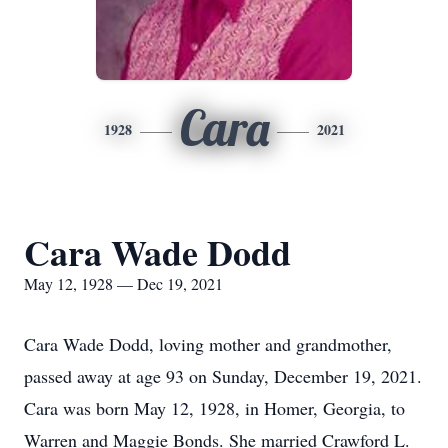
Cara
1928
2021
Cara Wade Dodd
May 12, 1928 — Dec 19, 2021
Cara Wade Dodd, loving mother and grandmother,
passed away at age 93 on Sunday, December 19, 2021.
Cara was born May 12, 1928, in Homer, Georgia, to
Warren and Maggie Bonds. She married Crawford L.