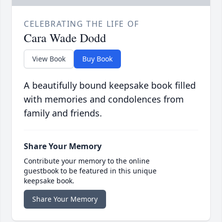
CELEBRATING THE LIFE OF
Cara Wade Dodd
View Book
Buy Book
A beautifully bound keepsake book filled
with memories and condolences from
family and friends.
Share Your Memory
Contribute your memory to the online
guestbook to be featured in this unique
keepsake book.
Share Your Memory