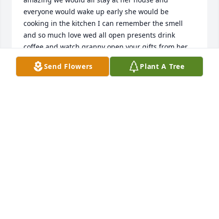
everyone would wake up early she would be 
cooking in the kitchen I can remember the smell 
and so much love wed all open presents drink 
coffee and watch granny open your gifts from her 
chair this family has a lot of members we spent a lot 
Send Flowers
Plant A Tree
of time together and granny kept our family 
together I will miss her terribly and loved her so 
much you taught me so much and a part of you 
lives in each of us
SHELLEY DEAN
Dec 26, 2021
Visits: 26
This site is protected by reCAPTCHA and the
Google
Privacy Policy
and
Terms of Service
apply.