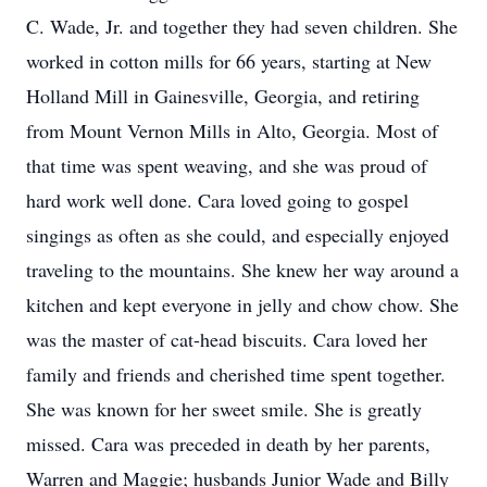
C. Wade, Jr. and together they had seven children. She
worked in cotton mills for 66 years, starting at New
Holland Mill in Gainesville, Georgia, and retiring
from Mount Vernon Mills in Alto, Georgia. Most of
that time was spent weaving, and she was proud of
hard work well done. Cara loved going to gospel
singings as often as she could, and especially enjoyed
traveling to the mountains. She knew her way around a
kitchen and kept everyone in jelly and chow chow. She
was the master of cat-head biscuits. Cara loved her
family and friends and cherished time spent together.
She was known for her sweet smile. She is greatly
missed. Cara was preceded in death by her parents,
Warren and Maggie; husbands Junior Wade and Billy