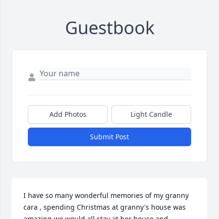
Guestbook
Add Photos
Light Candle
Submit Post
I have so many wonderful memories of my granny 
cara , spending Christmas at granny's house was 
amazing we would all stay at her house and 