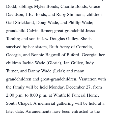
Dodd; siblings Myles Bonds, Charlie Bonds, Grace
Davidson, J.B. Bonds, and Ruby Simmons; children
Gail Strickland, Doug Wade, and Phillip Wade;
grandchild Calvin Turner; great-grandchild Jessa
Tomlin; and son-in-law Douglas Gulley. She is
survived by her sisters, Ruth Acrey of Cornelia,
Georgia, and Bonnie Bagwell of Buford, Georgia; her
children Jackie Wade (Gloria), Jan Gulley, Judy
Turner, and Danny Wade (Lela); and many
grandchildren and great-grandchildren. Visitation with
the family will be held Monday, December 27, from
2:00 p.m. to 8:00 p.m. at Whitfield Funeral Home,
South Chapel. A memorial gathering will be held at a
later date. Arrangements have been entrusted to the