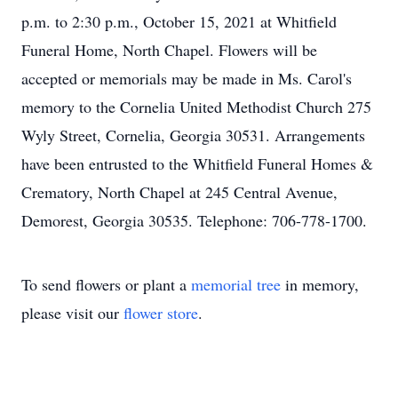
p.m. to 2:30 p.m., October 15, 2021 at Whitfield
Funeral Home, North Chapel. Flowers will be
accepted or memorials may be made in Ms. Carol's
memory to the Cornelia United Methodist Church 275
Wyly Street, Cornelia, Georgia 30531. Arrangements
have been entrusted to the Whitfield Funeral Homes &
Crematory, North Chapel at 245 Central Avenue,
Demorest, Georgia 30535. Telephone: 706-778-1700.
To send flowers or plant a
memorial tree
in memory,
please visit our
flower store
.