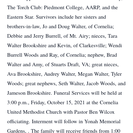
The Torch Club: Piedmont College, AARP, and the
Eastern Star. Survivors include her sisters and
brothers-in-law, Jo and Doug Walter, of Cornelia;
Debbie and Jerry Burrell, of Mt. Airy; nieces, Tara
Walter Brookshire and Kevin, of Clarkesville; Wendi
Burrell Woods and Ray, of Cornelia; nephew, Brad
Walter and Amy, of Stuarts Draft, VA; great nieces,
Ava Brookshire, Audrey Walter, Megan Walter, Tyler
Woods; great nephews, Seth Walter, Jacob Woods, and
Jameson Brookshire. Funeral Services will be held at
3:00 p.m., Friday, October 15, 2021 at the Cornelia
United Methodist Church with Pastor Ben Wilcox
officiating. Interment will follow in Yonah Memorial
Gardens, . The family will receive friends from 1:00