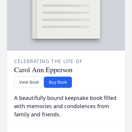
CELEBRATING THE LIFE OF
Carol Ann Epperson
View Book
Buy Book
A beautifully bound keepsake book filled
with memories and condolences from
family and friends.