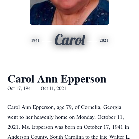
Carol
1941
2021
Carol Ann Epperson
Oct 17, 1941 — Oct 11, 2021
Carol Ann Epperson, age 79, of Cornelia, Georgia
went to her heavenly home on Monday, October 11,
2021. Ms. Epperson was born on October 17, 1941 in
Anderson County, South Carolina to the late Walter L.