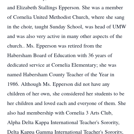
and Elizabeth Stallings Epperson. She was a member
of Cornelia United Methodist Church, where she sang
in the choir, taught Sunday School, was head of UMW
and was also very active in many other aspects of the
church.. Ms. Epperson was retired from the
Habersham Board of Education with 36 years of
dedicated service at Cornelia Elementary; she was
named Habersham County Teacher of the Year in
1986. Although Ms. Epperson did not have any
children of her own, she considered her students to be
her children and loved each and everyone of them. She
also had membership with Cornelia 3 Arts Club,
Alpha Delta Kappa International Teacher's Sorority,
Delta Kappa Gamma International Teacher's Sorority,