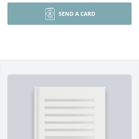
SEND A CARD