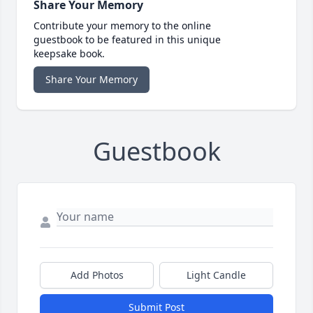
Share Your Memory
Contribute your memory to the online
guestbook to be featured in this unique
keepsake book.
Share Your Memory
Guestbook
Add Photos
Light Candle
Submit Post