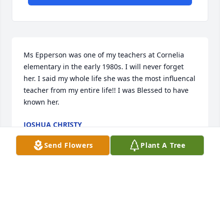
Ms Epperson was one of my teachers at Cornelia 
elementary in the early 1980s. I will never forget 
her. I said my whole life she was the most influencal 
teacher from my entire life!! I was Blessed to have 
known her.
JOSHUA CHRISTY
Dec 14, 2024
Send Flowers
Plant A Tree
Ms Epperson was one of my teachers at Cornelia 
elementary in the early 1980s. I will never forget 
her. I said my whole life she was the most influencal 
teacher from my entire life!! I was Blessed to have 