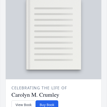
CELEBRATING THE LIFE OF
Carolyn M. Crumley
View Book
Buy Book