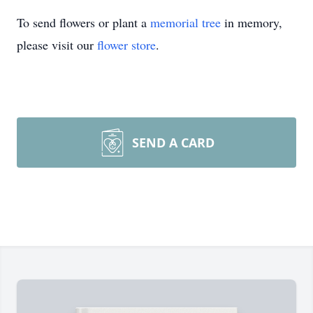
To send flowers or plant a
memorial tree
in memory,
please visit our
flower store
.
SEND A CARD