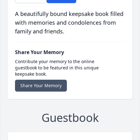
A beautifully bound keepsake book filled
with memories and condolences from
family and friends.
Share Your Memory
Contribute your memory to the online
guestbook to be featured in this unique
keepsake book.
Share Your Memory
Guestbook