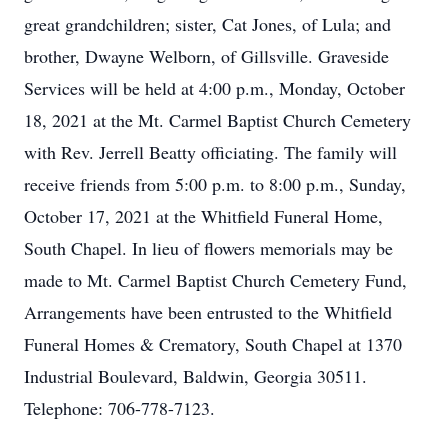
great grandchildren; sister, Cat Jones, of Lula; and
brother, Dwayne Welborn, of Gillsville. Graveside
Services will be held at 4:00 p.m., Monday, October
18, 2021 at the Mt. Carmel Baptist Church Cemetery
with Rev. Jerrell Beatty officiating. The family will
receive friends from 5:00 p.m. to 8:00 p.m., Sunday,
October 17, 2021 at the Whitfield Funeral Home,
South Chapel. In lieu of flowers memorials may be
made to Mt. Carmel Baptist Church Cemetery Fund,
Arrangements have been entrusted to the Whitfield
Funeral Homes & Crematory, South Chapel at 1370
Industrial Boulevard, Baldwin, Georgia 30511.
Telephone: 706-778-7123.