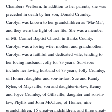
Chambers Welborn. In addition to her parents, she was
preceded in death by her son, Donald Crumley.
Carolyn was known to her grandchildren as "Ma-Ma",
and they were the light of her life. She was a member
of Mt. Carmel Baptist Church in Banks County.
Carolyn was a loving wife, mother, and grandmother.
Carolyn was a faithful and dedicated wife, tending to
her loving husband, Jolly for 73 years. Survivors
include her loving husband of 73 years, Jolly Crumley,
of Homer; daughter and son-in-law, Sue and Randy
Rylee, of Maysville; son and daughter-in-law, Kenny
and Joyce Crumley, of Gillsville; daughter and son-in-
law, Phyllis and John McClure, of Homer; nine
grandchildren, 15 great-grandchildren, and three great-