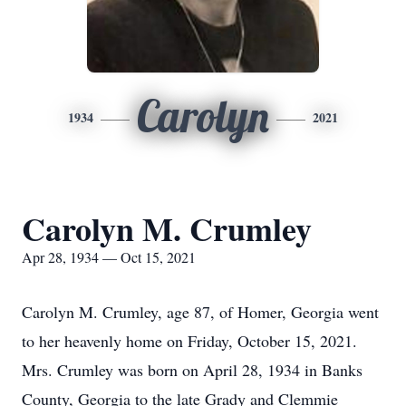
Carolyn
1934
2021
Carolyn M. Crumley
Apr 28, 1934 — Oct 15, 2021
Carolyn M. Crumley, age 87, of Homer, Georgia went
to her heavenly home on Friday, October 15, 2021.
Mrs. Crumley was born on April 28, 1934 in Banks
County, Georgia to the late Grady and Clemmie