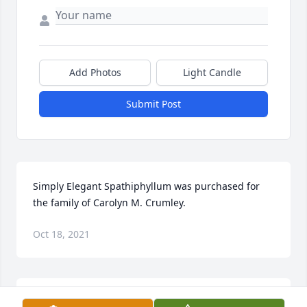
Add Photos
Light Candle
Submit Post
Simply Elegant Spathiphyllum was purchased for 
the family of Carolyn M. Crumley.
Oct 18, 2021
Emerald Garden Basket was purchased for the 