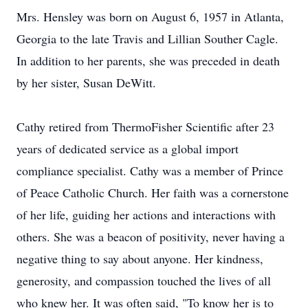
Mrs. Hensley was born on August 6, 1957 in Atlanta,
Georgia to the late Travis and Lillian Souther Cagle.
In addition to her parents, she was preceded in death
by her sister, Susan DeWitt.
Cathy retired from ThermoFisher Scientific after 23
years of dedicated service as a global import
compliance specialist. Cathy was a member of Prince
of Peace Catholic Church. Her faith was a cornerstone
of her life, guiding her actions and interactions with
others. She was a beacon of positivity, never having a
negative thing to say about anyone. Her kindness,
generosity, and compassion touched the lives of all
who knew her. It was often said, "To know her is to