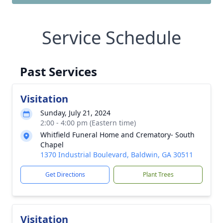
Service Schedule
Past Services
Visitation
Sunday, July 21, 2024
2:00 - 4:00 pm (Eastern time)
Whitfield Funeral Home and Crematory- South
Chapel
1370 Industrial Boulevard, Baldwin, GA 30511
Get Directions
Plant Trees
Visitation