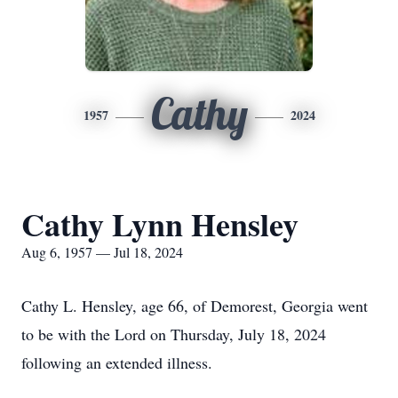
Cathy
1957
2024
Cathy Lynn Hensley
Aug 6, 1957 — Jul 18, 2024
Cathy L. Hensley, age 66, of Demorest, Georgia went
to be with the Lord on Thursday, July 18, 2024
following an extended illness.