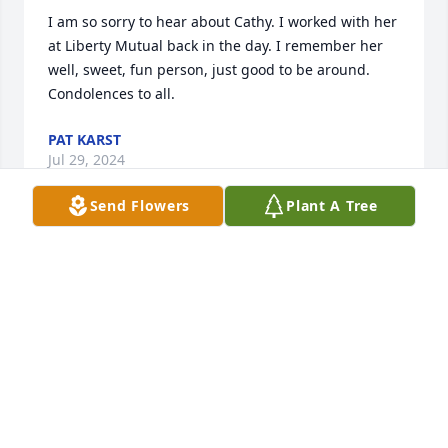
I am so sorry to hear about Cathy. I worked with her 
at Liberty Mutual back in the day. I remember her 
well, sweet, fun person, just good to be around. 
Condolences to all.
PAT KARST
Jul 29, 2024
Send Flowers
Plant A Tree
Cathy has always been a good friend and colleague. 
I am happy to say that I love talking to you as it can 
brighten up my day. 

My sincere condolences
JAMES TAN
Jul 25, 2024