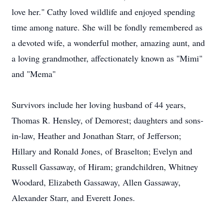
love her." Cathy loved wildlife and enjoyed spending
time among nature. She will be fondly remembered as
a devoted wife, a wonderful mother, amazing aunt, and
a loving grandmother, affectionately known as "Mimi"
and "Mema"
Survivors include her loving husband of 44 years,
Thomas R. Hensley, of Demorest; daughters and sons-
in-law, Heather and Jonathan Starr, of Jefferson;
Hillary and Ronald Jones, of Braselton; Evelyn and
Russell Gassaway, of Hiram; grandchildren, Whitney
Woodard, Elizabeth Gassaway, Allen Gassaway,
Alexander Starr, and Everett Jones.