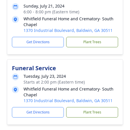
Sunday, July 21, 2024
6:00 - 8:00 pm (Eastern time)
Whitfield Funeral Home and Crematory- South
Chapel
1370 Industrial Boulevard, Baldwin, GA 30511
Get Directions
Plant Trees
Funeral Service
Tuesday, July 23, 2024
Starts at 2:00 pm (Eastern time)
Whitfield Funeral Home and Crematory- South
Chapel
1370 Industrial Boulevard, Baldwin, GA 30511
Get Directions
Plant Trees