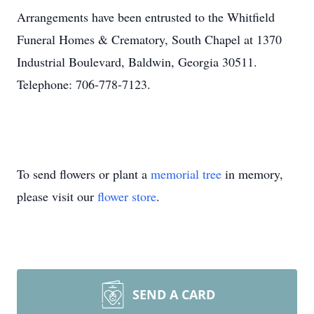
Arrangements have been entrusted to the Whitfield
Funeral Homes & Crematory, South Chapel at 1370
Industrial Boulevard, Baldwin, Georgia 30511.
Telephone: 706-778-7123.
To send flowers or plant a
memorial tree
in memory,
please visit our
flower store
.
SEND A CARD