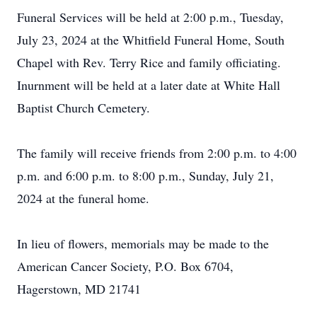
Funeral Services will be held at 2:00 p.m., Tuesday,
July 23, 2024 at the Whitfield Funeral Home, South
Chapel with Rev. Terry Rice and family officiating.
Inurnment will be held at a later date at White Hall
Baptist Church Cemetery.
The family will receive friends from 2:00 p.m. to 4:00
p.m. and 6:00 p.m. to 8:00 p.m., Sunday, July 21,
2024 at the funeral home.
In lieu of flowers, memorials may be made to the
American Cancer Society, P.O. Box 6704,
Hagerstown, MD 21741