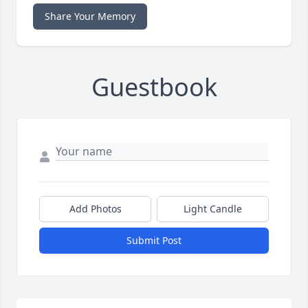
Share Your Memory
Guestbook
Add Photos
Light Candle
Submit Post