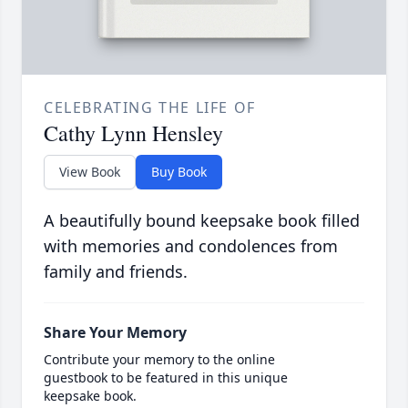
CELEBRATING THE LIFE OF
Cathy Lynn Hensley
View Book
Buy Book
A beautifully bound keepsake book filled
with memories and condolences from
family and friends.
Share Your Memory
Contribute your memory to the online
guestbook to be featured in this unique
keepsake book.