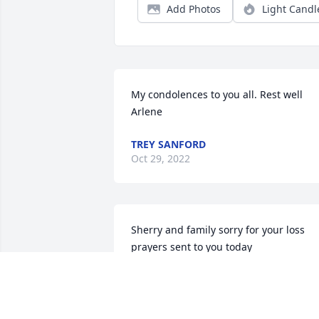
Add Photos
Light Candl
My condolences to you all. Rest well 
Arlene
TREY SANFORD
Oct 29, 2022
Sherry and family sorry for your loss 
prayers sent to you today
PHYLLIS CHAMBERS
Oct 24, 2022