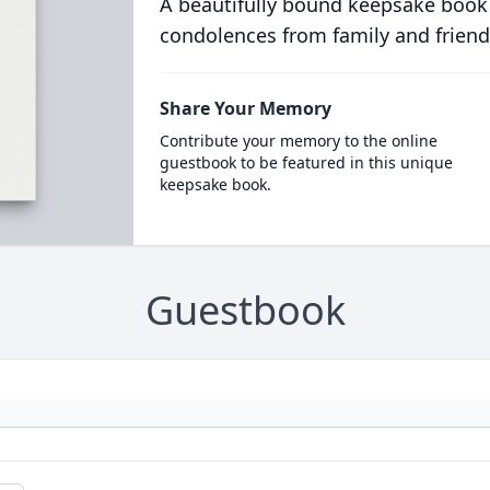
A beautifully bound keepsake book
condolences from family and friend
Share Your Memory
Contribute your memory to the online
guestbook to be featured in this unique
keepsake book.
Guestbook