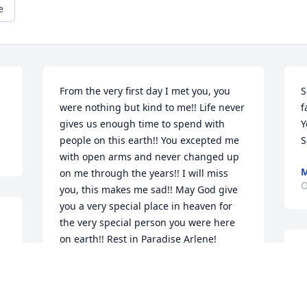
e
From the very first day I met you, you 
S
were nothing but kind to me!! Life never 
f
gives us enough time to spend with 
Y
people on this earth!! You excepted me 
S
with open arms and never changed up 
M
on me through the years!! I will miss 
O
you, this makes me sad!! May God give 
you a very special place in heaven for 
the very special person you were here 
on earth!! Rest in Paradise Arlene!
B
JENNIFER JONES
t
Oct 28, 2022
h
A