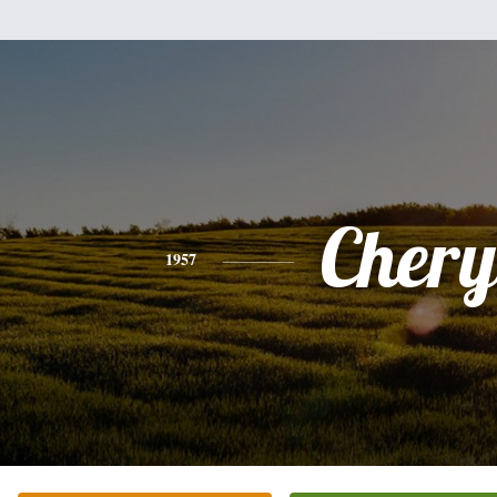
Chery
1957