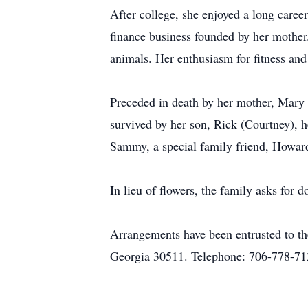
After college, she enjoyed a long caree
finance business founded by her mother.
animals. Her enthusiasm for fitness and
Preceded in death by her mother, Mary 
survived by her son, Rick (Courtney), h
Sammy, a special family friend, Howard
In lieu of flowers, the family asks for 
Arrangements have been entrusted to t
Georgia 30511. Telephone: 706-778-71