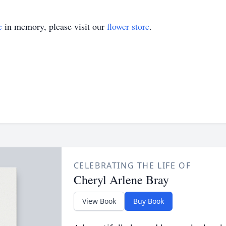
e
in memory, please visit our
flower store
.
CELEBRATING THE LIFE OF
Cheryl Arlene Bray
View Book
Buy Book