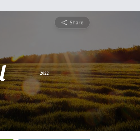
Share
l
2022