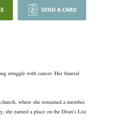
EE
SEND A CARD
ng struggle with cancer. Her funeral
t church, where she remained a member.
, she earned a place on the Dean’s List