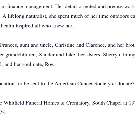
r in finance management. Her detail-oriented and precise work
 A lifelong naturalist, she spent much of her time outdoors ca
 health inspired all who knew her. .
Frances, aunt and uncle, Christine and Clarence, and her brot
er grandchildren, Xander and Jake, her sisters, Sherry (Jimm
, and her soulmate, Roy.
donations to be sent to the American Cancer Society at donate3
he Whitfield Funeral Homes & Crematory, South Chapel at 137
23.