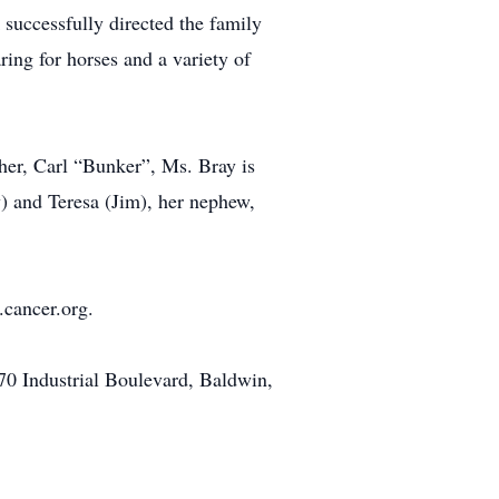
 successfully directed the family
ring for horses and a variety of
her, Carl “Bunker”, Ms. Bray is
y) and Teresa (Jim), her nephew,
.cancer.org.
0 Industrial Boulevard, Baldwin,