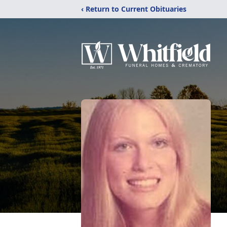
‹ Return to Current Obituaries