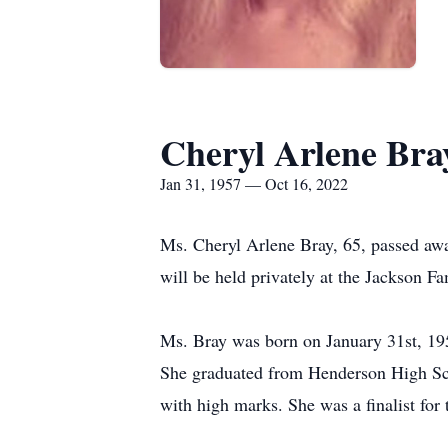
Cheryl Arlene Bra
Jan 31, 1957 — Oct 16, 2022
Ms. Cheryl Arlene Bray, 65, passed awa
will be held privately at the Jackson 
Ms. Bray was born on January 31st, 195
She graduated from Henderson High Scho
with high marks. She was a finalist for