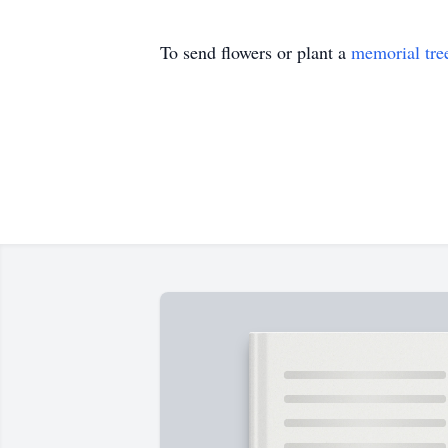
To send flowers or plant a
memorial tre