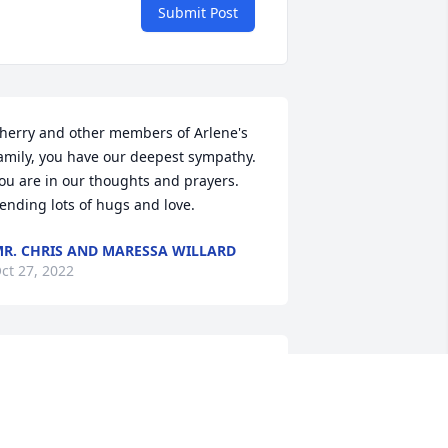
Submit Post
herry and other members of Arlene's 
amily, you have our deepest sympathy. 
ou are in our thoughts and prayers. 
ending lots of hugs and love.
R. CHRIS AND MARESSA WILLARD
ct 27, 2022
rilliant and beautiful with an iron will 
hat was simply unstoppable, and yet 
umble, gentle, fun-loving, and kind, 
rlene supported me through one of 