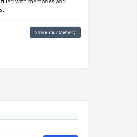
 filled with memories and
s.
Share Your Memory