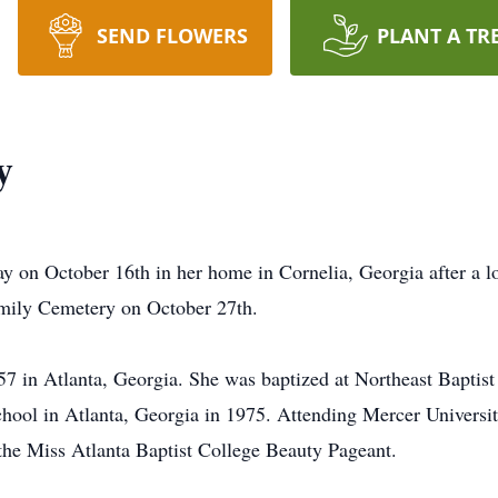
SEND FLOWERS
PLANT A TR
y
y on October 16th in her home in Cornelia, Georgia after a lo
Family Cemetery on October 27th.
7 in Atlanta, Georgia. She was baptized at Northeast Baptis
ol in Atlanta, Georgia in 1975. Attending Mercer University
 the Miss Atlanta Baptist College Beauty Pageant.