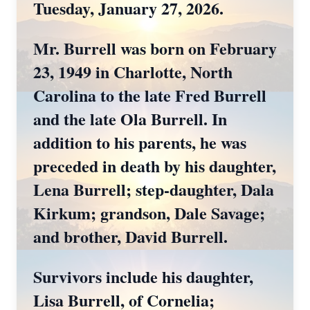
Tuesday, January 27, 2026.
Mr. Burrell was born on February
23, 1949 in Charlotte, North
Carolina to the late Fred Burrell
and the late Ola Burrell. In
addition to his parents, he was
preceded in death by his daughter,
Lena Burrell; step-daughter, Dala
Kirkum; grandson, Dale Savage;
and brother, David Burrell.
Survivors include his daughter,
Lisa Burrell, of Cornelia;