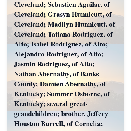
Cleveland; Sebastien Aguilar, of
Cleveland; Grasyn Hunnicutt, of
Cleveland; Madilyn Hunnicutt, of
Cleveland; Tatiana Rodriguez, of
Alto; Isabel Rodriguez, of Alto;
Alejandro Rodriguez, of Alto;
Jasmin Rodriguez, of Alto;
Nathan Abernathy, of Banks
County; Damien Abernathy, of
Kentucky; Summer Osborne, of
Kentucky; several great-
grandchildren; brother, Jeffery
Houston Burrell, of Cornelia;