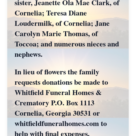
sister, Jeanette Ola Mae Clark, of
Cornelia; Teresa Diane
Loudermilk, of Cornelia; Jane
Carolyn Marie Thomas, of
Toccoa; and numerous nieces and
nephews.
In lieu of flowers the family
requests donations be made to
Whitfield Funeral Homes &
Crematory P.O. Box 1113
Cornelia, Georgia 30531 or
whitfieldfuneralhomes.com to
help with final expenses.