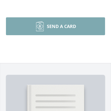
SEND A CARD