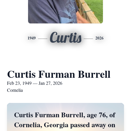
Curtis
1949
2026
Curtis Furman Burrell
Feb 23, 1949 — Jan 27, 2026
Cornelia
Curtis Furman Burrell, age 76, of
Cornelia, Georgia passed away on