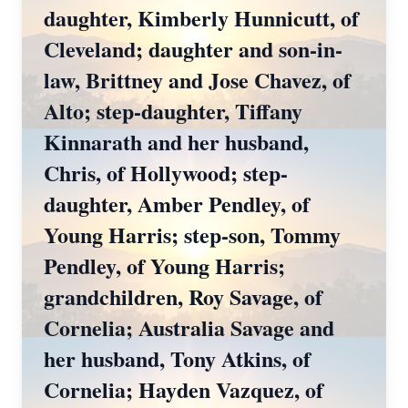
daughter, Kimberly Hunnicutt, of
Cleveland; daughter and son-in-
law, Brittney and Jose Chavez, of
Alto; step-daughter, Tiffany
Kinnarath and her husband,
Chris, of Hollywood; step-
daughter, Amber Pendley, of
Young Harris; step-son, Tommy
Pendley, of Young Harris;
grandchildren, Roy Savage, of
Cornelia; Australia Savage and
her husband, Tony Atkins, of
Cornelia; Hayden Vazquez, of