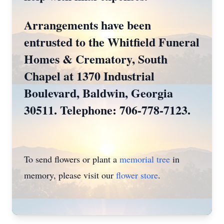
Arrangements have been
entrusted to the Whitfield Funeral
Homes & Crematory, South
Chapel at 1370 Industrial
Boulevard, Baldwin, Georgia
30511. Telephone: 706-778-7123.
To send flowers or plant a
memorial tree
in
memory, please visit our
flower store
.