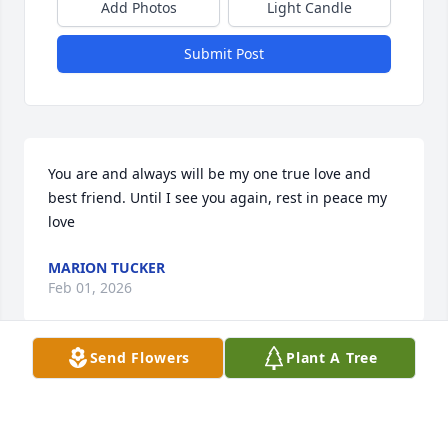
Add Photos
Light Candle
Submit Post
You are and always will be my one true love and 
best friend. Until I see you again, rest in peace my 
love
MARION TUCKER
Feb 01, 2026
Send Flowers
Plant A Tree
JONI HOLBROOK
Jan 28, 2026