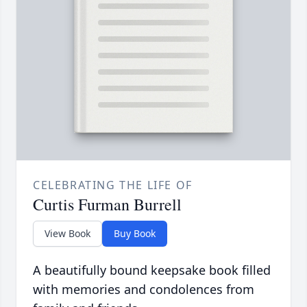
CELEBRATING THE LIFE OF
Curtis Furman Burrell
View Book
Buy Book
A beautifully bound keepsake book filled
with memories and condolences from