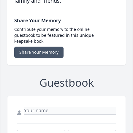
family and friends.
Share Your Memory
Contribute your memory to the online
guestbook to be featured in this unique
keepsake book.
Share Your Memory
Guestbook