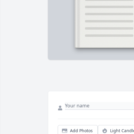
Add Photos
Light Candl