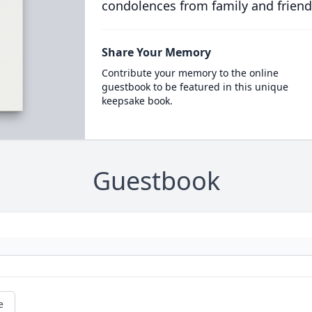
condolences from family and friend
Share Your Memory
Contribute your memory to the online
guestbook to be featured in this unique
keepsake book.
Guestbook
e