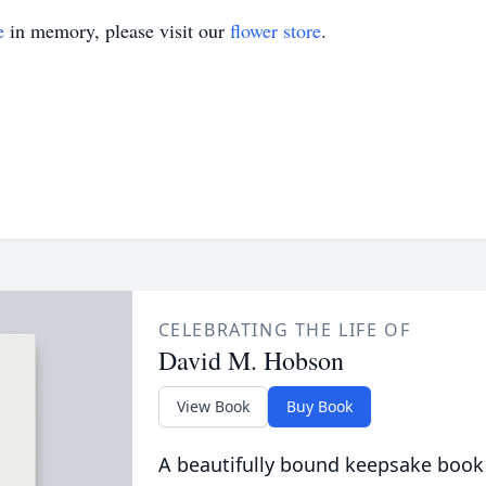
e
in memory, please visit our
flower store
.
CELEBRATING THE LIFE OF
David M. Hobson
View Book
Buy Book
A beautifully bound keepsake book