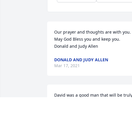
Our prayer and thoughts are with you. 
May God Bless you and keep you. 
Donald and Judy Allen
DONALD AND JUDY ALLEN
Mar 17, 2021
David was a good man that will be truly
missed! He had a quick wit, funny sense
of humor, warm heart and was always 
willing to help others in need. We know
he will be smiling down from Heaven as
he is watching over Catherine, Donald, 