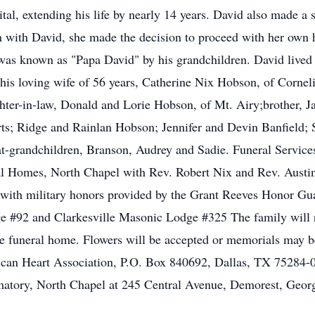
tal, extending his life by nearly 14 years. David also made a 
with David, she made the decision to proceed with her own hea
 was known as "Papa David" by his grandchildren. David lived li
 his loving wife of 56 years, Catherine Nix Hobson, of Cornel
hter-in-law, Donald and Lorie Hobson, of Mt. Airy;brother,
ts; Ridge and Rainlan Hobson; Jennifer and Devin Banfield
grandchildren, Branson, Audrey and Sadie. Funeral Services 
l Homes, North Chapel with Rev. Robert Nix and Rev. Austin K
ith military honors provided by the Grant Reeves Honor Guar
e #92 and Clarkesville Masonic Lodge #325 The family will r
e funeral home. Flowers will be accepted or memorials may
can Heart Association, P.O. Box 840692, Dallas, TX 75284-
atory, North Chapel at 245 Central Avenue, Demorest, Geor