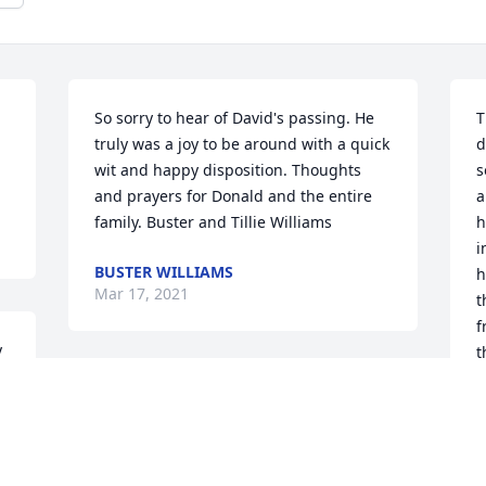
So sorry to hear of David's passing. He 
T
truly was a joy to be around with a quick 
d
wit and happy disposition. Thoughts 
s
and prayers for Donald and the entire 
a
family. Buster and Tillie Williams
h
i
BUSTER WILLIAMS
h
Mar 17, 2021
t
f
 
t
 
C
Large Basket Garden was purchased for 
 
the family of David M. Hobson.
R
M
 
Mar 17, 2021