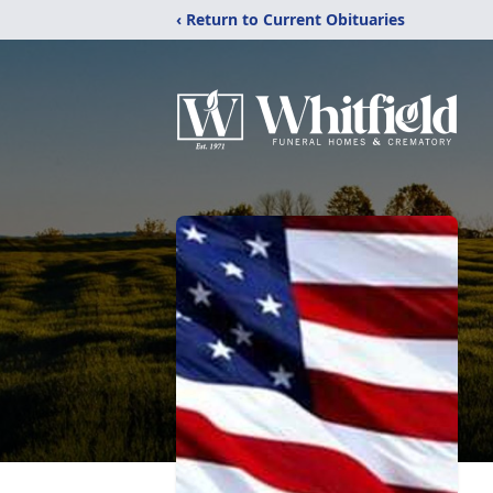
‹ Return to Current Obituaries