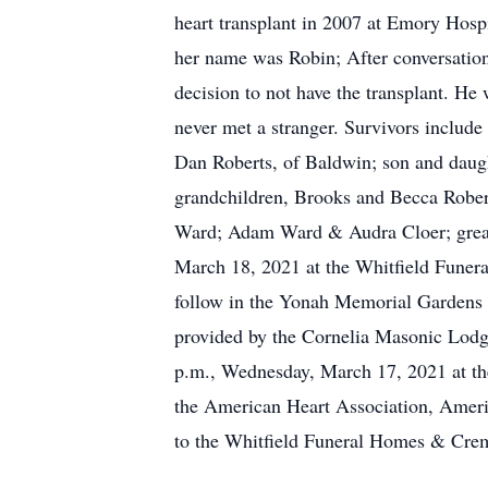
heart transplant in 2007 at Emory Hospi
her name was Robin; After conversation 
decision to not have the transplant. He
never met a stranger. Survivors include
Dan Roberts, of Baldwin; son and daug
grandchildren, Brooks and Becca Rober
Ward; Adam Ward & Audra Cloer; great-
March 18, 2021 at the Whitfield Funera
follow in the Yonah Memorial Gardens w
provided by the Cornelia Masonic Lodg
p.m., Wednesday, March 17, 2021 at th
the American Heart Association, Ameri
to the Whitfield Funeral Homes & Crem