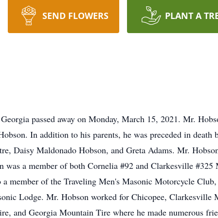
SEND FLOWERS
PLANT A TR
, Georgia passed away on Monday, March 15, 2021. Mr. Hobso
Hobson. In addition to his parents, he was preceded in death
ouatre, Daisy Maldonado Hobson, and Greta Adams. Mr. Hobson
n was a member of both Cornelia #92 and Clarkesville #325 
o a member of the Traveling Men's Masonic Motorcycle Club,
asonic Lodge. Mr. Hobson worked for Chicopee, Clarkesville 
Tire, and Georgia Mountain Tire where he made numerous frien