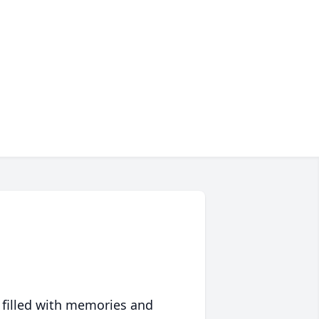
 filled with memories and