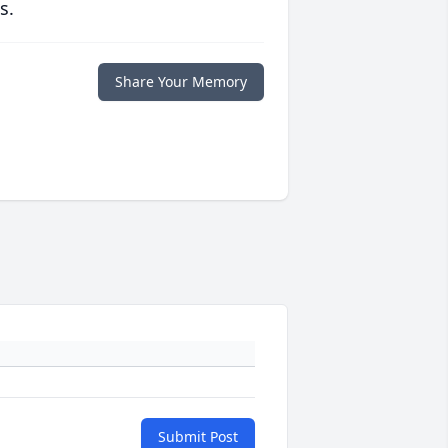
s.
Share Your Memory
Submit Post