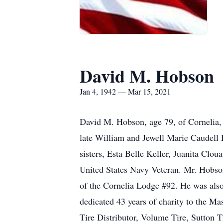
David M. Hobson
Jan 4, 1942 — Mar 15, 2021
David M. Hobson, age 79, of Cornelia
late William and Jewell Marie Caudell 
sisters, Esta Belle Keller, Juanita Cl
United States Navy Veteran. Mr. Hobso
of the Cornelia Lodge #92. He was als
dedicated 43 years of charity to the M
Tire Distributor, Volume Tire, Sutton 