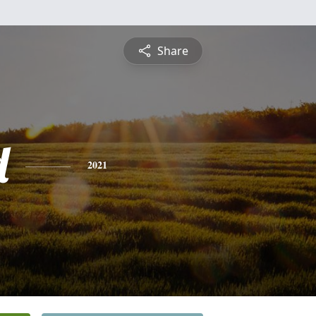
Share
d
2021