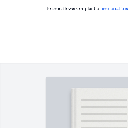
To send flowers or plant a
memorial tre