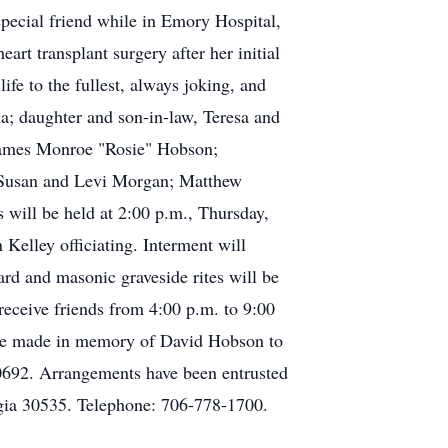
special friend while in Emory Hospital,
rt transplant surgery after her initial
fe to the fullest, always joking, and
ia; daughter and son-in-law, Teresa and
 James Monroe "Rosie" Hobson;
; Susan and Levi Morgan; Matthew
will be held at 2:00 p.m., Thursday,
elley officiating. Interment will
d and masonic graveside rites will be
eceive friends from 4:00 p.m. to 9:00
 be made in memory of David Hobson to
0692. Arrangements have been entrusted
gia 30535. Telephone: 706-778-1700.