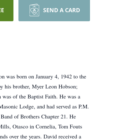
EE
SEND A CARD
n was born on January 4, 1942 to the
 by his brother, Myer Leon Hobson;
 was of the Baptist Faith. He was a
Masonic Lodge, and had served as P.M.
 Band of Brothers Chapter 21. He
Mills, Otasco in Cornelia, Tom Fouts
ds over the years. David received a