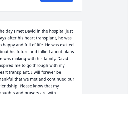
he day I met David in the hospital just 
ays after his heart transplant, he was 
o happy and full of life. He was excited 
bout his future and talked about plans 
e was making with his family. David 
nspired me to go through with my 
eart transplant. I will forever be 
hankful that we met and continued our 
riendship. Please know that my 
houghts and prayers are with 
atherine, Teresa and David’s family.
OBIN PALATINE
ar 17, 2021