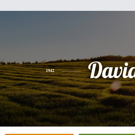
Davi
1942