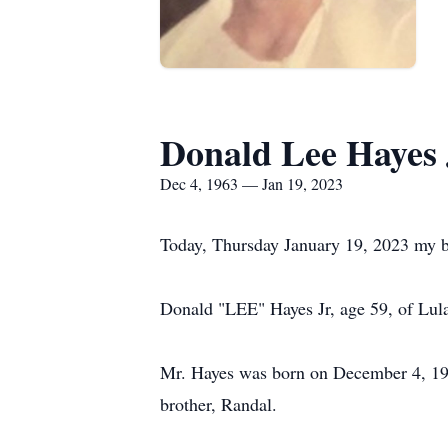
Donald Lee Hayes 
Dec 4, 1963 — Jan 19, 2023
Today, Thursday January 19, 2023 my bes
Donald "LEE" Hayes Jr, age 59, of Lul
Mr. Hayes was born on December 4, 196
brother, Randal.