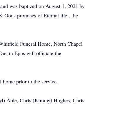
0 and was baptized on August 1, 2021 by
 Gods promises of Eternal life....he
 Whitfield Funeral Home, North Chapel
stin Epps will officiate the
l home prior to the service.
eryl) Able, Chris (Kimmy) Hughes, Chris