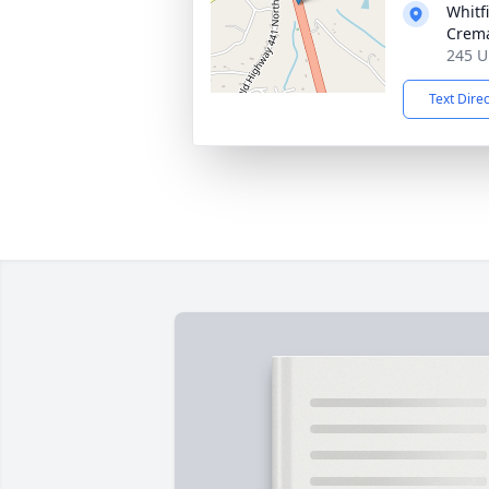
Whitf
Crema
245 U
Text Dire