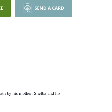
EE
SEND A CARD
th by his mother, Shelba and his