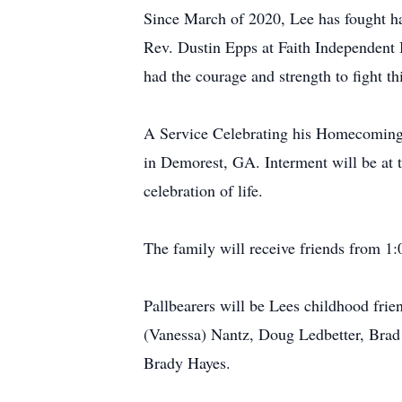
Since March of 2020, Lee has fought ha
Rev. Dustin Epps at Faith Independent 
had the courage and strength to fight th
A Service Celebrating his Homecoming 
in Demorest, GA. Interment will be at 
celebration of life.
The family will receive friends from 1:
Pallbearers will be Lees childhood fri
(Vanessa) Nantz, Doug Ledbetter, Brad
Brady Hayes.