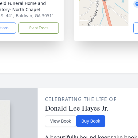
ield Funeral Home and
tory- North Chapel
.S. 441, Baldwin, GA 30511
ctions
Plant Trees
CELEBRATING THE LIFE OF
Donald Lee Hayes Jr.
View Book
Buy Book
A beautifully bound keepsake book