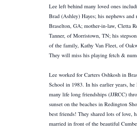
Lee left behind many loved ones includ
Brad (Ashley) Hayes; his nephews and
Braselton, GA; mother-in-law, Cletta R
Tanner, of Morristown, TN; his stepson
of the family, Kathy Van Fleet, of Oak
They will miss his playing fetch & nu
Lee worked for Carters Oshkosh in Bra
School in 1983. In his earlier years,
many life long friendships (JJRCC) thro
sunset on the beaches in Redington Sho
best friends! They shared lots of love,
married in front of the beautiful Cumbe