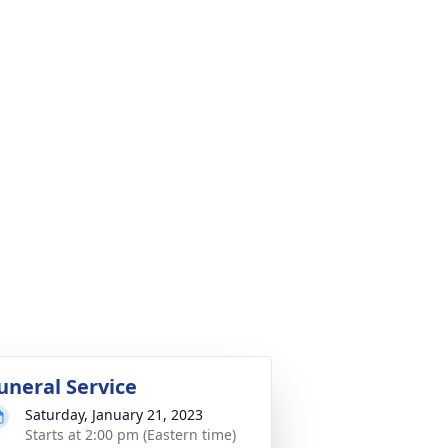
uneral Service
Saturday, January 21, 2023
Starts at 2:00 pm (Eastern time)