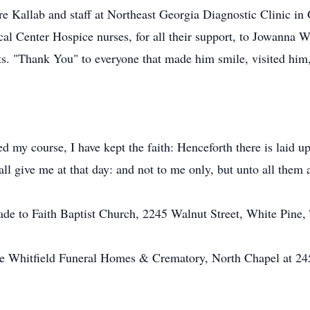
 Kallab and staff at Northeast Georgia Diagnostic Clinic in G
al Center Hospice nurses, for all their support, to Jowanna W
ts. "Thank You" to everyone that made him smile, visited him, 
hed my course, I have kept the faith: Henceforth there is laid 
ll give me at that day: and not to me only, but unto all them a
ade to Faith Baptist Church, 2245 Walnut Street, White Pine
he Whitfield Funeral Homes & Crematory, North Chapel at 24