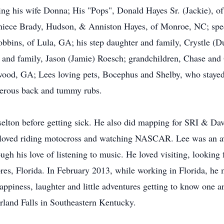
ing his wife Donna; His "Pops", Donald Hayes Sr. (Jackie), o
 niece Brady, Hudson, & Anniston Hayes, of Monroe, NC; sp
obbins, of Lula, GA; his step daughter and family, Crystle (D
 and family, Jason (Jamie) Roesch; grandchildren, Chase and 
wood, GA; Lees loving pets, Bocephus and Shelby, who stayed b
merous back and tummy rubs.
selton before getting sick. He also did mapping for SRI & D
 he loved riding motocross and watching NASCAR. Lee was an
ugh his love of listening to music. He loved visiting, looking
res, Florida. In February 2013, while working in Florida, h
 happiness, laughter and little adventures getting to know one
rland Falls in Southeastern Kentucky.