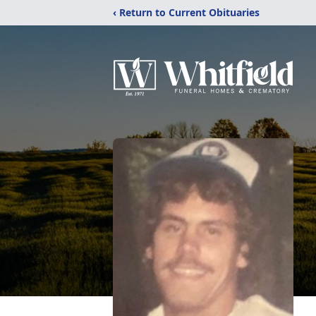
‹ Return to Current Obituaries