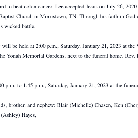
rd to beat colon cancer. Lee accepted Jesus on July 26, 202
Baptist Church in Morristown, TN. Through his faith in God &
is wicked battle.
will be held at 2:00 p.m., Saturday. January 21, 2023 at the
the Yonah Memorial Gardens, next to the funeral home. Rev. Du
00 p.m. to 1:45 p.m., Saturday, January 21, 2023 at the funera
ends, brother, and nephew: Blair (Michelle) Chasen, Ken (Ch
 (Ashley) Hayes,