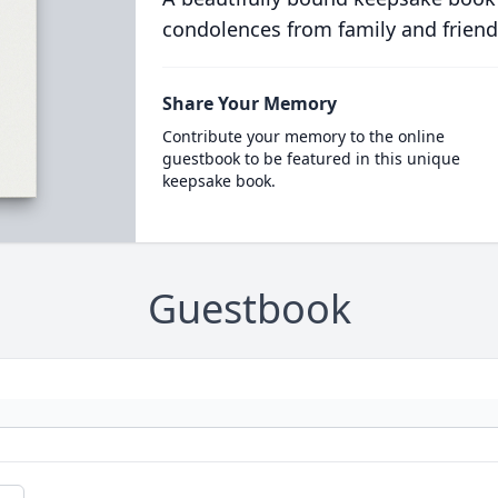
condolences from family and friend
Share Your Memory
Contribute your memory to the online
guestbook to be featured in this unique
keepsake book.
Guestbook