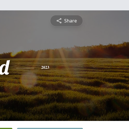
Share
d
2023