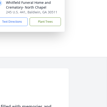
Whitfield Funeral Home and
Crematory- North Chapel
245 U.S. 441, Baldwin, GA 30511
Text Directions
Plant Trees
 filled with memories and