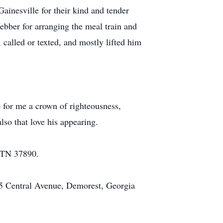
ainesville for their kind and tender
ebber for arranging the meal train and
called or texted, and mostly lifted him
up for me a crown of righteousness,
lso that love his appearing.
, TN 37890.
5 Central Avenue, Demorest, Georgia