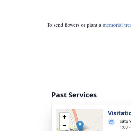
To send flowers or plant a
memorial tre
Past Services
Visitati
+
Satur
−
1:00 