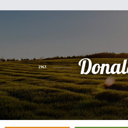
Donal
1963