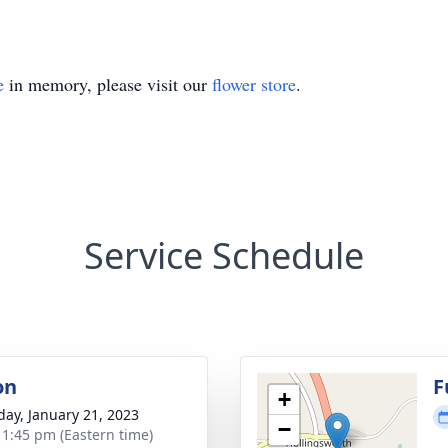
e
in memory, please visit our
flower store
.
Service Schedule
on
F
+
day, January 21, 2023
−
- 1:45 pm (Eastern time)