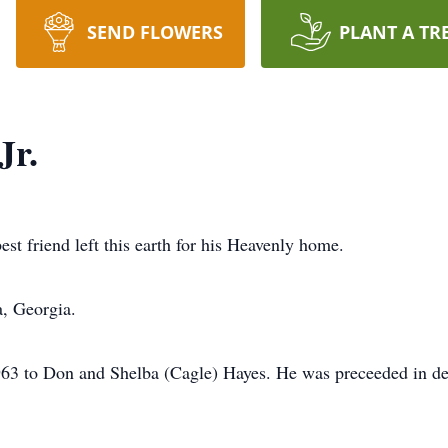
SEND FLOWERS
PLANT A TR
Jr.
t friend left this earth for his Heavenly home.
a, Georgia.
3 to Don and Shelba (Cagle) Hayes. He was preceeded in dea