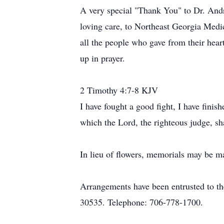
A very special "Thank You" to Dr. Andre
loving care, to Northeast Georgia Medic
all the people who gave from their hear
up in prayer.
2 Timothy 4:7-8 KJV
I have fought a good fight, I have finis
which the Lord, the righteous judge, sha
In lieu of flowers, memorials may be m
Arrangements have been entrusted to t
30535. Telephone: 706-778-1700.