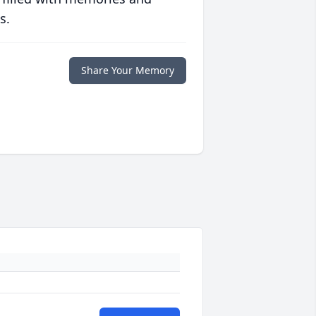
s.
Share Your Memory