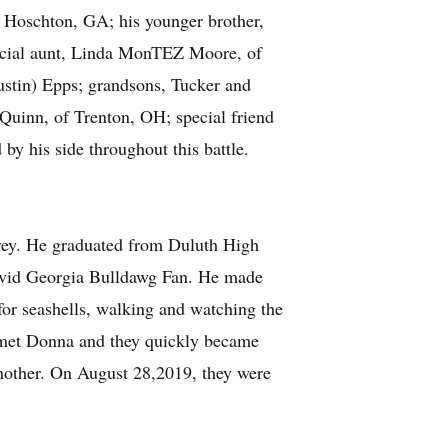
f Hoschton, GA; his younger brother,
ecial aunt, Linda MonTEZ Moore, of
ustin) Epps; grandsons, Tucker and
Quinn, of Trenton, OH; special friend
y his side throughout this battle.
avey. He graduated from Duluth High
 avid Georgia Bulldawg Fan. He made
 for seashells, walking and watching the
e met Donna and they quickly became
 another. On August 28,2019, they were