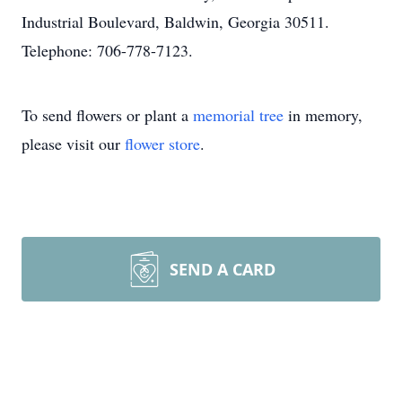
Industrial Boulevard, Baldwin, Georgia 30511.
Telephone: 706-778-7123.
To send flowers or plant a
memorial tree
in memory,
please visit our
flower store
.
SEND A CARD