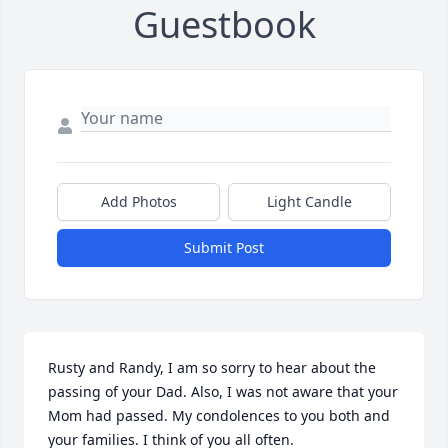
Guestbook
Add Photos
Light Candle
Submit Post
Rusty and Randy, I am so sorry to hear about the 
passing of your Dad. Also, I was not aware that your 
Mom had passed. My condolences to you both and 
your families. I think of you all often.