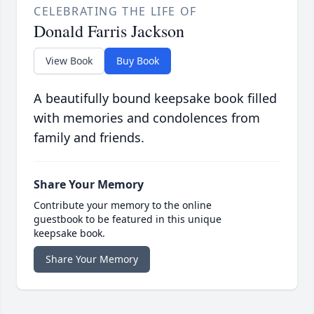
CELEBRATING THE LIFE OF
Donald Farris Jackson
View Book
Buy Book
A beautifully bound keepsake book filled
with memories and condolences from
family and friends.
Share Your Memory
Contribute your memory to the online
guestbook to be featured in this unique
keepsake book.
Share Your Memory