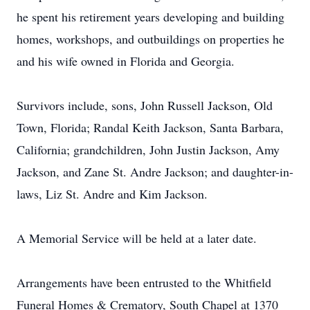
he spent his retirement years developing and building
homes, workshops, and outbuildings on properties he
and his wife owned in Florida and Georgia.
Survivors include, sons, John Russell Jackson, Old
Town, Florida; Randal Keith Jackson, Santa Barbara,
California; grandchildren, John Justin Jackson, Amy
Jackson, and Zane St. Andre Jackson; and daughter-in-
laws, Liz St. Andre and Kim Jackson.
A Memorial Service will be held at a later date.
Arrangements have been entrusted to the Whitfield
Funeral Homes & Crematory, South Chapel at 1370