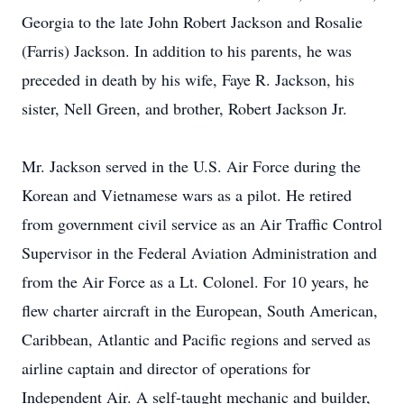
Georgia to the late John Robert Jackson and Rosalie
(Farris) Jackson. In addition to his parents, he was
preceded in death by his wife, Faye R. Jackson, his
sister, Nell Green, and brother, Robert Jackson Jr.
Mr. Jackson served in the U.S. Air Force during the
Korean and Vietnamese wars as a pilot. He retired
from government civil service as an Air Traffic Control
Supervisor in the Federal Aviation Administration and
from the Air Force as a Lt. Colonel. For 10 years, he
flew charter aircraft in the European, South American,
Caribbean, Atlantic and Pacific regions and served as
airline captain and director of operations for
Independent Air. A self-taught mechanic and builder,