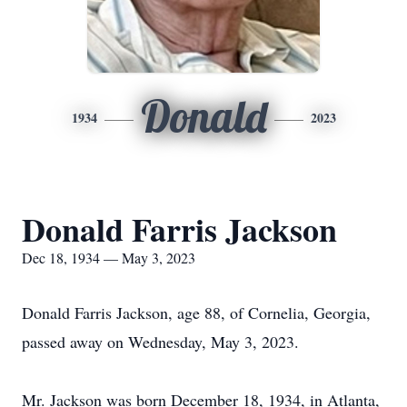
Donald
1934
2023
Donald Farris Jackson
Dec 18, 1934 — May 3, 2023
Donald Farris Jackson, age 88, of Cornelia, Georgia,
passed away on Wednesday, May 3, 2023.
Mr. Jackson was born December 18, 1934, in Atlanta,