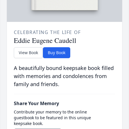
CELEBRATING THE LIFE OF
Eddie Eugene Caudell
View Book
Buy Book
A beautifully bound keepsake book filled
with memories and condolences from
family and friends.
Share Your Memory
Contribute your memory to the online
guestbook to be featured in this unique
keepsake book.