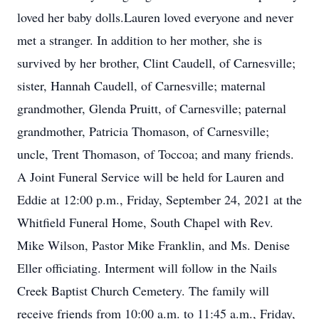
loved her baby dolls.Lauren loved everyone and never
met a stranger. In addition to her mother, she is
survived by her brother, Clint Caudell, of Carnesville;
sister, Hannah Caudell, of Carnesville; maternal
grandmother, Glenda Pruitt, of Carnesville; paternal
grandmother, Patricia Thomason, of Carnesville;
uncle, Trent Thomason, of Toccoa; and many friends.
A Joint Funeral Service will be held for Lauren and
Eddie at 12:00 p.m., Friday, September 24, 2021 at the
Whitfield Funeral Home, South Chapel with Rev.
Mike Wilson, Pastor Mike Franklin, and Ms. Denise
Eller officiating. Interment will follow in the Nails
Creek Baptist Church Cemetery. The family will
receive friends from 10:00 a.m. to 11:45 a.m., Friday,