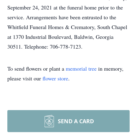
September 24, 2021 at the funeral home prior to the
service. Arrangements have been entrusted to the
Whitfield Funeral Homes & Crematory, South Chapel
at 1370 Industrial Boulevard, Baldwin, Georgia
30511. Telephone: 706-778-7123.
To send flowers or plant a
memorial tree
in memory,
please visit our
flower store
.
SEND A CARD