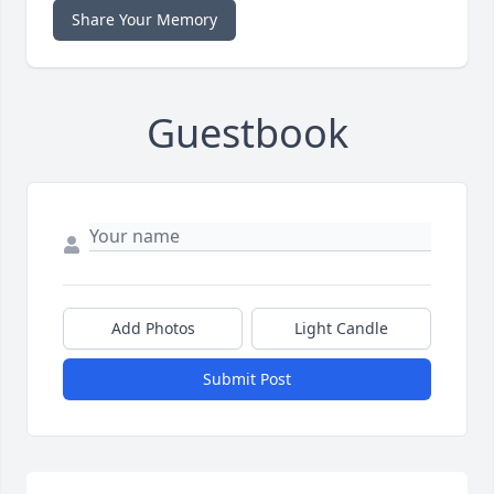
Share Your Memory
Guestbook
Add Photos
Light Candle
Submit Post