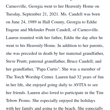
Carnesville, Georgia went to her Heavenly Home on
Tuesday, September 21, 2021. Ms. Caudell was born
on June 24, 1989 in Hall County, Georgia to Eddie
Eugene and Melinder Pruitt Caudell, of Carnesville.
Lauren reunited with her father, Eddie the day after he
went to his Heavenly Home. In addition to her parents,
she was preceded in death by her maternal grandfather,
Steve Pruitt; paternal grandfather, Bruce Caudell; and
her grandfather, "Papa Curtis". She was a member of
The Torch Worship Center. Lauren had 32 years of fun
in her life, she enjoyed going daily to AVITA to see
her friends. Lauren also loved to participate in the Tim
Tebow Proms. She especially enjoyed the holidays
with her family and going to the beach. She especially