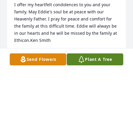
I offer my heartfelt condolences to you and your 
family. May Eddie's soul be at peace with our 
Heavenly Father. I pray for peace and comfort for 
the family at this difficult time. Eddie will always be 
in our hearts and he will be missed by the family at 
Ethicon.Ken Smith
KEN SMITH
Send Flowers
Plant A Tree
Sep 24, 2021
Lit a candle in memory of Eddie Eugene Caudell
GLENN BARNES
Sep 23, 2021