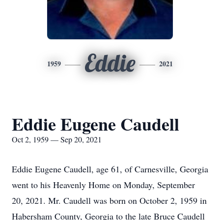
Eddie
1959
2021
Eddie Eugene Caudell
Oct 2, 1959 — Sep 20, 2021
Eddie Eugene Caudell, age 61, of Carnesville, Georgia
went to his Heavenly Home on Monday, September
20, 2021. Mr. Caudell was born on October 2, 1959 in
Habersham County, Georgia to the late Bruce Caudell