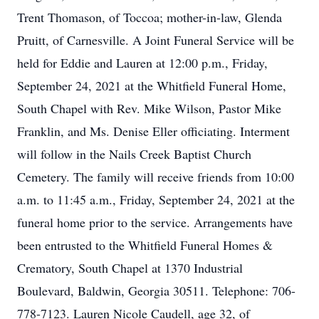
Trent Thomason, of Toccoa; mother-in-law, Glenda
Pruitt, of Carnesville. A Joint Funeral Service will be
held for Eddie and Lauren at 12:00 p.m., Friday,
September 24, 2021 at the Whitfield Funeral Home,
South Chapel with Rev. Mike Wilson, Pastor Mike
Franklin, and Ms. Denise Eller officiating. Interment
will follow in the Nails Creek Baptist Church
Cemetery. The family will receive friends from 10:00
a.m. to 11:45 a.m., Friday, September 24, 2021 at the
funeral home prior to the service. Arrangements have
been entrusted to the Whitfield Funeral Homes &
Crematory, South Chapel at 1370 Industrial
Boulevard, Baldwin, Georgia 30511. Telephone: 706-
778-7123. Lauren Nicole Caudell, age 32, of