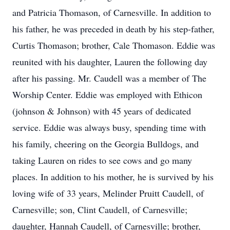
and Patricia Thomason, of Carnesville. In addition to
his father, he was preceded in death by his step-father,
Curtis Thomason; brother, Cale Thomason. Eddie was
reunited with his daughter, Lauren the following day
after his passing. Mr. Caudell was a member of The
Worship Center. Eddie was employed with Ethicon
(johnson & Johnson) with 45 years of dedicated
service. Eddie was always busy, spending time with
his family, cheering on the Georgia Bulldogs, and
taking Lauren on rides to see cows and go many
places. In addition to his mother, he is survived by his
loving wife of 33 years, Melinder Pruitt Caudell, of
Carnesville; son, Clint Caudell, of Carnesville;
daughter, Hannah Caudell, of Carnesville; brother,