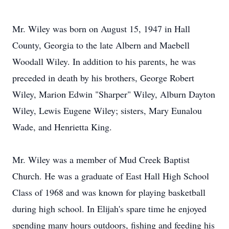
Mr. Wiley was born on August 15, 1947 in Hall
County, Georgia to the late Albern and Maebell
Woodall Wiley. In addition to his parents, he was
preceded in death by his brothers, George Robert
Wiley, Marion Edwin "Sharper" Wiley, Alburn Dayton
Wiley, Lewis Eugene Wiley; sisters, Mary Eunalou
Wade, and Henrietta King.
Mr. Wiley was a member of Mud Creek Baptist
Church. He was a graduate of East Hall High School
Class of 1968 and was known for playing basketball
during high school. In Elijah's spare time he enjoyed
spending many hours outdoors, fishing and feeding his