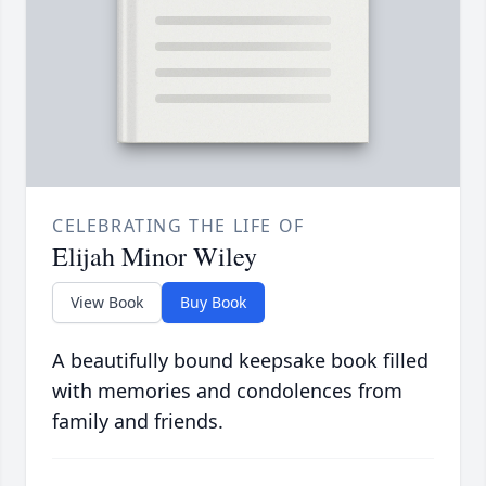
CELEBRATING THE LIFE OF
Elijah Minor Wiley
View Book
Buy Book
A beautifully bound keepsake book filled
with memories and condolences from
family and friends.