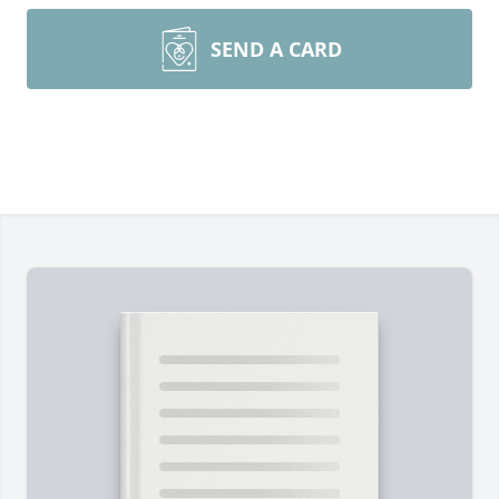
SEND A CARD