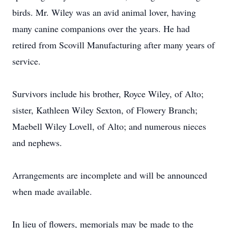
birds. Mr. Wiley was an avid animal lover, having
many canine companions over the years. He had
retired from Scovill Manufacturing after many years of
service.
Survivors include his brother, Royce Wiley, of Alto;
sister, Kathleen Wiley Sexton, of Flowery Branch;
Maebell Wiley Lovell, of Alto; and numerous nieces
and nephews.
Arrangements are incomplete and will be announced
when made available.
In lieu of flowers, memorials may be made to the