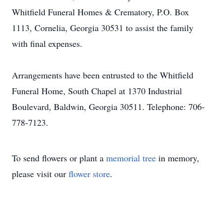
Whitfield Funeral Homes & Crematory, P.O. Box
1113, Cornelia, Georgia 30531 to assist the family
with final expenses.
Arrangements have been entrusted to the Whitfield
Funeral Home, South Chapel at 1370 Industrial
Boulevard, Baldwin, Georgia 30511. Telephone: 706-
778-7123.
To send flowers or plant a
memorial tree
in memory,
please visit our
flower store
.