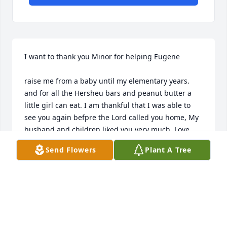
I want to thank you Minor for helping Eugene 

raise me from a baby until my elementary years. 
and for all the Hersheu bars and peanut butter a 
little girl can eat. I am thankful that I was able to 
see you again befpre the Lord called you home, My 
husband and children liked you very much. Love 
The Craig Family
Send Flowers
Plant A Tree
CRYSTAL "HALF-PINT" CRAIG
Jan 13, 2024
We will miss Minor. He was a good neighbor and a 