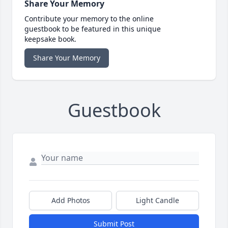
Share Your Memory
Contribute your memory to the online
guestbook to be featured in this unique
keepsake book.
Share Your Memory
Guestbook
Add Photos
Light Candle
Submit Post