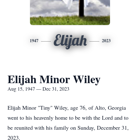
Elijah
1947
2023
Elijah Minor Wiley
Aug 15, 1947 — Dec 31, 2023
Elijah Minor "Tiny" Wiley, age 76, of Alto, Georgia
went to his heavenly home to be with the Lord and to
be reunited with his family on Sunday, December 31,
2023.