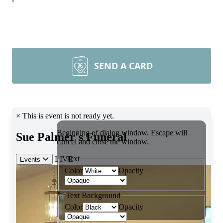
SEND A CARD