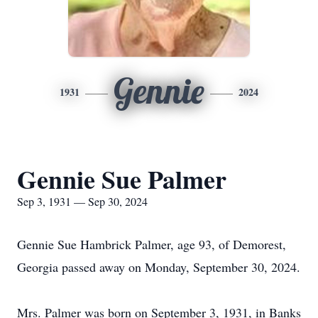
Gennie
1931
2024
Gennie Sue Palmer
Sep 3, 1931 — Sep 30, 2024
Gennie Sue Hambrick Palmer, age 93, of Demorest,
Georgia passed away on Monday, September 30, 2024.
Mrs. Palmer was born on September 3, 1931, in Banks