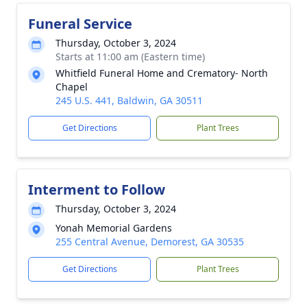
Funeral Service
Thursday, October 3, 2024
Starts at 11:00 am (Eastern time)
Whitfield Funeral Home and Crematory- North
Chapel
245 U.S. 441, Baldwin, GA 30511
Get Directions
Plant Trees
Interment to Follow
Thursday, October 3, 2024
Yonah Memorial Gardens
255 Central Avenue, Demorest, GA 30535
Get Directions
Plant Trees