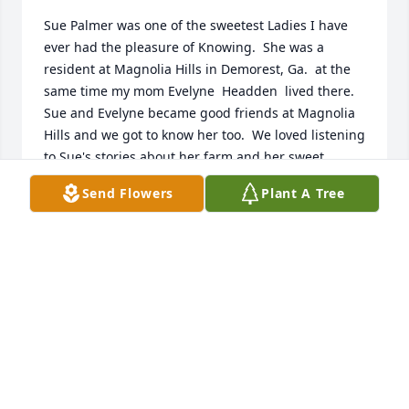
Sue Palmer was one of the sweetest Ladies I have 
ever had the pleasure of Knowing.  She was a 
resident at Magnolia Hills in Demorest, Ga.  at the 
same time my mom Evelyne  Headden  lived there.  
Sue and Evelyne became good friends at Magnolia 
Hills and we got to know her too.  We loved listening 
to Sue's stories about her farm and her sweet  
kitten 😺.  Sue loved telling her sweet story about 
Send Flowers
Plant A Tree
milking her Cow and being helped by her sweet Cat 
who got sprayed with Milk.  Sue and Evelyne  loved 
setting on the front porch at Magnolia  Hills rocking 
the day away and enjoying the beautiful scenery  of 
Magnolia Hills. We loved Moma Sue very much!  
Bobby and Jennifer Wilson ♥
JENNIFER WILSON
May 16, 2025