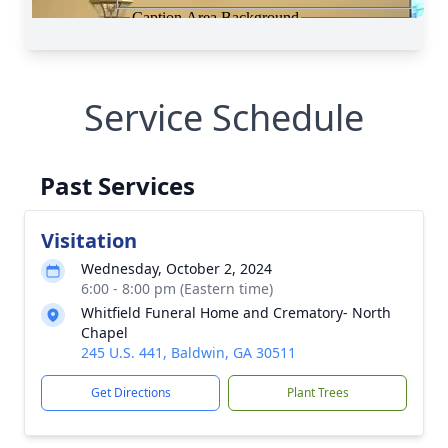
Service Schedule
Past Services
Visitation
Wednesday, October 2, 2024
6:00 - 8:00 pm (Eastern time)
Whitfield Funeral Home and Crematory- North
Chapel
245 U.S. 441, Baldwin, GA 30511
Get Directions
Plant Trees