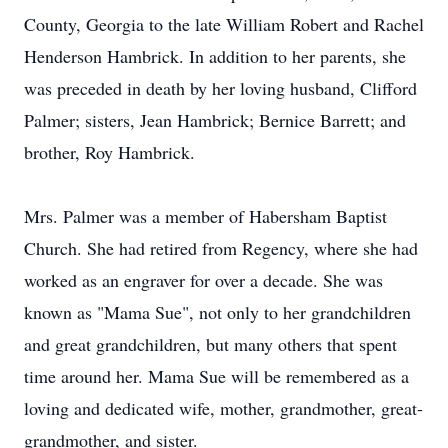
County, Georgia to the late William Robert and Rachel
Henderson Hambrick. In addition to her parents, she
was preceded in death by her loving husband, Clifford
Palmer; sisters, Jean Hambrick; Bernice Barrett; and
brother, Roy Hambrick.
Mrs. Palmer was a member of Habersham Baptist
Church. She had retired from Regency, where she had
worked as an engraver for over a decade. She was
known as "Mama Sue", not only to her grandchildren
and great grandchildren, but many others that spent
time around her. Mama Sue will be remembered as a
loving and dedicated wife, mother, grandmother, great-
grandmother, and sister.