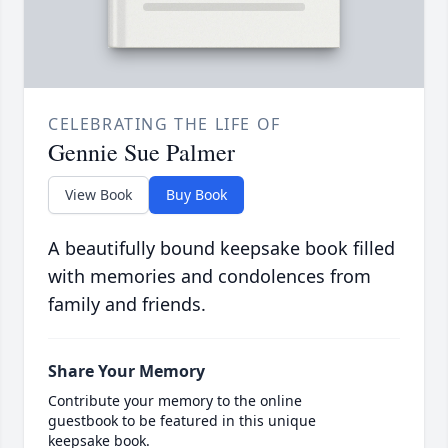
CELEBRATING THE LIFE OF
Gennie Sue Palmer
View Book
Buy Book
A beautifully bound keepsake book filled
with memories and condolences from
family and friends.
Share Your Memory
Contribute your memory to the online
guestbook to be featured in this unique
keepsake book.