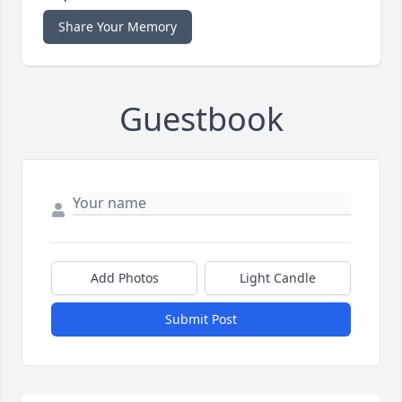
Share Your Memory
Guestbook
Add Photos
Light Candle
Submit Post