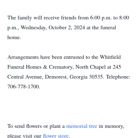
The family will receive friends from 6:00 p.m. to 8:00
p.m., Wednesday, October 2, 2024 at the funeral
home.
Arrangements have been entrusted to the Whitfield
Funeral Homes & Crematory, North Chapel at 245
Central Avenue, Demorest, Georgia 30535. Telephone:
706-778-1700.
To send flowers or plant a
memorial tree
in memory,
please visit our
flower store
.