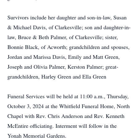
Survivors include her daughter and son-in-law, Susan
& Michael Davis, of Clarkesville; son and daughter-in-
law, Bruce & Beth Palmer, of Clarkesville; sister,
Bonnie Black, of Acworth; grandchildren and spouses,
Jordan and Marissa Davis, Emily and Matt Green,
Joseph and Olivia Palmer, Kerston Palmer; great-
grandchildren, Harley Green and Ella Green
Funeral Services will be held at 11:00 a.m., Thursday,
October 3, 2024 at the Whitfield Funeral Home, North
Chapel with Rev. Chris Anderson and Rev. Kenneth
McEntire officiating. Interment will follow in the
Yonah Memorial Gardens.