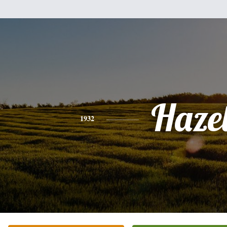
Haze
1932