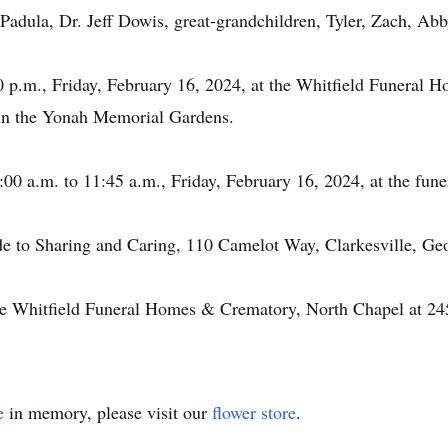
Padula, Dr. Jeff Dowis, great-grandchildren, Tyler, Zach, Abb
0 p.m., Friday, February 16, 2024, at the Whitfield Funeral 
w in the Yonah Memorial Gardens.
:00 a.m. to 11:45 a.m., Friday, February 16, 2024, at the fune
de to Sharing and Caring, 110 Camelot Way, Clarkesville, Ge
he Whitfield Funeral Homes & Crematory, North Chapel at 24
e
in memory, please visit our
flower store
.