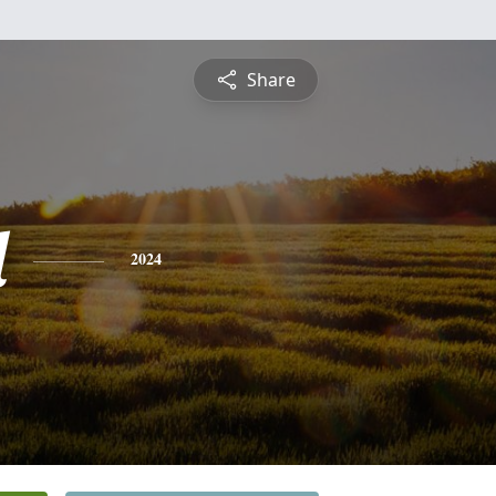
Share
l
2024