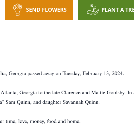
SEND FLOWERS
PLANT A TR
lia, Georgia passed away on Tuesday, February 13, 2024.
tlanta, Georgia to the late Clarence and Mattie Goolsby. In a
pa" Sam Quinn, and daughter Savannah Quinn.
her time, love, money, food and home.