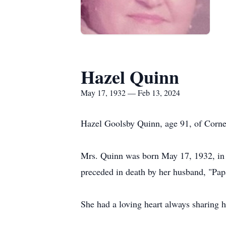
Hazel Quinn
May 17, 1932 — Feb 13, 2024
Hazel Goolsby Quinn, age 91, of Corne
Mrs. Quinn was born May 17, 1932, in A
preceded in death by her husband, "Pa
She had a loving heart always sharing 