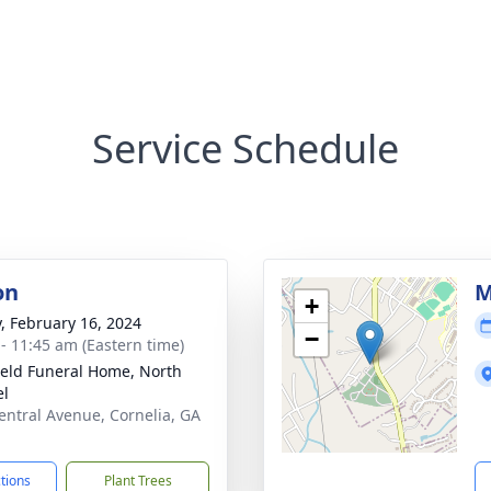
Service Schedule
on
M
+
y, February 16, 2024
−
 - 11:45 am (Eastern time)
ield Funeral Home, North
el
entral Avenue, Cornelia, GA
1
ctions
Plant Trees