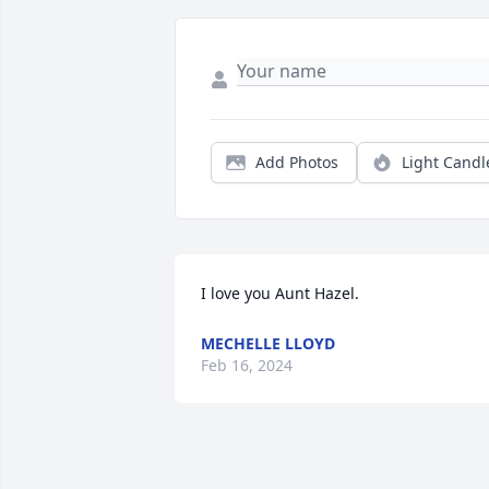
Add Photos
Light Candl
I love you Aunt Hazel.
MECHELLE LLOYD
Feb 16, 2024