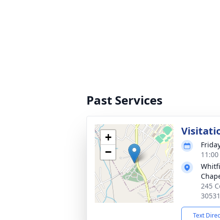
Past Services
Visitati
+
Frida
−
11:00
Whitf
Chap
245 C
3053
Text Dire