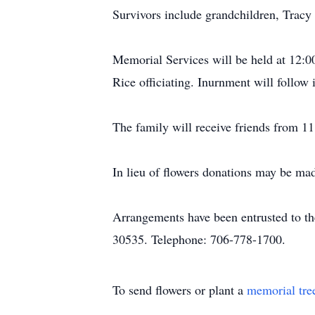
Survivors include grandchildren, Tracy 
Memorial Services will be held at 12:0
Rice officiating. Inurnment will follo
The family will receive friends from 11
In lieu of flowers donations may be ma
Arrangements have been entrusted to t
30535. Telephone: 706-778-1700.
To send flowers or plant a
memorial tre