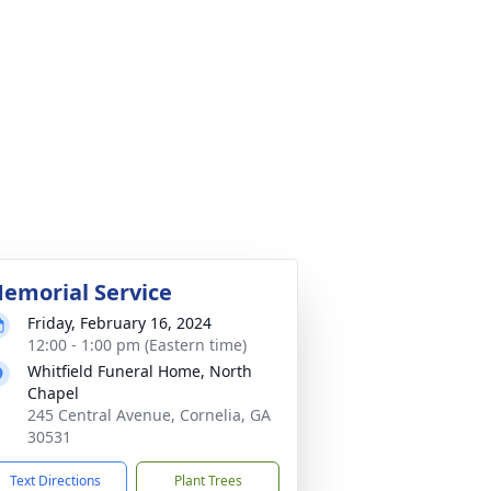
emorial Service
Friday, February 16, 2024
12:00 - 1:00 pm (Eastern time)
Whitfield Funeral Home, North
Chapel
245 Central Avenue, Cornelia, GA
30531
Text Directions
Plant Trees