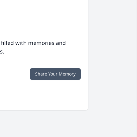
 filled with memories and
s.
Share Your Memory