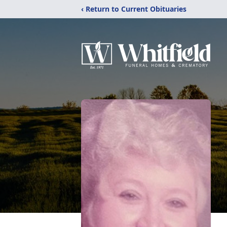
‹ Return to Current Obituaries