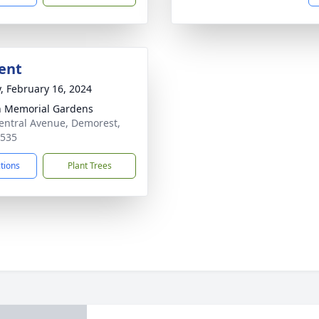
ent
y, February 16, 2024
 Memorial Gardens
entral Avenue, Demorest,
0535
ctions
Plant Trees