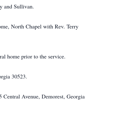
y and Sullivan.
Home, North Chapel with Rev. Terry
ral home prior to the service.
orgia 30523.
5 Central Avenue, Demorest, Georgia