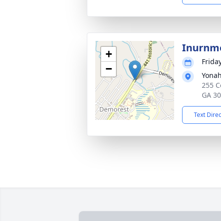
Inurnm
+
Frida
−
Yonah
255 C
GA 3
Text Dire