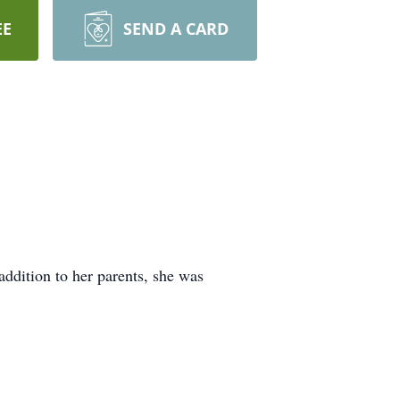
EE
SEND A CARD
ddition to her parents, she was