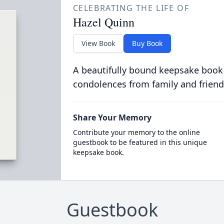
CELEBRATING THE LIFE OF
Hazel Quinn
View Book
Buy Book
A beautifully bound keepsake book
condolences from family and friend
Share Your Memory
Contribute your memory to the online
guestbook to be featured in this unique
keepsake book.
Guestbook