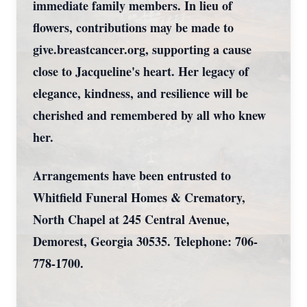
immediate family members. In lieu of
flowers, contributions may be made to
give.breastcancer.org, supporting a cause
close to Jacqueline's heart. Her legacy of
elegance, kindness, and resilience will be
cherished and remembered by all who knew
her.
Arrangements have been entrusted to
Whitfield Funeral Homes & Crematory,
North Chapel at 245 Central Avenue,
Demorest, Georgia 30535. Telephone: 706-
778-1700.