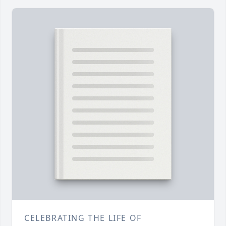
CELEBRATING THE LIFE OF