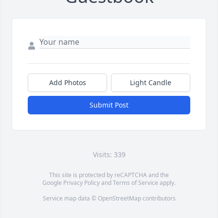
Add Photos
Light Candle
Submit Post
Visits: 339
This site is protected by reCAPTCHA and the
Google
Privacy Policy
and
Terms of Service
apply.
Service map data ©
OpenStreetMap
contributors