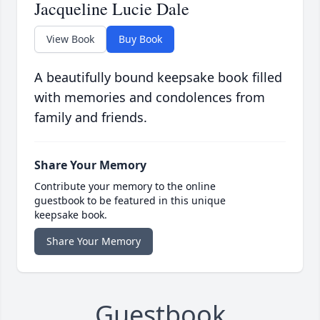
Jacqueline Lucie Dale
View Book
Buy Book
A beautifully bound keepsake book filled
with memories and condolences from
family and friends.
Share Your Memory
Contribute your memory to the online
guestbook to be featured in this unique
keepsake book.
Share Your Memory
Guestbook