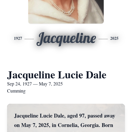
Jacqueline
1927
2025
Jacqueline Lucie Dale
Sep 24, 1927 — May 7, 2025
Cumming
Jacqueline Lucie Dale, aged 97, passed away
on May 7, 2025, in Cornelia, Georgia. Born