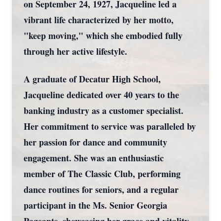
on September 24, 1927, Jacqueline led a
vibrant life characterized by her motto,
"keep moving," which she embodied fully
through her active lifestyle.
A graduate of Decatur High School,
Jacqueline dedicated over 40 years to the
banking industry as a customer specialist.
Her commitment to service was paralleled by
her passion for dance and community
engagement. She was an enthusiastic
member of The Classic Club, performing
dance routines for seniors, and a regular
participant in the Ms. Senior Georgia