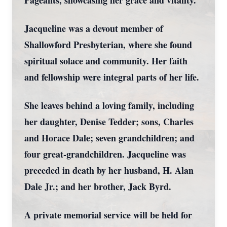
Pageants, showcasing her grace and vitality.
Jacqueline was a devout member of
Shallowford Presbyterian, where she found
spiritual solace and community. Her faith
and fellowship were integral parts of her life.
She leaves behind a loving family, including
her daughter, Denise Tedder; sons, Charles
and Horace Dale; seven grandchildren; and
four great-grandchildren. Jacqueline was
preceded in death by her husband, H. Alan
Dale Jr.; and her brother, Jack Byrd.
A private memorial service will be held for