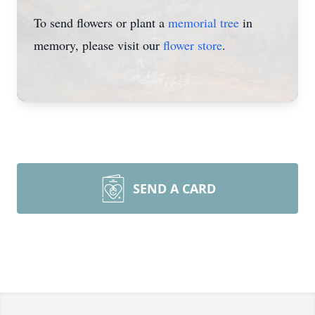
To send flowers or plant a
memorial tree
in
memory, please visit our
flower store
.
SEND A CARD