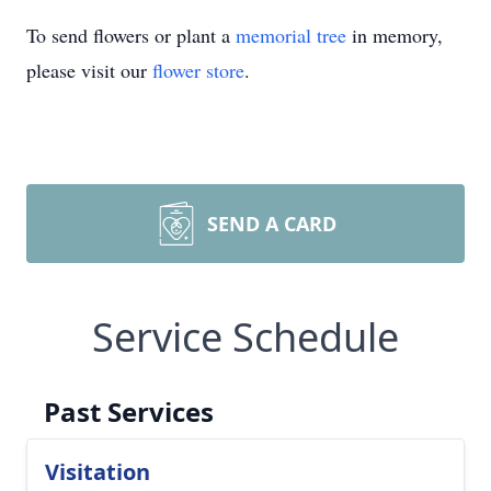
To send flowers or plant a
memorial tree
in memory,
please visit our
flower store
.
SEND A CARD
Service Schedule
Past Services
Visitation