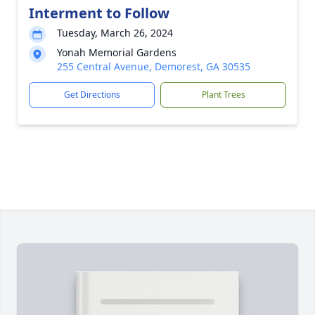
Interment to Follow
Tuesday, March 26, 2024
Yonah Memorial Gardens
255 Central Avenue, Demorest, GA 30535
Get Directions
Plant Trees