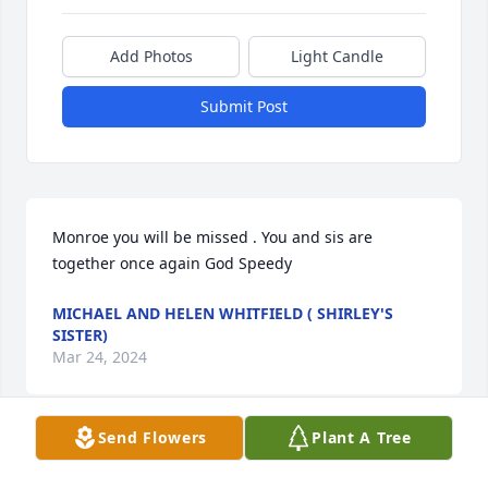
Add Photos
Light Candle
Submit Post
Monroe you will be missed . You and sis are 
together once again God Speedy
MICHAEL AND HELEN WHITFIELD ( SHIRLEY'S
SISTER)
Mar 24, 2024
Send Flowers
Plant A Tree
Visits: 17