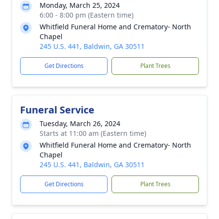
Monday, March 25, 2024
6:00 - 8:00 pm (Eastern time)
Whitfield Funeral Home and Crematory- North
Chapel
245 U.S. 441, Baldwin, GA 30511
Get Directions
Plant Trees
Funeral Service
Tuesday, March 26, 2024
Starts at 11:00 am (Eastern time)
Whitfield Funeral Home and Crematory- North
Chapel
245 U.S. 441, Baldwin, GA 30511
Get Directions
Plant Trees