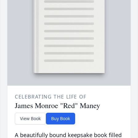
CELEBRATING THE LIFE OF
James Monroe "Red" Maney
View Book
Buy Book
A beautifully bound keepsake book filled