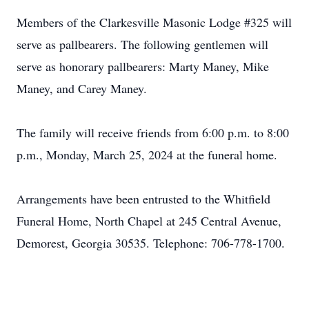
Members of the Clarkesville Masonic Lodge #325 will
serve as pallbearers. The following gentlemen will
serve as honorary pallbearers: Marty Maney, Mike
Maney, and Carey Maney.
The family will receive friends from 6:00 p.m. to 8:00
p.m., Monday, March 25, 2024 at the funeral home.
Arrangements have been entrusted to the Whitfield
Funeral Home, North Chapel at 245 Central Avenue,
Demorest, Georgia 30535. Telephone: 706-778-1700.