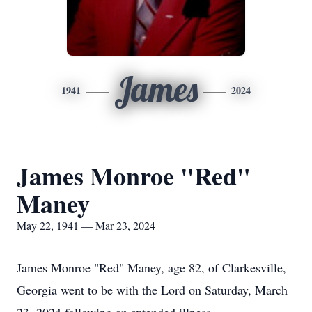
James
1941
2024
James Monroe "Red"
Maney
May 22, 1941 — Mar 23, 2024
James Monroe "Red" Maney, age 82, of Clarkesville,
Georgia went to be with the Lord on Saturday, March