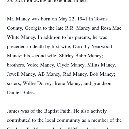
23, 2024 following an extended illness.
Mr. Maney was born on May 22, 1941 in Towns
County, Georgia to the late R.R. Maney and Rosa Mae
White Maney. In addition to his parents, he was
preceded in death by first wife, Dorothy Yearwood
Maney; his second wife, Shirley Babb Maney;
brothers, Voice Maney, Clyde Maney, Milus Maney,
Jewell Maney, AB Maney, Rad Maney, Bob Maney;
sisters, Willie Dorsey, Irene Maney; and grandson,
Daniel Bales.
James was of the Baptist Faith. He also actively
contributed to the local community as a member of the