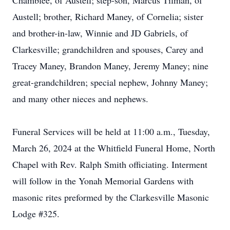
Chamblee, of Austell; step-son, Marcus Tilman, of
Austell; brother, Richard Maney, of Cornelia; sister
and brother-in-law, Winnie and JD Gabriels, of
Clarkesville; grandchildren and spouses, Carey and
Tracey Maney, Brandon Maney, Jeremy Maney; nine
great-grandchildren; special nephew, Johnny Maney;
and many other nieces and nephews.
Funeral Services will be held at 11:00 a.m., Tuesday,
March 26, 2024 at the Whitfield Funeral Home, North
Chapel with Rev. Ralph Smith officiating. Interment
will follow in the Yonah Memorial Gardens with
masonic rites preformed by the Clarkesville Masonic
Lodge #325.