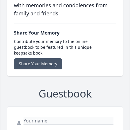
with memories and condolences from
family and friends.
Share Your Memory
Contribute your memory to the online
guestbook to be featured in this unique
keepsake book.
Share Your Memory
Guestbook