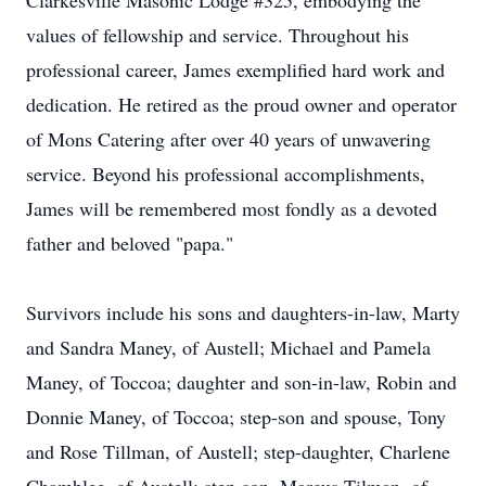
Clarkesville Masonic Lodge #325, embodying the
values of fellowship and service. Throughout his
professional career, James exemplified hard work and
dedication. He retired as the proud owner and operator
of Mons Catering after over 40 years of unwavering
service. Beyond his professional accomplishments,
James will be remembered most fondly as a devoted
father and beloved "papa."
Survivors include his sons and daughters-in-law, Marty
and Sandra Maney, of Austell; Michael and Pamela
Maney, of Toccoa; daughter and son-in-law, Robin and
Donnie Maney, of Toccoa; step-son and spouse, Tony
and Rose Tillman, of Austell; step-daughter, Charlene