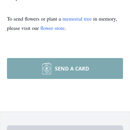
To send flowers or plant a
memorial tree
in memory,
please visit our
flower store
.
SEND A CARD