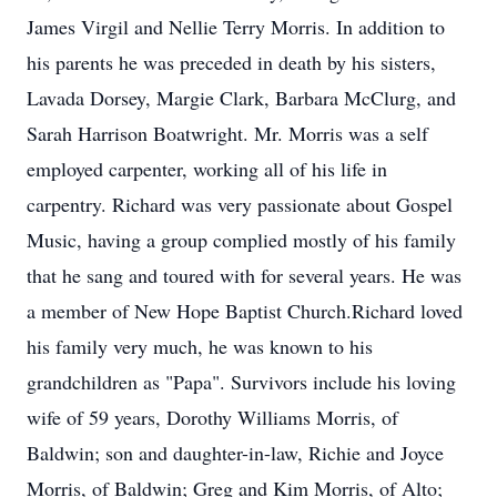
James Virgil and Nellie Terry Morris. In addition to
his parents he was preceded in death by his sisters,
Lavada Dorsey, Margie Clark, Barbara McClurg, and
Sarah Harrison Boatwright. Mr. Morris was a self
employed carpenter, working all of his life in
carpentry. Richard was very passionate about Gospel
Music, having a group complied mostly of his family
that he sang and toured with for several years. He was
a member of New Hope Baptist Church.Richard loved
his family very much, he was known to his
grandchildren as "Papa". Survivors include his loving
wife of 59 years, Dorothy Williams Morris, of
Baldwin; son and daughter-in-law, Richie and Joyce
Morris, of Baldwin; Greg and Kim Morris, of Alto;