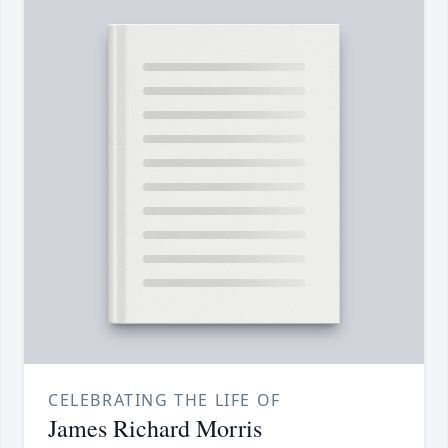
CELEBRATING THE LIFE OF
James Richard Morris