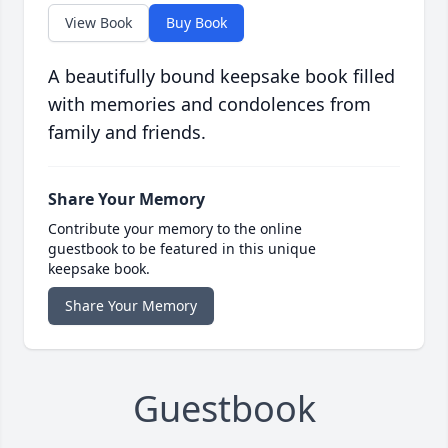
View Book
Buy Book
A beautifully bound keepsake book filled
with memories and condolences from
family and friends.
Share Your Memory
Contribute your memory to the online
guestbook to be featured in this unique
keepsake book.
Share Your Memory
Guestbook