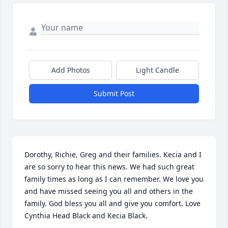
Add Photos
Light Candle
Submit Post
Dorothy, Richie, Greg and their families. Kecia and I 
are so sorry to hear this news. We had such great 
family times as long as I can remember. We love you 
and have missed seeing you all and others in the 
family. God bless you all and give you comfort. Love 
Cynthia Head Black and Kecia Black.