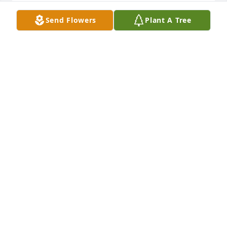
CYNTHIA HEAD BLACK
Send Flowers
Plant A Tree
Sep 16, 2021
Sean, Robin, Willow & Gabriella purchased the 
Sweet Tranquility Basket for the family of James 
Richard Morris.
SEAN, ROBIN, WILLOW & GABRIELLA
Sep 16, 2021
Richie and family sorry to hear about Mr. Morris ' 
passing.Our prayers. are with the family at this 
difficult time.We love you.Jerry and Molly