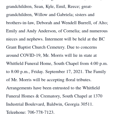
grandchildren, Sean, Kyle, Emil, Reece; great-
grandchildren, Willow and Gabriela; sisters and
brothers-in-law, Deborah and Wendell Burrell, of Alto;
Emily and Andy Anderson, of Cornelia; and numerous
nieces and nephews. Interment will be held at the BC
Grant Baptist Church Cemetery. Due to concerns
around COVID-19, Mr. Morris will lie in state at
Whitfield Funeral Home, South Chapel from 4:00 p.m.
to 8:00 p.m., Friday. September 17, 2021. The Family
of Mr. Morris will be accepting floral tributes.
Arrangements have been entrusted to the Whitfield
Funeral Homes & Crematory, South Chapel at 1370
Industrial Boulevard, Baldwin, Georgia 30511.
Telephone: 706-778-7123.