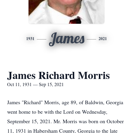
James
1931
2021
James Richard Morris
Oct 11, 1931 — Sep 15, 2021
James "Richard" Morris, age 89, of Baldwin, Georgia
went home to be with the Lord on Wednesday,
September 15, 2021. Mr. Morris was born on October
11, 1931 in Habersham County, Georgia to the late