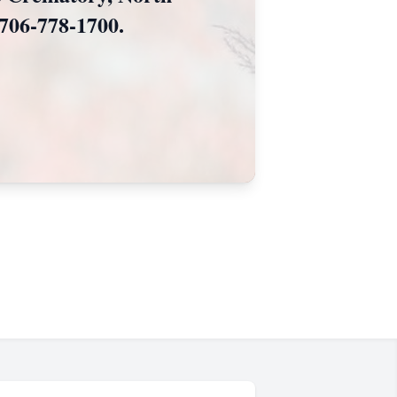
706-778-1700.