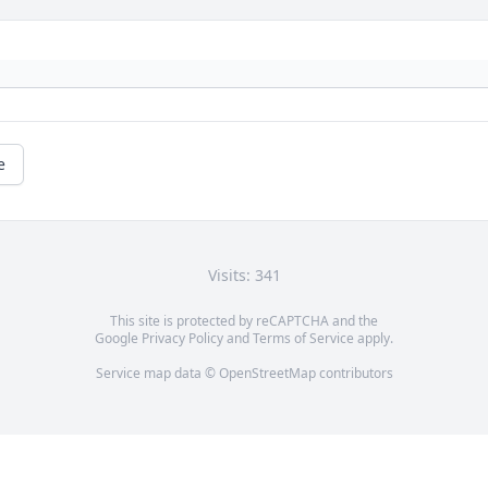
e
Visits: 341
This site is protected by reCAPTCHA and the
Google
Privacy Policy
and
Terms of Service
apply.
Service map data ©
OpenStreetMap
contributors