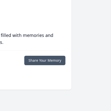
 filled with memories and
s.
Share Your Memory