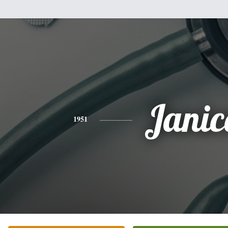
Janic
1951