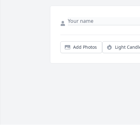
Add Photos
Light Candl