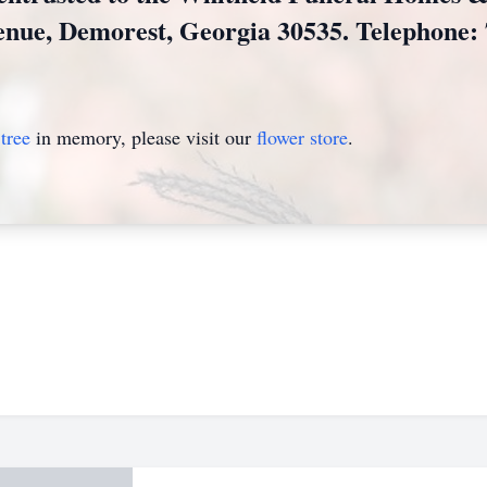
enue, Demorest, Georgia 30535. Telephone: 
tree
in memory, please visit our
flower store
.