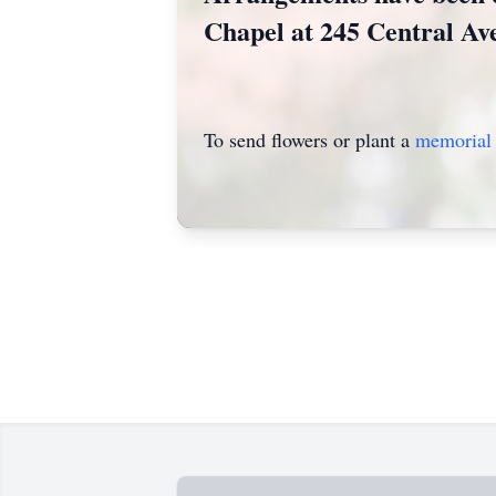
Chapel at 245 Central Av
To send flowers or plant a
memorial 