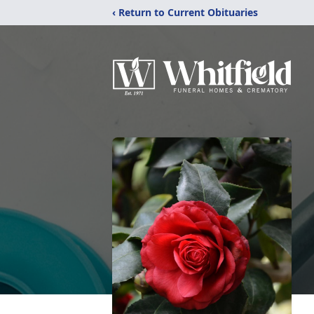
‹ Return to Current Obituaries