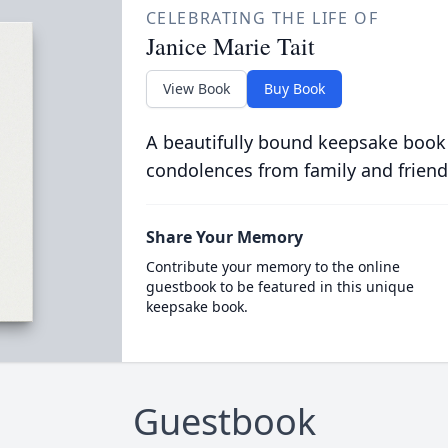
CELEBRATING THE LIFE OF
Janice Marie Tait
View Book
Buy Book
A beautifully bound keepsake book
condolences from family and friend
Share Your Memory
Contribute your memory to the online
guestbook to be featured in this unique
keepsake book.
Guestbook