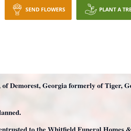
SEND FLOWERS
PLANT A TR
, of Demorest, Georgia formerly of Tiger, 
lanned.
entrusted to the Whitfield Funeral Homes 