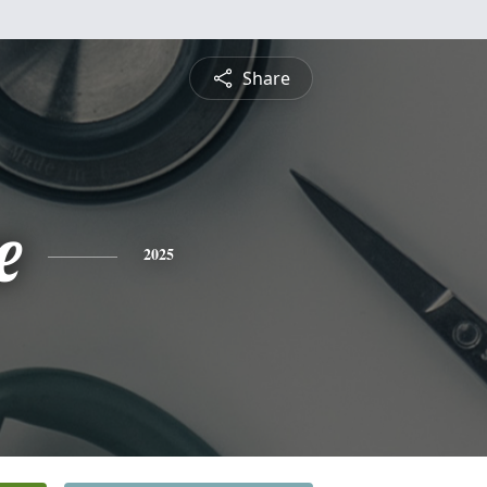
Share
e
2025