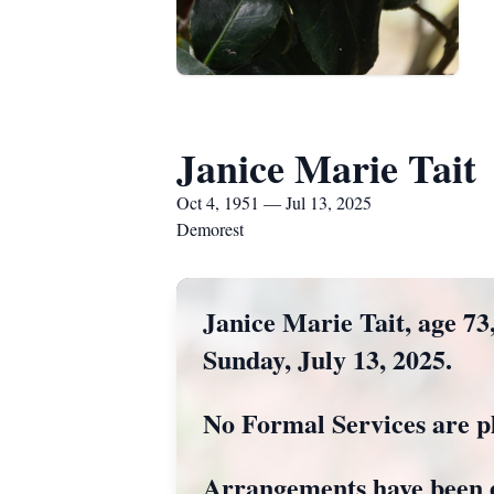
Janice Marie Tait
Oct 4, 1951 — Jul 13, 2025
Demorest
Janice Marie Tait, age 73
Sunday, July 13, 2025.
No Formal Services are p
Arrangements have been 