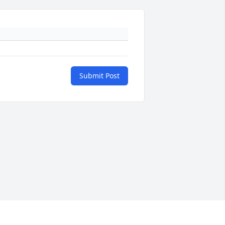
Submit Post