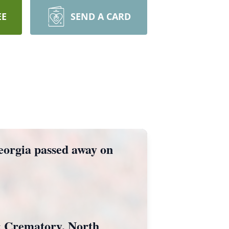
EE
SEND A CARD
Georgia passed away on
& Crematory, North