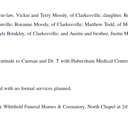
in-law, Vickie and Terry Moody, of Clarkesville; daughter, Ro
ville; Roxanne Moody, of Clarkesville; Matthew Todd, of Mt
yla Brinkley, of Clarkesville; and Austin and brother, Justin M
ratitude to Carman and Dr. T with Habersham Medical Center a
d with no formal services planned.
he Whitfield Funeral Homes & Crematory, North Chapel at 24