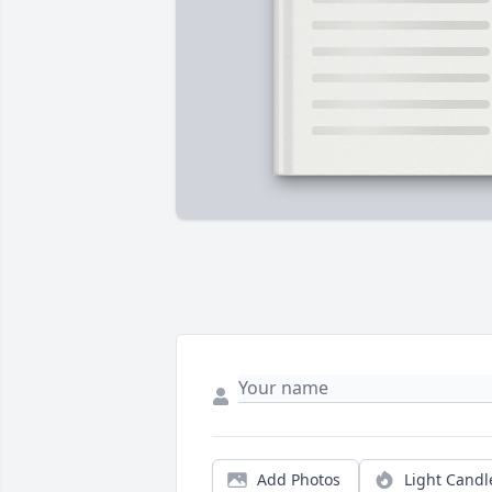
Add Photos
Light Candl