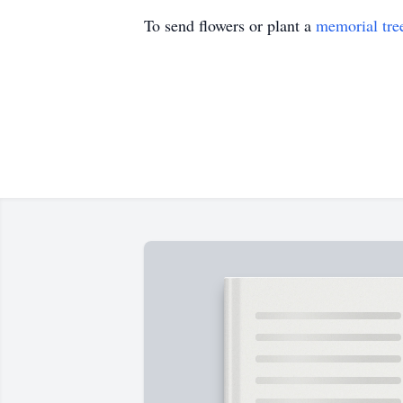
To send flowers or plant a
memorial tre