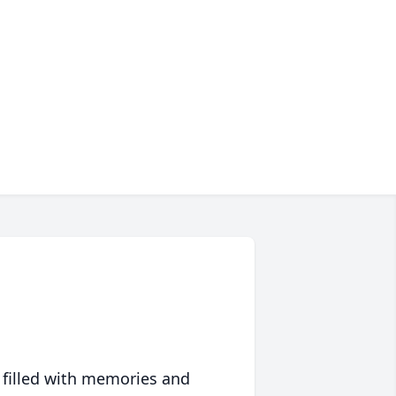
 filled with memories and