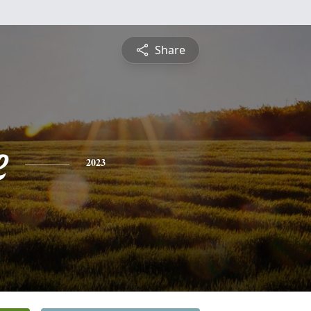
Share
e
2023