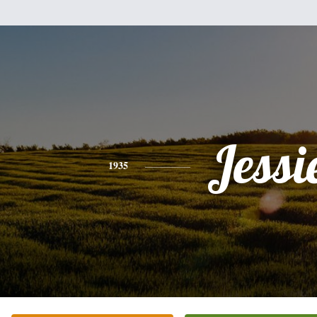
Jessi
1935