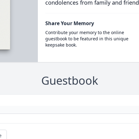
condolences from family and friend
Share Your Memory
Contribute your memory to the online
guestbook to be featured in this unique
keepsake book.
Guestbook
e