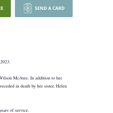
EE
SEND A CARD
 2023.
Wilson McAtee. In addition to her
receded in death by her sister, Helen
ears of service.