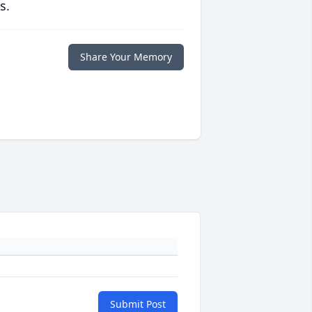
s.
Share Your Memory
Submit Post