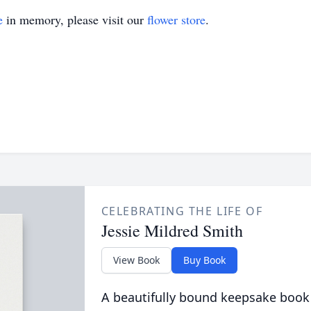
e
in memory, please visit our
flower store
.
CELEBRATING THE LIFE OF
Jessie Mildred Smith
View Book
Buy Book
A beautifully bound keepsake book