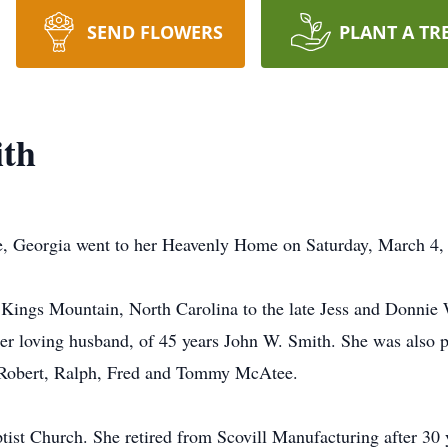
SEND FLOWERS
PLANT A TR
ith
le, Georgia went to her Heavenly Home on Saturday, March 4,
Kings Mountain, North Carolina to the late Jess and Donnie 
er loving husband, of 45 years John W. Smith. She was also p
, Robert, Ralph, Fred and Tommy McAtee.
st Church. She retired from Scovill Manufacturing after 30 y