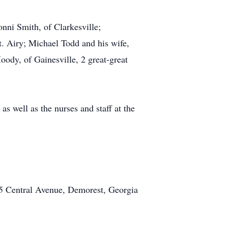
nni Smith, of Clarkesville;
. Airy; Michael Todd and his wife,
oody, of Gainesville, 2 great-great
s well as the nurses and staff at the
5 Central Avenue, Demorest, Georgia