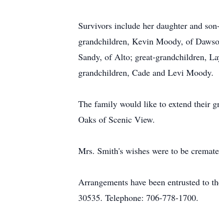
Survivors include her daughter and son-
grandchildren, Kevin Moody, of Dawson
Sandy, of Alto; great-grandchildren, La
grandchildren, Cade and Levi Moody.
The family would like to extend their g
Oaks of Scenic View.
Mrs. Smith's wishes were to be cremate
Arrangements have been entrusted to t
30535. Telephone: 706-778-1700.