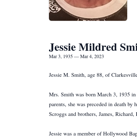
Jessie Mildred Sm
Mar 3, 1935 — Mar 4, 2023
Jessie M. Smith, age 88, of Clarkesvil
Mrs. Smith was born March 3, 1935 in 
parents, she was preceded in death by h
Scroggs and brothers, James, Richard
Jessie was a member of Hollywood Bapti