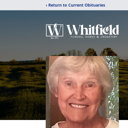
‹ Return to Current Obituaries