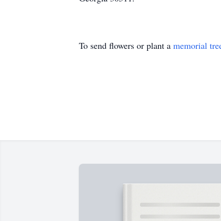
To send flowers or plant a
memorial tre