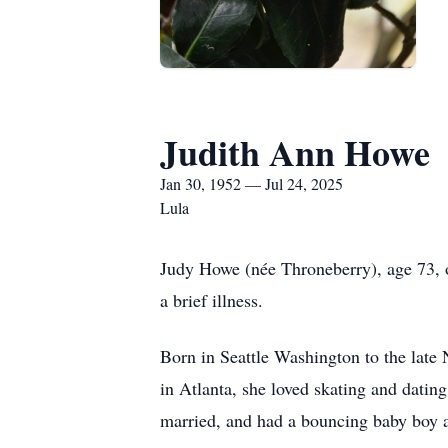
Judith Ann Howe
Jan 30, 1952 — Jul 24, 2025
Lula
Judy Howe (née Throneberry), age 73, o
a brief illness.
Born in Seattle Washington to the late N
in Atlanta, she loved skating and datin
married, and had a bouncing baby boy 