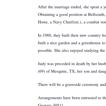
After the marriage ended, she spent a y
Obtaining a good position at Bellsouth
Howe, a Navy Chief(ret.), a combat vet
In 1988, they built their new country 
built a nice garden and a greenhouse to
possible. She also enjoyed studying the
Judy was preceded in death by her husba
(69) of Mesquite, TX; her son and daug
There will be a graveside ceremony and
Arrangements have been entrusted to t
Georgia 30511.