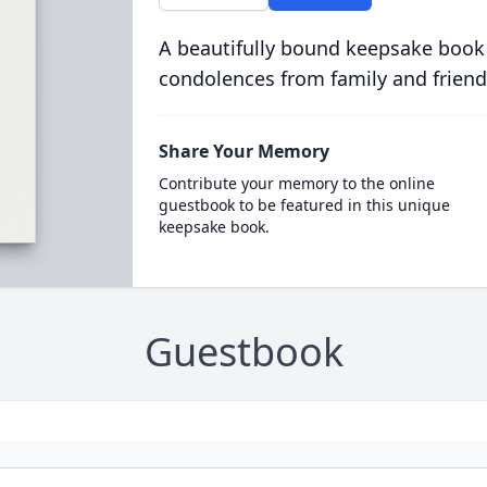
A beautifully bound keepsake book
condolences from family and friend
Share Your Memory
Contribute your memory to the online
guestbook to be featured in this unique
keepsake book.
Guestbook