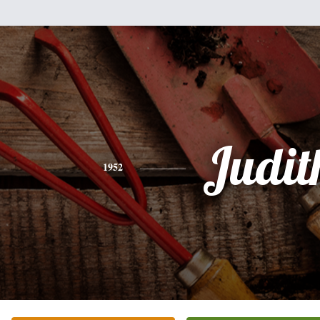
Judit
1952