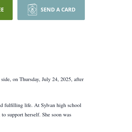
EE
SEND A CARD
side, on Thursday, July 24, 2025, after
 fulfilling life. At Sylvan high school
 to support herself. She soon was