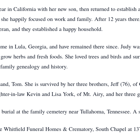
ear in California with her new son, then returned to establish
, she happily focused on work and family. After 12 years the
eran, and they established a happy household.
home in Lula, Georgia, and have remained there since. Judy wa
 grow herbs and fresh foods. She loved trees and birds and su
 family genealogy and history.
nd, Tom. She is survived by her three brothers, Jeff (76), of 
hter-in-law Kevin and Lisa York, of Mt. Airy, and her three 
 burial at the family cemetery near Tullahoma, Tennessee. A 
he Whitfield Funeral Homes & Crematory, South Chapel at 137