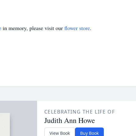
e
in memory, please visit our
flower store
.
CELEBRATING THE LIFE OF
Judith Ann Howe
View Book
Buy Book