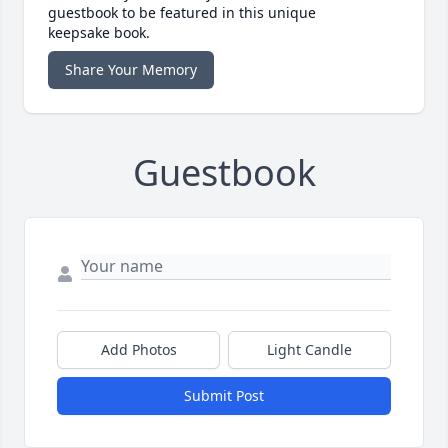
guestbook to be featured in this unique
keepsake book.
Share Your Memory
Guestbook
Add Photos
Light Candle
Submit Post