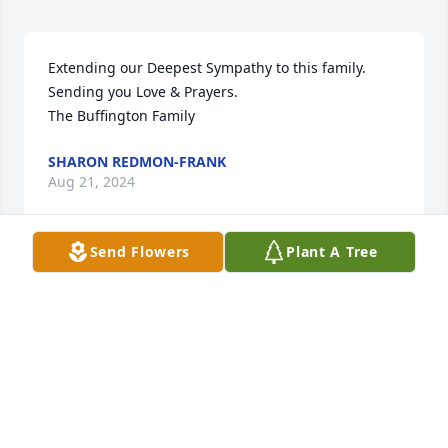
Extending our Deepest Sympathy to this family. 
Sending you Love & Prayers.

The Buffington Family
SHARON REDMON-FRANK
Aug 21, 2024
Send Flowers
Plant A Tree
Dear Stephens Family,

We Are So Very Sorry For Your Loss. We Are Praying 
For Y'all 🙏 That God Will Comfort, Uplift You, Give 
You Peace As Only He Can.
EDWARD, JUDY PATRICK
Aug 19, 2024