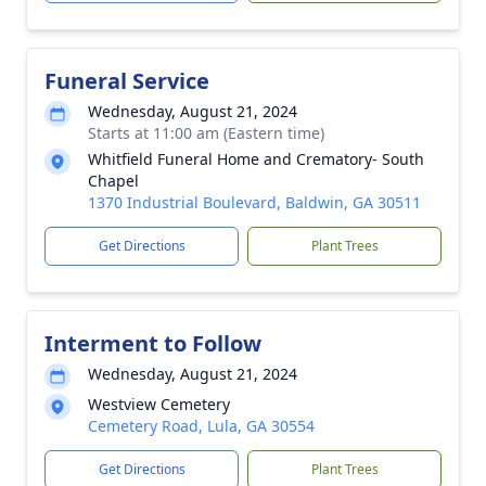
Funeral Service
Wednesday, August 21, 2024
Starts at 11:00 am (Eastern time)
Whitfield Funeral Home and Crematory- South
Chapel
1370 Industrial Boulevard, Baldwin, GA 30511
Get Directions
Plant Trees
Interment to Follow
Wednesday, August 21, 2024
Westview Cemetery
Cemetery Road, Lula, GA 30554
Get Directions
Plant Trees