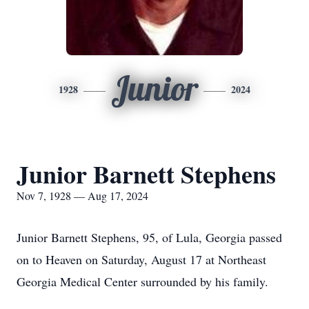
Junior
1928
2024
Junior Barnett Stephens
Nov 7, 1928 — Aug 17, 2024
Junior Barnett Stephens, 95, of Lula, Georgia passed
on to Heaven on Saturday, August 17 at Northeast
Georgia Medical Center surrounded by his family.