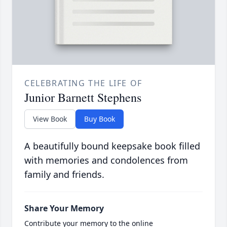
CELEBRATING THE LIFE OF
Junior Barnett Stephens
View Book
Buy Book
A beautifully bound keepsake book filled
with memories and condolences from
family and friends.
Share Your Memory
Contribute your memory to the online