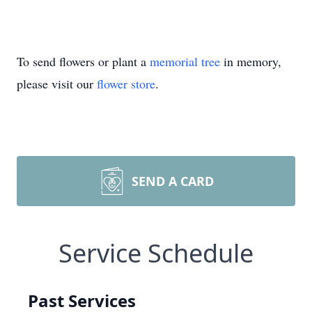
To send flowers or plant a
memorial tree
in memory,
please visit our
flower store
.
SEND A CARD
Service Schedule
Past Services