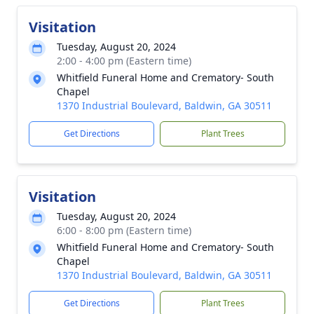
Visitation
Tuesday, August 20, 2024
2:00 - 4:00 pm (Eastern time)
Whitfield Funeral Home and Crematory- South
Chapel
1370 Industrial Boulevard, Baldwin, GA 30511
Get Directions
Plant Trees
Visitation
Tuesday, August 20, 2024
6:00 - 8:00 pm (Eastern time)
Whitfield Funeral Home and Crematory- South
Chapel
1370 Industrial Boulevard, Baldwin, GA 30511
Get Directions
Plant Trees