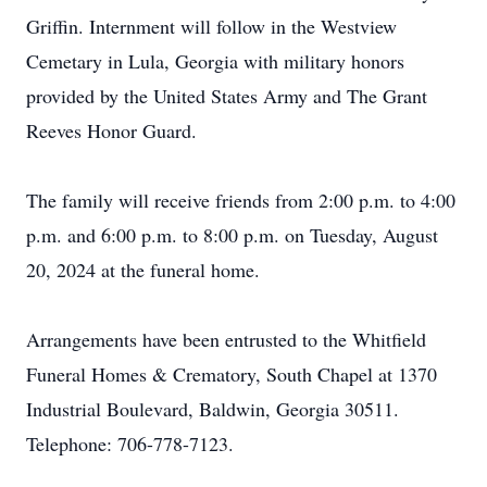
Griffin. Internment will follow in the Westview
Cemetary in Lula, Georgia with military honors
provided by the United States Army and The Grant
Reeves Honor Guard.
The family will receive friends from 2:00 p.m. to 4:00
p.m. and 6:00 p.m. to 8:00 p.m. on Tuesday, August
20, 2024 at the funeral home.
Arrangements have been entrusted to the Whitfield
Funeral Homes & Crematory, South Chapel at 1370
Industrial Boulevard, Baldwin, Georgia 30511.
Telephone: 706-778-7123.