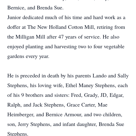
Bernice, and Brenda Sue.
Junior dedicated much of his time and hard work as a
doffer at The New Holland Cotton Mill, retiring from
the Milligan Mill after 47 years of service. He also
enjoyed planting and harvesting two to four vegetable
gardens every year.
He is preceded in death by his parents Lando and Sally
Stephens, his loving wife, Ethel Maney Stephens, each
of his 9 brothers and sisters: Fred, Grady, JD, Edgar,
Ralph, and Jack Stephens, Grace Carter, Mae
Heimberger, and Bernice Armour, and two children,
son, Jerry Stephens, and infant daughter, Brenda Sue
Stephens.