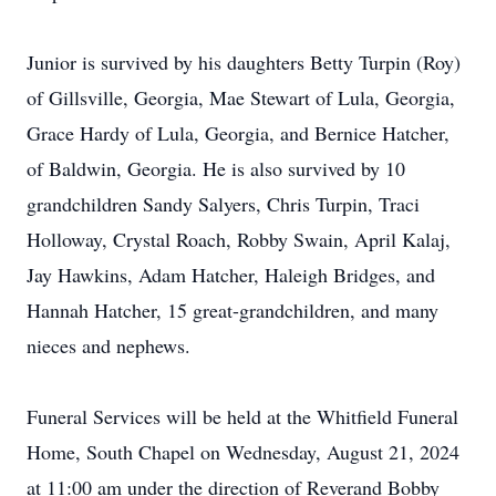
Junior is survived by his daughters Betty Turpin (Roy)
of Gillsville, Georgia, Mae Stewart of Lula, Georgia,
Grace Hardy of Lula, Georgia, and Bernice Hatcher,
of Baldwin, Georgia. He is also survived by 10
grandchildren Sandy Salyers, Chris Turpin, Traci
Holloway, Crystal Roach, Robby Swain, April Kalaj,
Jay Hawkins, Adam Hatcher, Haleigh Bridges, and
Hannah Hatcher, 15 great-grandchildren, and many
nieces and nephews.
Funeral Services will be held at the Whitfield Funeral
Home, South Chapel on Wednesday, August 21, 2024
at 11:00 am under the direction of Reverand Bobby