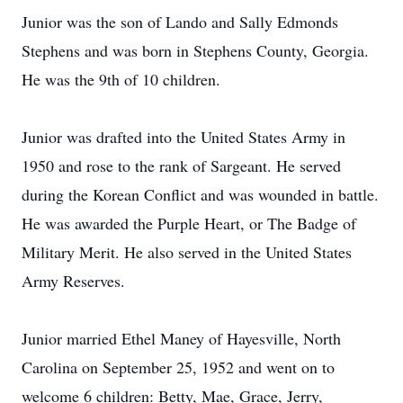
Junior was the son of Lando and Sally Edmonds
Stephens and was born in Stephens County, Georgia.
He was the 9th of 10 children.
Junior was drafted into the United States Army in
1950 and rose to the rank of Sargeant. He served
during the Korean Conflict and was wounded in battle.
He was awarded the Purple Heart, or The Badge of
Military Merit. He also served in the United States
Army Reserves.
Junior married Ethel Maney of Hayesville, North
Carolina on September 25, 1952 and went on to
welcome 6 children: Betty, Mae, Grace, Jerry,