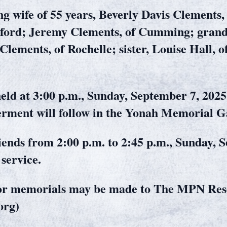
ng wife of 55 years, Beverly Davis Clements, 
ford; Jeremy Clements, of Cumming; grand
 Clements, of Rochelle; sister, Louise Hall,
held at 3:00 p.m., Sunday, September 7, 2025
rment will follow in the Yonah Memorial G
riends from 2:00 p.m. to 2:45 p.m., Sunday, 
service.
d or memorials may be made to The MPN Re
org)