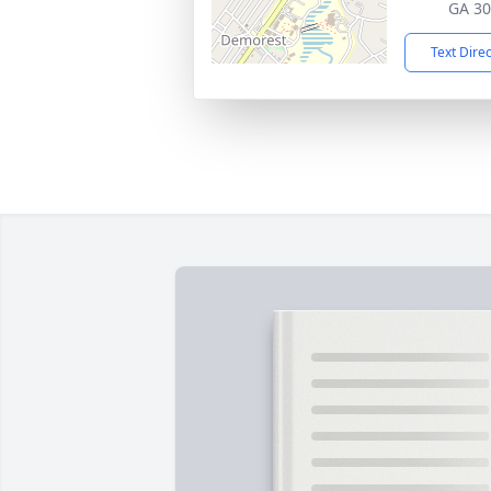
GA 3
Text Dire