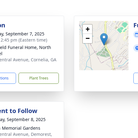
on
F
+
y, September 7, 2025
−
- 2:45 pm (Eastern time)
ield Funeral Home, North
el
entral Avenue, Cornelia, GA
1
ctions
Plant Trees
nt to Follow
y, September 8, 2025
 Memorial Gardens
entral Avenue, Demorest,