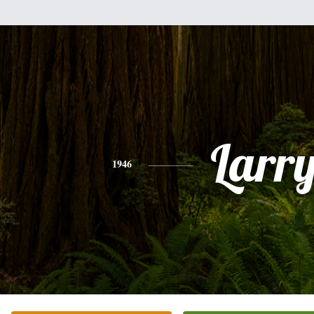
Larr
1946