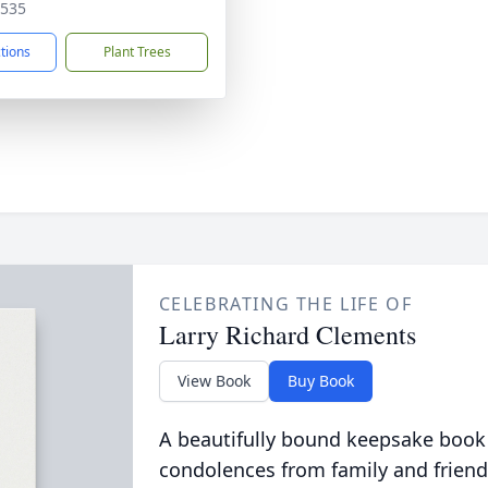
0535
ctions
Plant Trees
CELEBRATING THE LIFE OF
Larry Richard Clements
View Book
Buy Book
A beautifully bound keepsake book
condolences from family and friend