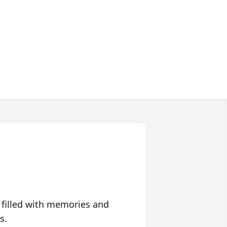
 filled with memories and
s.