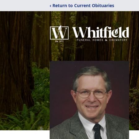
‹ Return to Current Obituaries