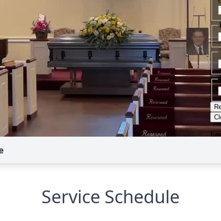
e
Service Schedule