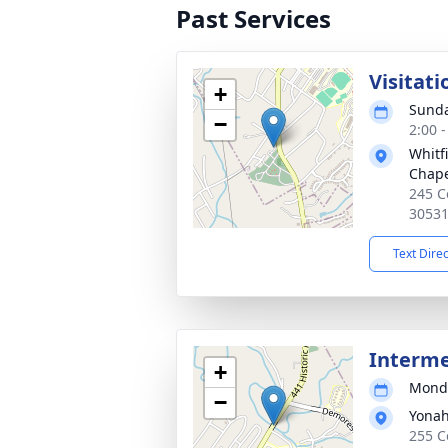
Past Services
Visitati
+
Sunda
−
2:00 
Whitf
Chap
245 C
3053
Text Dire
Interme
+
Monda
−
Yonah
255 C