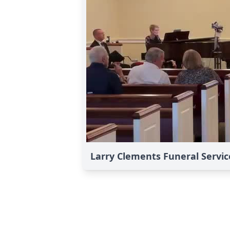
Larry Clements Funeral Servic