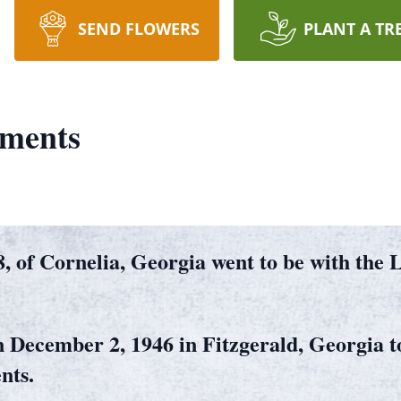
SEND FLOWERS
PLANT A TR
ements
, of Cornelia, Georgia went to be with the
 December 2, 1946 in Fitzgerald, Georgia to
nts.