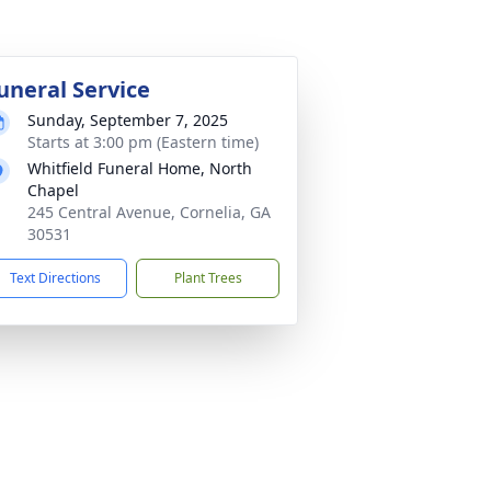
uneral Service
Sunday, September 7, 2025
Starts at 3:00 pm (Eastern time)
Whitfield Funeral Home, North
Chapel
245 Central Avenue, Cornelia, GA
30531
Text Directions
Plant Trees