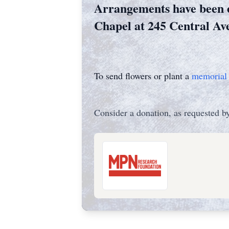
Arrangements have been 
Chapel at 245 Central Av
To send flowers or plant a
memorial 
Consider a donation, as requested by