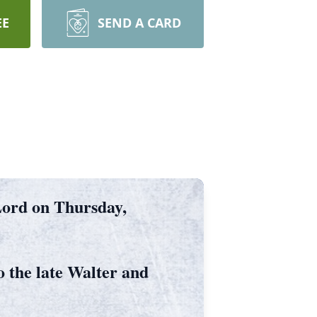
EE
SEND A CARD
 Lord on Thursday,
 the late Walter and