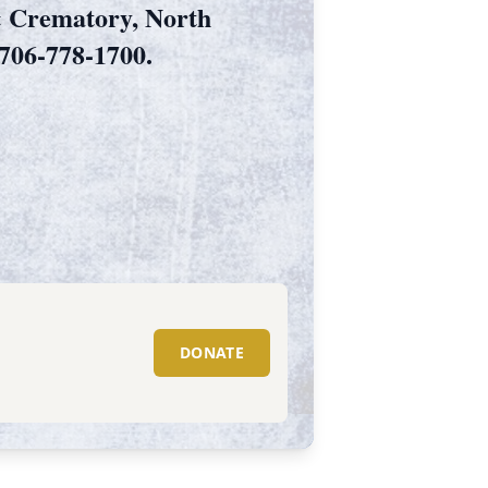
& Crematory, North
706-778-1700.
DONATE