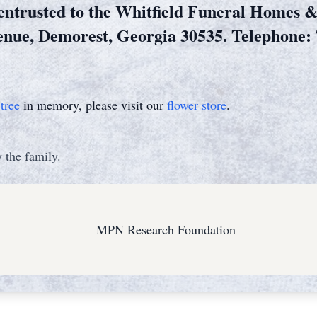
entrusted to the Whitfield Funeral Homes 
enue, Demorest, Georgia 30535. Telephone: 
tree
in memory, please visit our
flower store
.
 the family.
MPN Research Foundation