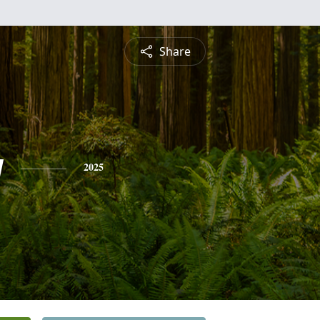
Share
y
2025