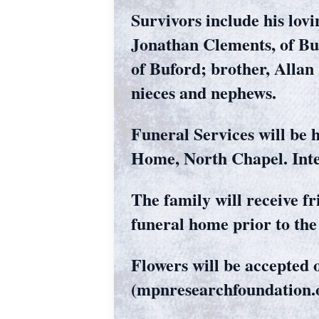
Survivors include his lovi
Jonathan Clements, of Bu
of Buford; brother, Allan
nieces and nephews.
Funeral Services will be 
Home, North Chapel. Inte
The family will receive f
funeral home prior to the 
Flowers will be accepte
(mpnresearchfoundation.