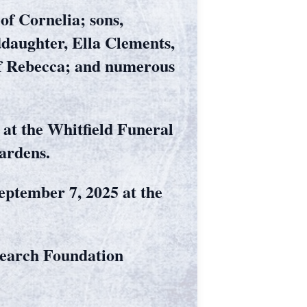
of Cornelia; sons,
daughter, Ella Clements,
 of Rebecca; and numerous
 at the Whitfield Funeral
ardens.
September 7, 2025 at the
search Foundation