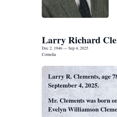
Larry Richard Cl
Dec 2, 1946 — Sep 4, 2025
Cornelia
Larry R. Clements, age 78
September 4, 2025.
Mr. Clements was born on
Evelyn Williamson Cleme