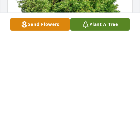
Send Flowers
Plant A Tree
Ulrika and Hannu purchased Eco-Friendly Memorial 
Trees for Laura Pollock
ULRIKA AND HANNU
Mar 21, 2026
Visits: 936
This site is protected by reCAPTCHA and the
Google
Privacy Policy
and
Terms of Service
apply.