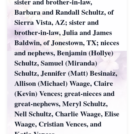
sister and brother-in-law,
Barbara and Randall Schultz, of
Sierra Vista, AZ; sister and
brother-in-law, Julia and James
Baldwin, of Jonestown, TX; nieces
and nephews, Benjamin (Hollye)
Schultz, Samuel (Miranda)
Schultz, Jennifer (Matt) Besinaiz,
Allison (Michael) Waage, Claire
(Kevin) Vences; great-nieces and
great-nephews, Meryl Schultz,
Nell Schultz, Charlie Waage, Elise
Waage, Cristian Vences, and
Katia Vences.