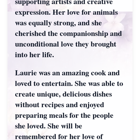
supporting artists and creative
expression. Her love for animals
was equally strong, and she
cherished the companionship and
unconditional love they brought
into her life.
Laurie was an amazing cook and
loved to entertain. She was able to
create unique, delicious dishes
without recipes and enjoyed
preparing meals for the people
she loved. She will be
remembered for her love of