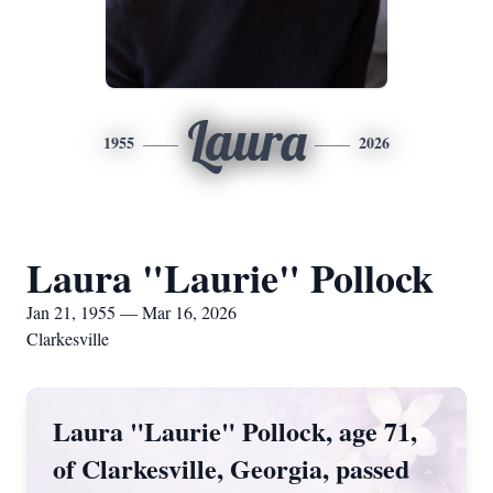
Laura
1955
2026
Laura "Laurie" Pollock
Jan 21, 1955 — Mar 16, 2026
Clarkesville
Laura "Laurie" Pollock, age 71,
of Clarkesville, Georgia, passed