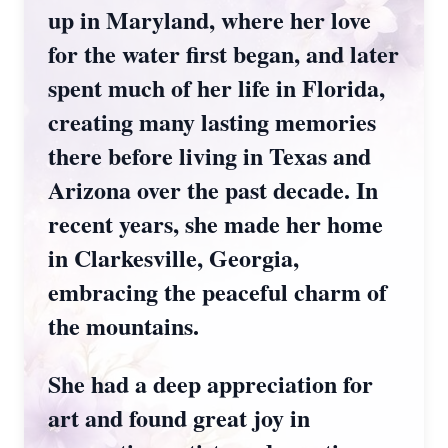
up in Maryland, where her love
for the water first began, and later
spent much of her life in Florida,
creating many lasting memories
there before living in Texas and
Arizona over the past decade. In
recent years, she made her home
in Clarkesville, Georgia,
embracing the peaceful charm of
the mountains.
She had a deep appreciation for
art and found great joy in