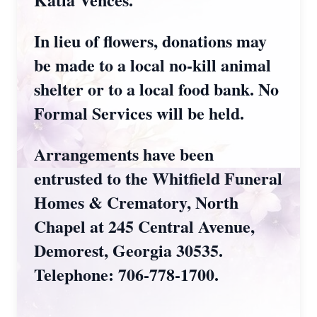
In lieu of flowers, donations may
be made to a local no-kill animal
shelter or to a local food bank. No
Formal Services will be held.
Arrangements have been
entrusted to the Whitfield Funeral
Homes & Crematory, North
Chapel at 245 Central Avenue,
Demorest, Georgia 30535.
Telephone: 706-778-1700.