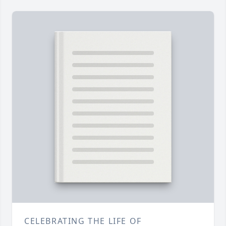
CELEBRATING THE LIFE OF