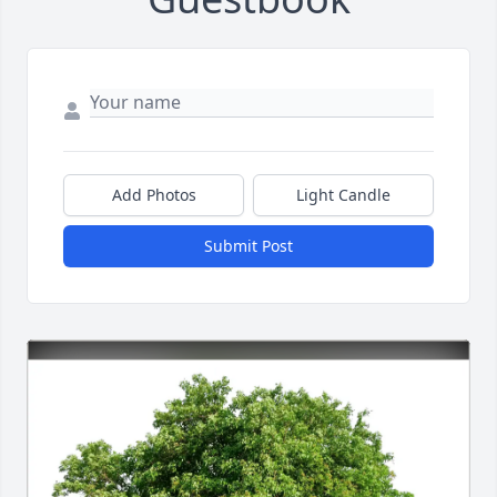
Add Photos
Light Candle
Submit Post