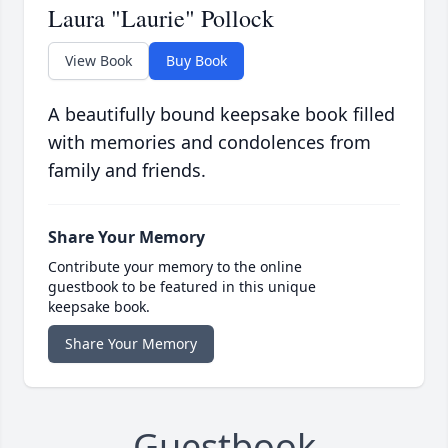
Laura "Laurie" Pollock
View Book
Buy Book
A beautifully bound keepsake book filled
with memories and condolences from
family and friends.
Share Your Memory
Contribute your memory to the online
guestbook to be featured in this unique
keepsake book.
Share Your Memory
Guestbook