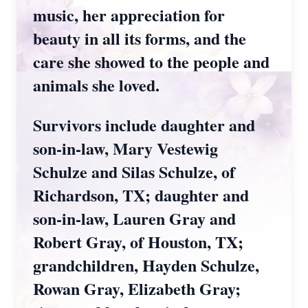
music, her appreciation for
beauty in all its forms, and the
care she showed to the people and
animals she loved.
Survivors include daughter and
son-in-law, Mary Vestewig
Schulze and Silas Schulze, of
Richardson, TX; daughter and
son-in-law, Lauren Gray and
Robert Gray, of Houston, TX;
grandchildren, Hayden Schulze,
Rowan Gray, Elizabeth Gray;