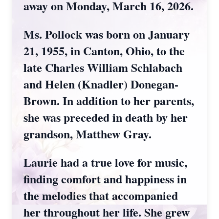
away on Monday, March 16, 2026.
Ms. Pollock was born on January
21, 1955, in Canton, Ohio, to the
late Charles William Schlabach
and Helen (Knadler) Donegan-
Brown. In addition to her parents,
she was preceded in death by her
grandson, Matthew Gray.
Laurie had a true love for music,
finding comfort and happiness in
the melodies that accompanied
her throughout her life. She grew