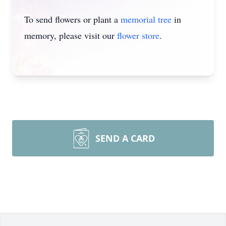
To send flowers or plant a
memorial tree
in
memory, please visit our
flower store
.
SEND A CARD