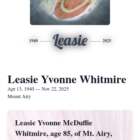
Leasie
1940
2025
Leasie Yvonne Whitmire
Apr 13, 1940 — Nov 22, 2025
Mount Airy
Leasie Yvonne McDuffie
Whitmire, age 85, of Mt. Airy,