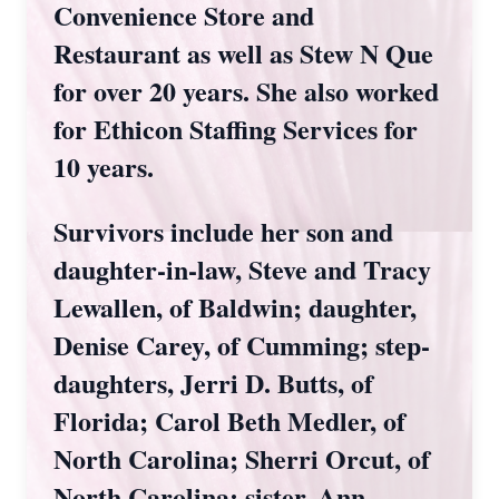
Convenience Store and
Restaurant as well as Stew N Que
for over 20 years. She also worked
for Ethicon Staffing Services for
10 years.
Survivors include her son and
daughter-in-law, Steve and Tracy
Lewallen, of Baldwin; daughter,
Denise Carey, of Cumming; step-
daughters, Jerri D. Butts, of
Florida; Carol Beth Medler, of
North Carolina; Sherri Orcut, of
North Carolina; sister, Ann