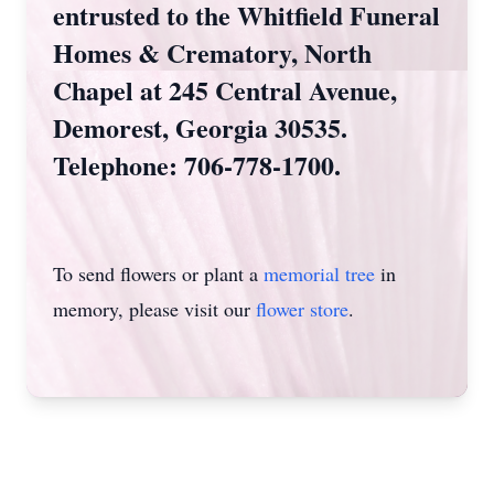
entrusted to the Whitfield Funeral
Homes & Crematory, North
Chapel at 245 Central Avenue,
Demorest, Georgia 30535.
Telephone: 706-778-1700.
To send flowers or plant a
memorial tree
in
memory, please visit our
flower store
.