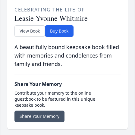
CELEBRATING THE LIFE OF
Leasie Yvonne Whitmire
View Book
Buy Book
A beautifully bound keepsake book filled
with memories and condolences from
family and friends.
Share Your Memory
Contribute your memory to the online
guestbook to be featured in this unique
keepsake book.
Share Your Memory