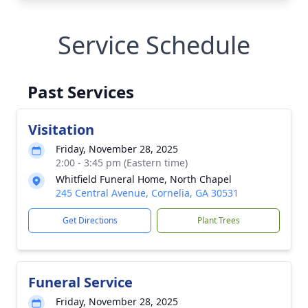
Service Schedule
Past Services
Visitation
Friday, November 28, 2025
2:00 - 3:45 pm (Eastern time)
Whitfield Funeral Home, North Chapel
245 Central Avenue, Cornelia, GA 30531
Get Directions
Plant Trees
Funeral Service
Friday, November 28, 2025