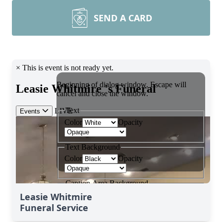
SEND A CARD
Leasie Whitmire
Funeral Service