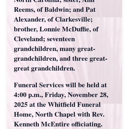
Reems, of Baldwin; and Pat
Alexander, of Clarkesville;
brother, Lonnie McDuffie, of
Cleveland; seventeen
grandchildren, many great-
grandchildren, and three great-
great grandchildren.
Funeral Services will be held at
4:00 p.m., Friday, November 28,
2025 at the Whitfield Funeral
Home, North Chapel with Rev.
Kenneth McEntire officiating.