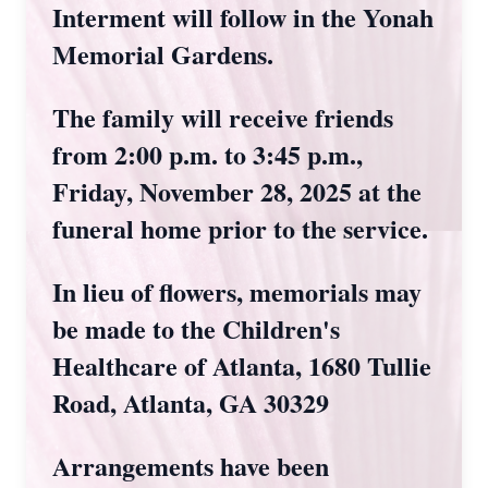
Interment will follow in the Yonah
Memorial Gardens.
The family will receive friends
from 2:00 p.m. to 3:45 p.m.,
Friday, November 28, 2025 at the
funeral home prior to the service.
In lieu of flowers, memorials may
be made to the Children's
Healthcare of Atlanta, 1680 Tullie
Road, Atlanta, GA 30329
Arrangements have been