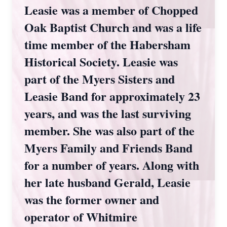
Leasie was a member of Chopped
Oak Baptist Church and was a life
time member of the Habersham
Historical Society. Leasie was
part of the Myers Sisters and
Leasie Band for approximately 23
years, and was the last surviving
member. She was also part of the
Myers Family and Friends Band
for a number of years. Along with
her late husband Gerald, Leasie
was the former owner and
operator of Whitmire