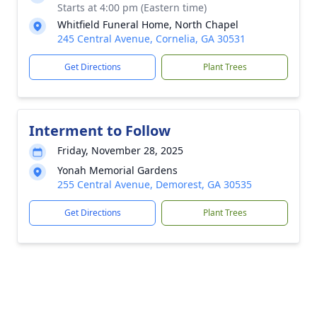
Starts at 4:00 pm (Eastern time)
Whitfield Funeral Home, North Chapel
245 Central Avenue, Cornelia, GA 30531
Get Directions
Plant Trees
Interment to Follow
Friday, November 28, 2025
Yonah Memorial Gardens
255 Central Avenue, Demorest, GA 30535
Get Directions
Plant Trees