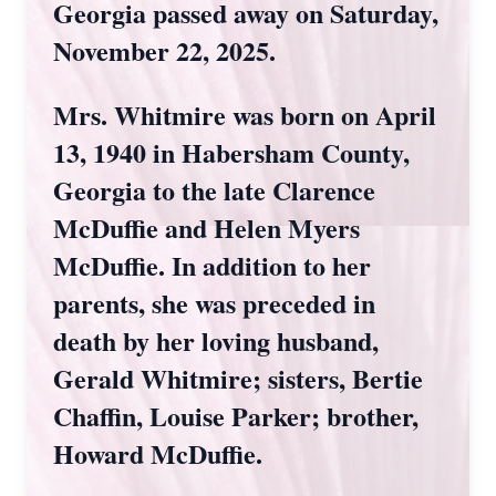
Georgia passed away on Saturday,
November 22, 2025.
Mrs. Whitmire was born on April
13, 1940 in Habersham County,
Georgia to the late Clarence
McDuffie and Helen Myers
McDuffie. In addition to her
parents, she was preceded in
death by her loving husband,
Gerald Whitmire; sisters, Bertie
Chaffin, Louise Parker; brother,
Howard McDuffie.