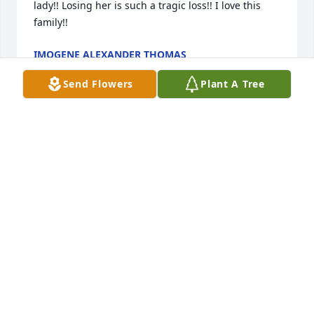
lady!! Losing her is such a tragic loss!! I love this 
family!!
IMOGENE ALEXANDER THOMAS
Nov 28, 2025
Send Flowers
Plant A Tree