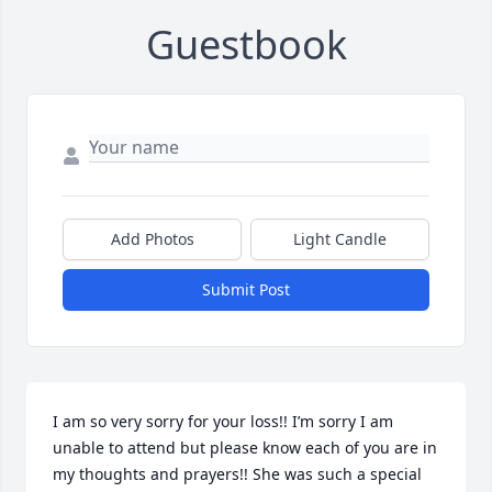
Guestbook
Add Photos
Light Candle
Submit Post
I am so very sorry for your loss!! I’m sorry I am 
unable to attend but please know each of you are in 
my thoughts and prayers!! She was such a special 