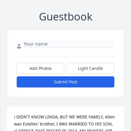
Guestbook
Add Photos
Light Candle
Submit Post
i DIDN'T KNOW LINDA, BUT WE WERE FAMILY, Allen 
was Estelles' brother, I WAS MARRIED TO HIS SON, 
cLARENCE THAT PASSED IN 2014, MY PRAYERS ARE 