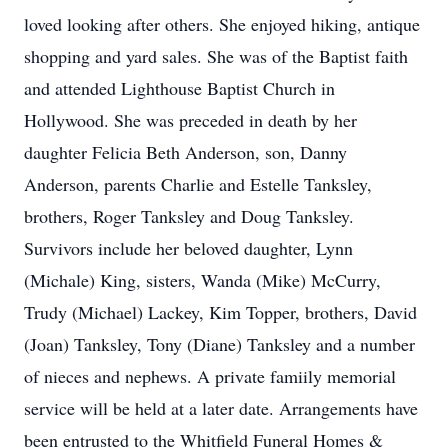
loved looking after others. She enjoyed hiking, antique
shopping and yard sales. She was of the Baptist faith
and attended Lighthouse Baptist Church in
Hollywood. She was preceded in death by her
daughter Felicia Beth Anderson, son, Danny
Anderson, parents Charlie and Estelle Tanksley,
brothers, Roger Tanksley and Doug Tanksley.
Survivors include her beloved daughter, Lynn
(Michale) King, sisters, Wanda (Mike) McCurry,
Trudy (Michael) Lackey, Kim Topper, brothers, David
(Joan) Tanksley, Tony (Diane) Tanksley and a number
of nieces and nephews. A private famiily memorial
service will be held at a later date. Arrangements have
been entrusted to the Whitfield Funeral Homes &