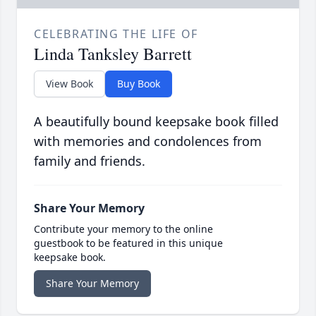
CELEBRATING THE LIFE OF
Linda Tanksley Barrett
View Book
Buy Book
A beautifully bound keepsake book filled
with memories and condolences from
family and friends.
Share Your Memory
Contribute your memory to the online
guestbook to be featured in this unique
keepsake book.
Share Your Memory