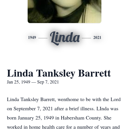
Linda
1949
2021
Linda Tanksley Barrett
Jan 25, 1949 — Sep 7, 2021
Linda Tanksley Barrett, wenthome to be with the Lord
on September 7, 2021 after a brief illness. LInda was
born January 25, 1949 in Habersham County. She
worked in home health care for a number of years and