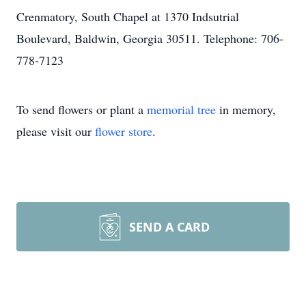
Crenmatory, South Chapel at 1370 Indsutrial
Boulevard, Baldwin, Georgia 30511. Telephone: 706-
778-7123
To send flowers or plant a
memorial tree
in memory,
please visit our
flower store
.
SEND A CARD