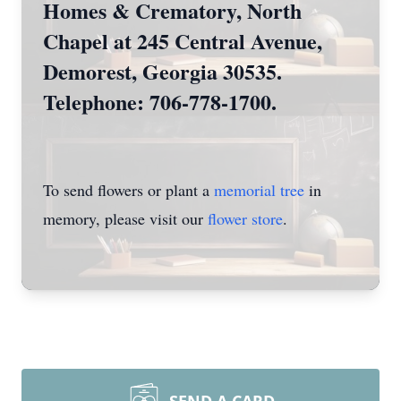
Homes & Crematory, North
Chapel at 245 Central Avenue,
Demorest, Georgia 30535.
Telephone: 706-778-1700.
To send flowers or plant a
memorial tree
in
memory, please visit our
flower store
.