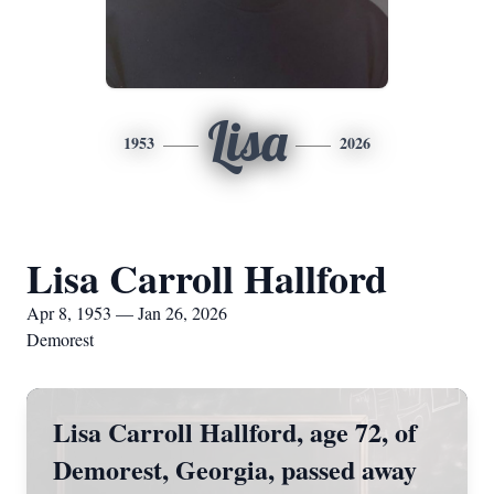
Lisa
1953
2026
Lisa Carroll Hallford
Apr 8, 1953 — Jan 26, 2026
Demorest
Lisa Carroll Hallford, age 72, of
Demorest, Georgia, passed away