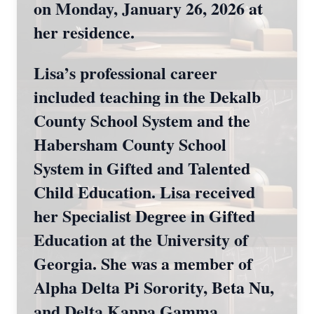
on Monday, January 26, 2026 at
her residence.
Lisa’s professional career
included teaching in the Dekalb
County School System and the
Habersham County School
System in Gifted and Talented
Child Education. Lisa received
her Specialist Degree in Gifted
Education at the University of
Georgia. She was a member of
Alpha Delta Pi Sorority, Beta Nu,
and Delta Kappa Gamma