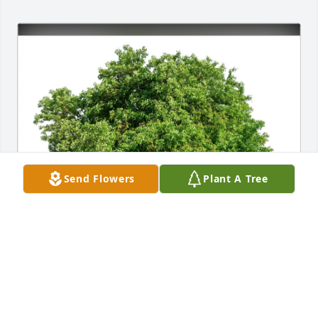
Send Flowers
Plant A Tree
Stephanie Santos purchased Eco-Friendly Memorial 
Trees for Lisa Hallford