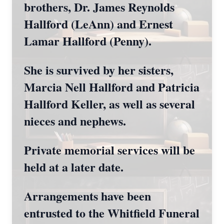
brothers, Dr. James Reynolds
Hallford (LeAnn) and Ernest
Lamar Hallford (Penny).
She is survived by her sisters,
Marcia Nell Hallford and Patricia
Hallford Keller, as well as several
nieces and nephews.
Private memorial services will be
held at a later date.
Arrangements have been
entrusted to the Whitfield Funeral