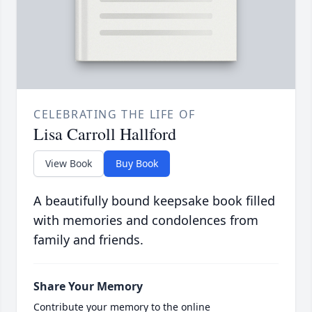
CELEBRATING THE LIFE OF
Lisa Carroll Hallford
View Book
Buy Book
A beautifully bound keepsake book filled
with memories and condolences from
family and friends.
Share Your Memory
Contribute your memory to the online