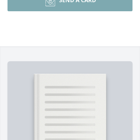
SEND A CARD