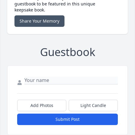
guestbook to be featured in this unique
keepsake book.
Share Your Memory
Guestbook
Add Photos
Light Candle
Submit Post