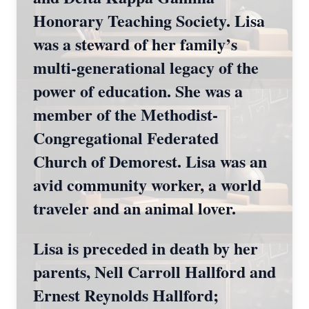
Honorary Teaching Society. Lisa
was a steward of her family’s
multi-generational legacy of the
power of education. She was a
member of the Methodist-
Congregational Federated
Church of Demorest. Lisa was an
avid community worker, a world
traveler and an animal lover.
Lisa is preceded in death by her
parents, Nell Carroll Hallford and
Ernest Reynolds Hallford;