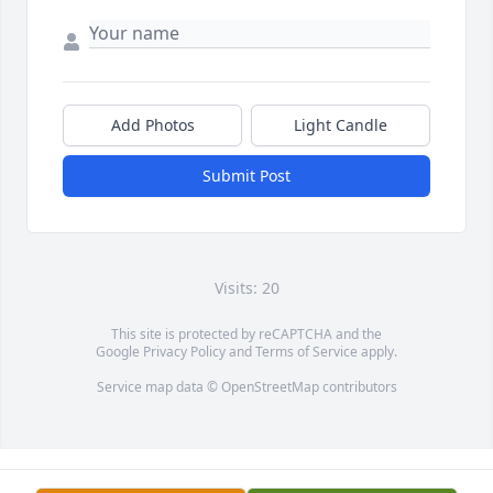
Add Photos
Light Candle
Submit Post
Visits: 20
This site is protected by reCAPTCHA and the
Google
Privacy Policy
and
Terms of Service
apply.
Service map data ©
OpenStreetMap
contributors