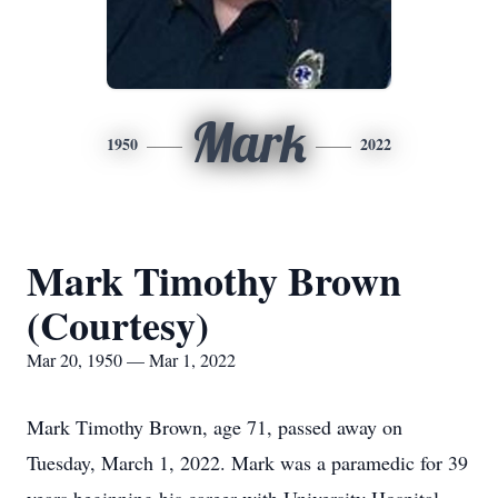
Mark
1950
2022
Mark Timothy Brown
(Courtesy)
Mar 20, 1950 — Mar 1, 2022
Mark Timothy Brown, age 71, passed away on
Tuesday, March 1, 2022. Mark was a paramedic for 39