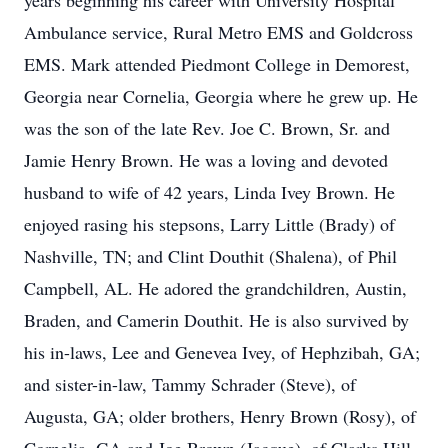
years beginning his career with University Hospital
Ambulance service, Rural Metro EMS and Goldcross
EMS. Mark attended Piedmont College in Demorest,
Georgia near Cornelia, Georgia where he grew up. He
was the son of the late Rev. Joe C. Brown, Sr. and
Jamie Henry Brown. He was a loving and devoted
husband to wife of 42 years, Linda Ivey Brown. He
enjoyed rasing his stepsons, Larry Little (Brady) of
Nashville, TN; and Clint Douthit (Shalena), of Phil
Campbell, AL. He adored the grandchildren, Austin,
Braden, and Camerin Douthit. He is also survived by
his in-laws, Lee and Genevea Ivey, of Hephzibah, GA;
and sister-in-law, Tammy Schrader (Steve), of
Augusta, GA; older brothers, Henry Brown (Rosy), of