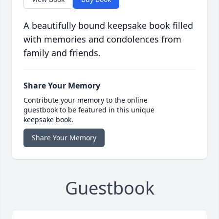
A beautifully bound keepsake book filled
with memories and condolences from
family and friends.
Share Your Memory
Contribute your memory to the online
guestbook to be featured in this unique
keepsake book.
Share Your Memory
Guestbook