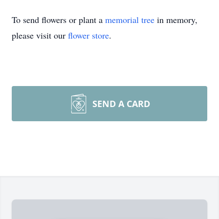
To send flowers or plant a
memorial tree
in memory,
please visit our
flower store
.
SEND A CARD