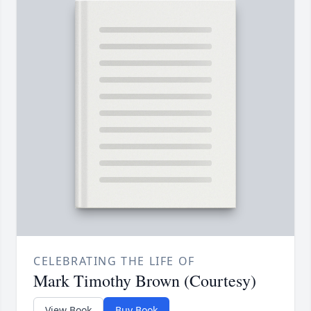
CELEBRATING THE LIFE OF
Mark Timothy Brown (Courtesy)
View Book
Buy Book