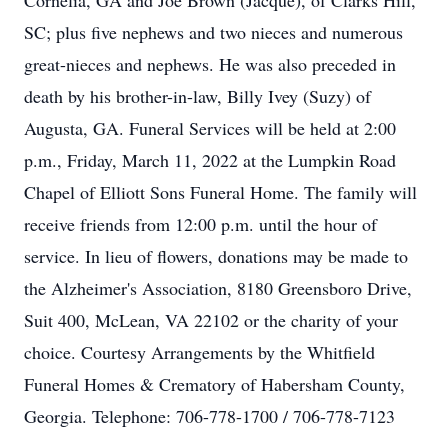
Cornelia, GA and Joe Brown (Jacque), of Clarks Hill,
SC; plus five nephews and two nieces and numerous
great-nieces and nephews. He was also preceded in
death by his brother-in-law, Billy Ivey (Suzy) of
Augusta, GA. Funeral Services will be held at 2:00
p.m., Friday, March 11, 2022 at the Lumpkin Road
Chapel of Elliott Sons Funeral Home. The family will
receive friends from 12:00 p.m. until the hour of
service. In lieu of flowers, donations may be made to
the Alzheimer's Association, 8180 Greensboro Drive,
Suit 400, McLean, VA 22102 or the charity of your
choice. Courtesy Arrangements by the Whitfield
Funeral Homes & Crematory of Habersham County,
Georgia. Telephone: 706-778-1700 / 706-778-7123