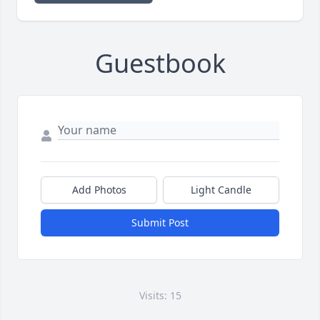
Guestbook
Add Photos
Light Candle
Submit Post
Visits: 15