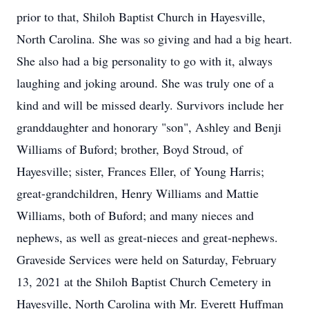
prior to that, Shiloh Baptist Church in Hayesville,
North Carolina. She was so giving and had a big heart.
She also had a big personality to go with it, always
laughing and joking around. She was truly one of a
kind and will be missed dearly. Survivors include her
granddaughter and honorary "son", Ashley and Benji
Williams of Buford; brother, Boyd Stroud, of
Hayesville; sister, Frances Eller, of Young Harris;
great-grandchildren, Henry Williams and Mattie
Williams, both of Buford; and many nieces and
nephews, as well as great-nieces and great-nephews.
Graveside Services were held on Saturday, February
13, 2021 at the Shiloh Baptist Church Cemetery in
Hayesville, North Carolina with Mr. Everett Huffman