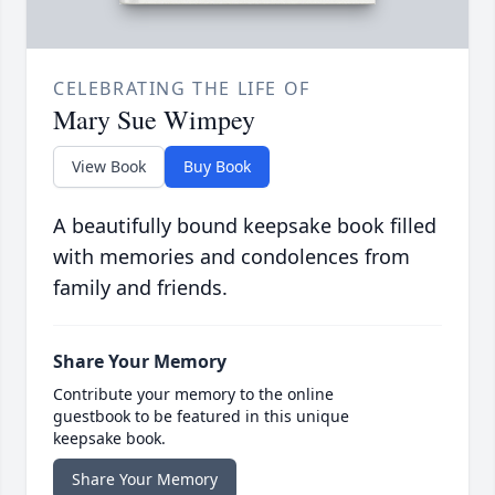
CELEBRATING THE LIFE OF
Mary Sue Wimpey
View Book
Buy Book
A beautifully bound keepsake book filled
with memories and condolences from
family and friends.
Share Your Memory
Contribute your memory to the online
guestbook to be featured in this unique
keepsake book.
Share Your Memory