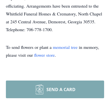
officiating. Arrangements have been entrusted to the
Whitfield Funeral Homes & Crematory, North Chapel
at 245 Central Avenue, Demorest, Georgia 30535.
Telephone: 706-778-1700.
To send flowers or plant a
memorial tree
in memory,
please visit our
flower store
.
SEND A CARD