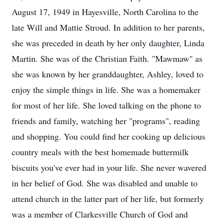
August 17, 1949 in Hayesville, North Carolina to the
late Will and Mattie Stroud. In addition to her parents,
she was preceded in death by her only daughter, Linda
Martin. She was of the Christian Faith. "Mawmaw" as
she was known by her granddaughter, Ashley, loved to
enjoy the simple things in life. She was a homemaker
for most of her life. She loved talking on the phone to
friends and family, watching her "programs", reading
and shopping. You could find her cooking up delicious
country meals with the best homemade buttermilk
biscuits you've ever had in your life. She never wavered
in her belief of God. She was disabled and unable to
attend church in the latter part of her life, but formerly
was a member of Clarkesville Church of God and