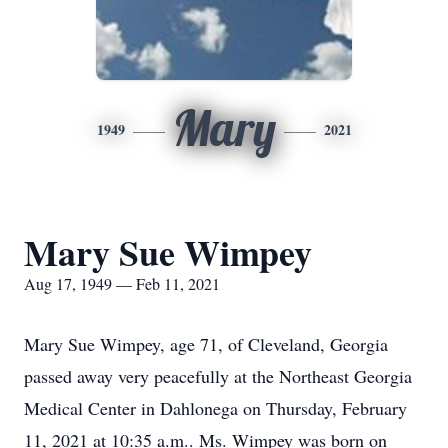
Mary
1949
2021
Mary Sue Wimpey
Aug 17, 1949 — Feb 11, 2021
Mary Sue Wimpey, age 71, of Cleveland, Georgia
passed away very peacefully at the Northeast Georgia
Medical Center in Dahlonega on Thursday, February
11, 2021 at 10:35 a.m.. Ms. Wimpey was born on