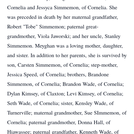
Cornelia and Jessyca Simmemon, of Cornelia. She
was preceded in death by her maternal grandfather,
Robert "Tobe" Simmemon; paternal great-
grandmother, Viola Jaworski; and her uncle, Stanley
Simmemon. Meyghan was a loving mother, daughter,
and sister. In addition to her parents, she is survived by
son, Carsten Simmemon, of Cornelia; step-mother,
Jessica Speed, of Cornelia; brothers, Brandone
Simmemon, of Cornelia; Brandon Wade, of Cornelia;
Dylan Kimsey, of Claxton; Levi Kimsey, of Cornelia;
Seth Wade, of Cornelia; sister, Kensley Wade, of
Turnerville; maternal grandmother, Sue SImmemon, of
Cornelia; paternal grandmother, Donna Hall, of
Hiawassee; paternal grandfather, Kenneth Wade, of