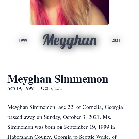
Meyghan
1999
2021
Meyghan Simmemon
Sep 19, 1999 — Oct 3, 2021
Meyghan Simmemon, age 22, of Cornelia, Georgia
passed away on Sunday, October 3, 2021. Ms.
Simmemon was born on September 19, 1999 in
Habersham County, Georgia to Scottie Wade, of