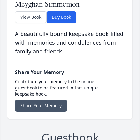
Meyghan Simmemon
View Book
Buy Book
A beautifully bound keepsake book filled
with memories and condolences from
family and friends.
Share Your Memory
Contribute your memory to the online
guestbook to be featured in this unique
keepsake book.
Share Your Memory
Guestbook