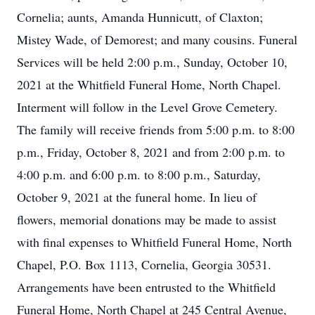
Cornelia; aunts, Amanda Hunnicutt, of Claxton;
Mistey Wade, of Demorest; and many cousins. Funeral
Services will be held 2:00 p.m., Sunday, October 10,
2021 at the Whitfield Funeral Home, North Chapel.
Interment will follow in the Level Grove Cemetery.
The family will receive friends from 5:00 p.m. to 8:00
p.m., Friday, October 8, 2021 and from 2:00 p.m. to
4:00 p.m. and 6:00 p.m. to 8:00 p.m., Saturday,
October 9, 2021 at the funeral home. In lieu of
flowers, memorial donations may be made to assist
with final expenses to Whitfield Funeral Home, North
Chapel, P.O. Box 1113, Cornelia, Georgia 30531.
Arrangements have been entrusted to the Whitfield
Funeral Home, North Chapel at 245 Central Avenue,