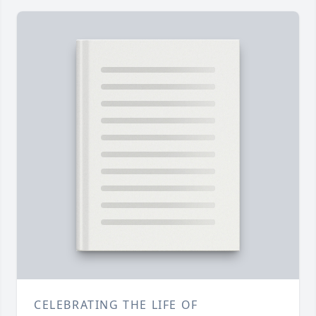
CELEBRATING THE LIFE OF