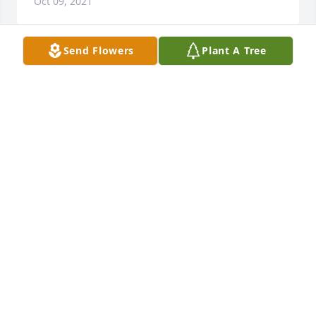
Oct 09, 2021
Send Flowers
Plant A Tree
Rest in peace sweet Meyghan. Praying for the 
family. Love Marsha your Rehab sister..
MARSHA ANDERSON
Oct 08, 2021
Rose Garden Heart was purchased for the family of 
Meyghan Simmemon.
Oct 08, 2021