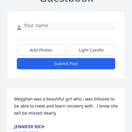
Add Photos
Light Candle
Submit Post
Meyghan was a beautiful girl who i was blessed to 
be able to meet and learn recovery with . I know she 
will be missed dearly
JENNIFER RICH