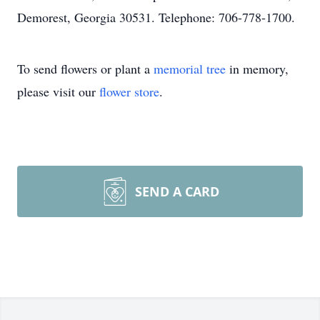
Demorest, Georgia 30531. Telephone: 706-778-1700.
To send flowers or plant a
memorial tree
in memory,
please visit our
flower store
.
SEND A CARD