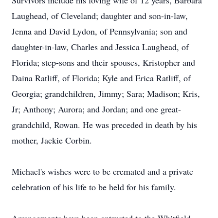
Survivors include his loving wife of 12 years, Barbara
Laughead, of Cleveland; daughter and son-in-law,
Jenna and David Lydon, of Pennsylvania; son and
daughter-in-law, Charles and Jessica Laughead, of
Florida; step-sons and their spouses, Kristopher and
Daina Ratliff, of Florida; Kyle and Erica Ratliff, of
Georgia; grandchildren, Jimmy; Sara; Madison; Kris,
Jr; Anthony; Aurora; and Jordan; and one great-
grandchild, Rowan. He was preceded in death by his
mother, Jackie Corbin.
Michael's wishes were to be cremated and a private
celebration of his life to be held for his family.