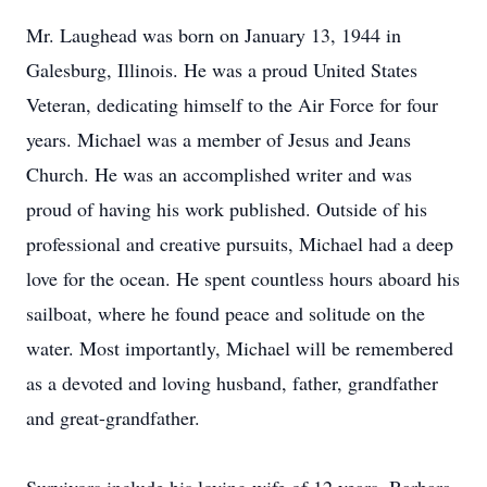
Mr. Laughead was born on January 13, 1944 in
Galesburg, Illinois. He was a proud United States
Veteran, dedicating himself to the Air Force for four
years. Michael was a member of Jesus and Jeans
Church. He was an accomplished writer and was
proud of having his work published. Outside of his
professional and creative pursuits, Michael had a deep
love for the ocean. He spent countless hours aboard his
sailboat, where he found peace and solitude on the
water. Most importantly, Michael will be remembered
as a devoted and loving husband, father, grandfather
and great-grandfather.