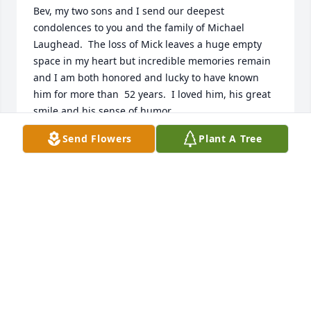
Bev, my two sons and I send our deepest 
condolences to you and the family of Michael 
Laughead.  The loss of Mick leaves a huge empty 
space in my heart but incredible memories remain 
and I am both honored and lucky to have known 
him for more than  52 years.  I loved him, his great 
smile and his sense of humor.
Send Flowers
Plant A Tree
BURT AND BEVERLY RAST
Jan 08, 2025