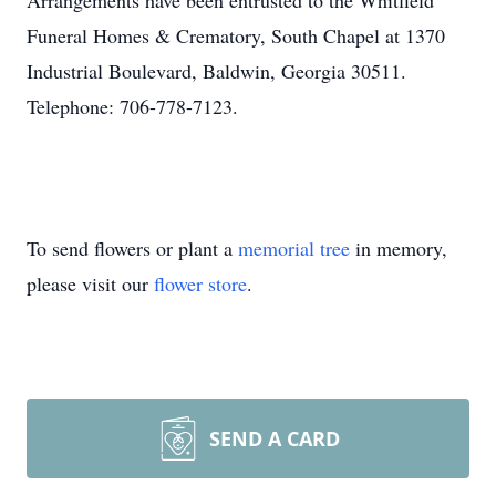
Arrangements have been entrusted to the Whitfield
Funeral Homes & Crematory, South Chapel at 1370
Industrial Boulevard, Baldwin, Georgia 30511.
Telephone: 706-778-7123.
To send flowers or plant a
memorial tree
in memory,
please visit our
flower store
.
SEND A CARD