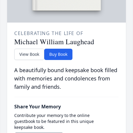
CELEBRATING THE LIFE OF
Michael William Laughead
View Book
Buy Book
A beautifully bound keepsake book filled
with memories and condolences from
family and friends.
Share Your Memory
Contribute your memory to the online
guestbook to be featured in this unique
keepsake book.