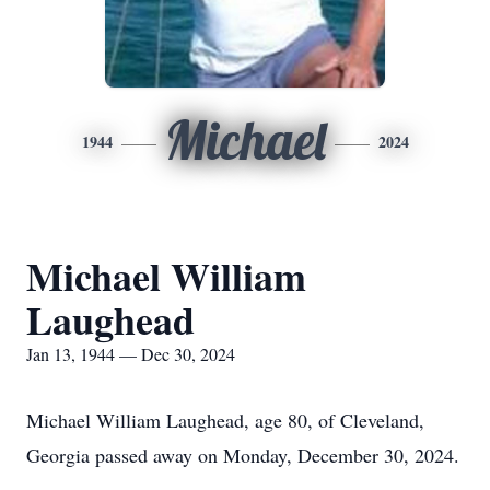
Michael
1944
2024
Michael William
Laughead
Jan 13, 1944 — Dec 30, 2024
Michael William Laughead, age 80, of Cleveland,
Georgia passed away on Monday, December 30, 2024.