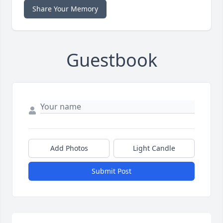
Share Your Memory
Guestbook
Add Photos
Light Candle
Submit Post