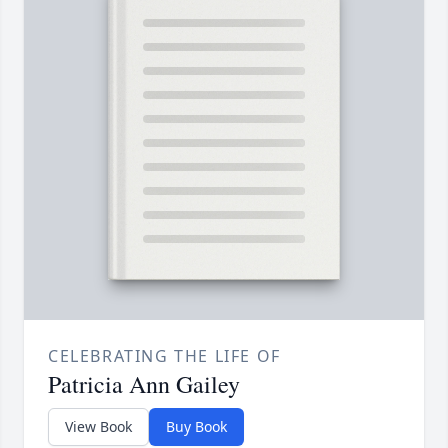
CELEBRATING THE LIFE OF
Patricia Ann Gailey
View Book
Buy Book