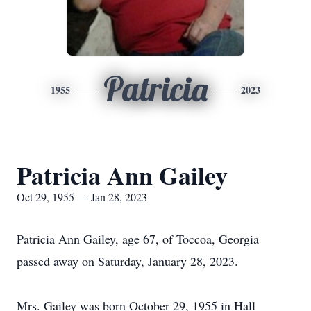
Patricia
1955
2023
Patricia Ann Gailey
Oct 29, 1955 — Jan 28, 2023
Patricia Ann Gailey, age 67, of Toccoa, Georgia
passed away on Saturday, January 28, 2023.
Mrs. Gailey was born October 29, 1955 in Hall