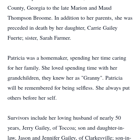
County, Georgia to the late Marion and Maud
Thompson Broome. In addition to her parents, she was
preceded in death by her daughter, Carrie Gailey
Fuerte; sister, Sarah Farmer.
Patricia was a homemaker, spending her time caring
for her family. She loved spending time with her
grandchildren, they knew her as "Granny". Patricia
will be remembered for being selfless. She always put
others before her self.
Survivors include her loving husband of nearly 50
years, Jerry Gailey, of Toccoa; son and daughter-in-
law, Jason and Jennifer Gailey, of Clarkesville; son-in-