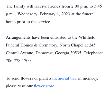
The family will receive friends from 2:00 p.m. to 3:45
p.m.., Wednesday, February 1, 2023 at the funeral
home prior to the service.
Arrangements have been entrusted to the Whitfield
Funeral Homes & Crematory, North Chapel at 245
Central Avenue, Demorest, Georgia 30535. Telephone:
706-778-1700.
To send flowers or plant a
memorial tree
in memory,
please visit our
flower store
.