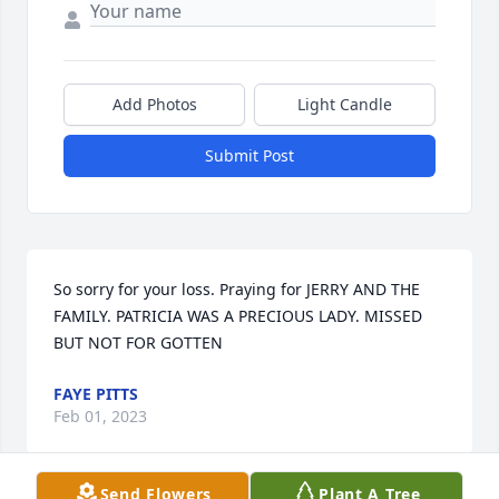
Add Photos
Light Candle
Submit Post
So sorry for your loss. Praying for JERRY AND THE 
FAMILY. PATRICIA WAS A PRECIOUS LADY. MISSED 
BUT NOT FOR GOTTEN
FAYE PITTS
Feb 01, 2023
Send Flowers
Plant A Tree