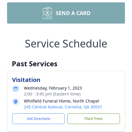
SEND A CARD
Service Schedule
Past Services
Visitation
Wednesday, February 1, 2023
2:00 - 3:45 pm (Eastern time)
Whitfield Funeral Home, North Chapel
245 Central Avenue, Cornelia, GA 30531
Get Directions
Plant Trees