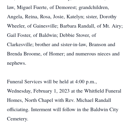
law, Miguel Fuerte, of Demorest; grandchildren,
Angela, Reina, Rosa, Josie, Katelyn; sister, Dorothy
Wheeler, of Gainesville; Barbara Randall, of Mt. Airy;
Gail Foster, of Baldwin; Debbie Stover, of
Clarkesville; brother and sister-in-law, Branson and
Brenda Broome, of Homer; and numerous nieces and
nephews.
Funeral Services will be held at 4:00 p.m.,
Wednesday, February 1, 2023 at the Whitfield Funeral
Homes, North Chapel with Rev. Michael Randall
officiating. Interment will follow in the Baldwin City
Cemetery.