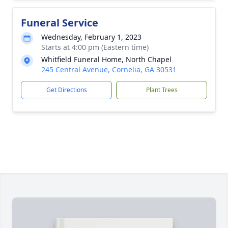
Funeral Service
Wednesday, February 1, 2023
Starts at 4:00 pm (Eastern time)
Whitfield Funeral Home, North Chapel
245 Central Avenue, Cornelia, GA 30531
Get Directions
Plant Trees