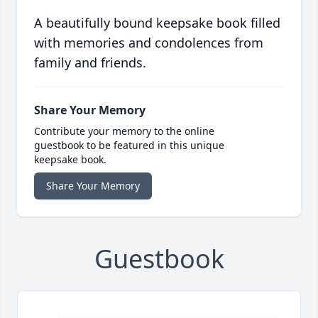
A beautifully bound keepsake book filled
with memories and condolences from
family and friends.
Share Your Memory
Contribute your memory to the online
guestbook to be featured in this unique
keepsake book.
Share Your Memory
Guestbook