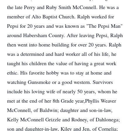
the late Perry and Ruby Smith McConnell. He was a
member of Alto Baptist Church. Ralph worked for
Pepsi for 20 years and was known as "The Pepsi Man"
around Habersham County. After leaving Pepsi, Ralph
then went into home building for over 20 years. Ralph
was a determined and hard worker all of his life, he
taught his children the value of having a great work
ethic. His favorite hobby was to stay at home and
watching Gunsmoke or a good western. Survivors
include his loving wife of nearly 50 years, whom he
met at the end of her 8th Grade year,Phyllis Weaver
McConnell, of Baldwin; daughter and son-in-law,
Kelly McConnell Grizzle and Rodney, of Dahlonega;
son and daughter-in-law, Kiley and Jen, of Cornelia;