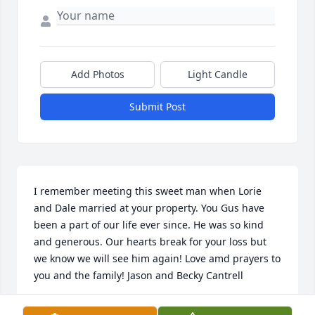
Add Photos
Light Candle
Submit Post
I remember meeting this sweet man when Lorie 
and Dale married at your property. You Gus have 
been a part of our life ever since. He was so kind 
and generous. Our hearts break for your loss but 
we know we will see him again! Love amd prayers to 
you and the family! Jason and Becky Cantrell
BECKY CANTRELL