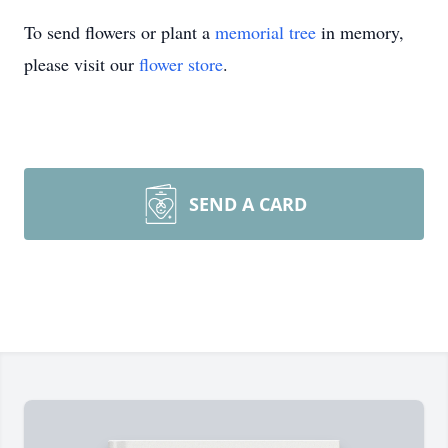
To send flowers or plant a
memorial tree
in memory,
please visit our
flower store
.
SEND A CARD