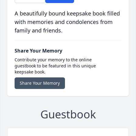
A beautifully bound keepsake book filled
with memories and condolences from
family and friends.
Share Your Memory
Contribute your memory to the online
guestbook to be featured in this unique
keepsake book.
Share Your Memory
Guestbook