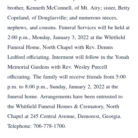
brother, Kenneth McConnell, of Mt. Airy; sister, Betty
Copeland, of Douglasville; and numerous nieces,
nephews, and cousins. Funeral Services will be held at
2:00 p.m., Monday, January 3, 2022 at the Whitfield
Funeral Home, North Chapel with Rev. Dennis
Ledford officiating. Interment will follow in the Yonah
Memorial Gardens with Rev. Wesley Purcell
officiating. The family will receive friends from 5:00
p.m. to 8:00 p.m., Sunday, January 2, 2022 at the
funeral home. Arrangements have been entrusted to
the Whitfield Funeral Homes & Crematory, North
Chapel at 245 Central Avenue, Demorest, Georgia.
Telephone: 706-778-1700.