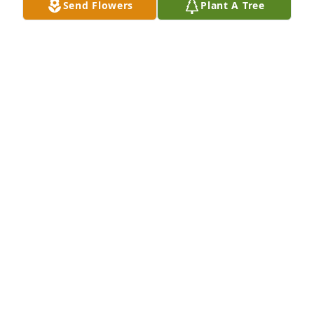
Send Flowers
Plant A Tree
Jan 07, 2022
Lit a candle in memory of Ralph Edward McConnell
PEGGY DAY BUZBEE
Jan 06, 2022
Phyllis, We are so sorry for your loss. We love you 
and will continue to hold you and your precious 
family in our prayers. Love, Jerry & Judy Reddish & 
Tony & Cindy Pruitt
CINDY PRUITT
Jan 05, 2022