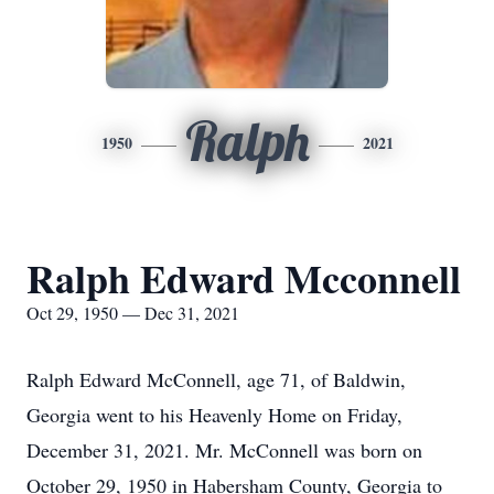
Ralph
1950
2021
Ralph Edward Mcconnell
Oct 29, 1950 — Dec 31, 2021
Ralph Edward McConnell, age 71, of Baldwin,
Georgia went to his Heavenly Home on Friday,
December 31, 2021. Mr. McConnell was born on
October 29, 1950 in Habersham County, Georgia to