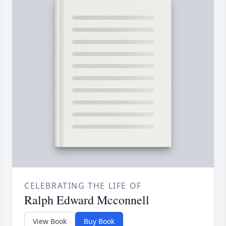
CELEBRATING THE LIFE OF
Ralph Edward Mcconnell
View Book
Buy Book