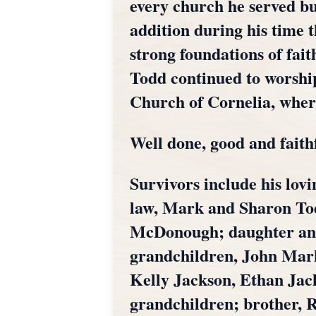
every church he served bui
addition during his time t
strong foundations of fai
Todd continued to worship
Church of Cornelia, whe
Well done, good and faith
Survivors include his lovi
law, Mark and Sharon Tod
McDonough; daughter and s
grandchildren, John Mark
Kelly Jackson, Ethan Jac
grandchildren; brother, 