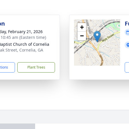
on
F
+
day, February 21, 2026
−
- 10:45 am (Eastern time)
 Baptist Church of Cornelia
ak Street, Cornelia, GA
1
ctions
Plant Trees