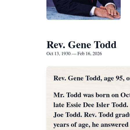
Rev. Gene Todd
Oct 13, 1930 — Feb 16, 2026
Rev. Gene Todd, age 95, 
Mr. Todd was born on Oct
late Essie Dee Isler Todd.
Joe Todd. Rev. Todd gradu
years of age, he answered