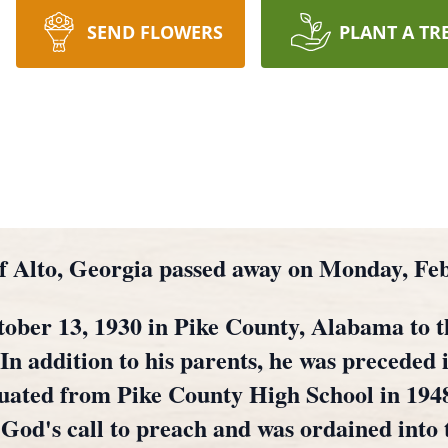
SEND FLOWERS
PLANT A TR
of Alto, Georgia passed away on Monday, Fe
ober 13, 1930 in Pike County, Alabama to th
 In addition to his parents, he was preceded 
ated from Pike County High School in 1948,
 God's call to preach and was ordained into