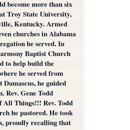
uld become more than six
at Troy State University,
ville, Kentucky. Armed
 seven churches in Alabama
regation he served. In
 Harmony Baptist Church
d to help build the
 where he served from
at Damascus, he guided
on. Rev. Gene Todd
f All Things!!! Rev. Todd
urch he pastored. He took
s, proudly recalling that