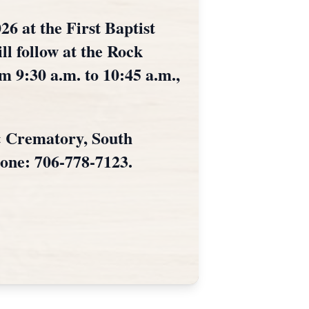
26 at the First Baptist
ll follow at the Rock
m 9:30 a.m. to 10:45 a.m.,
& Crematory, South
hone: 706-778-7123.