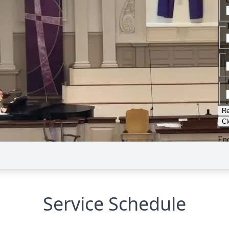
Service Schedule