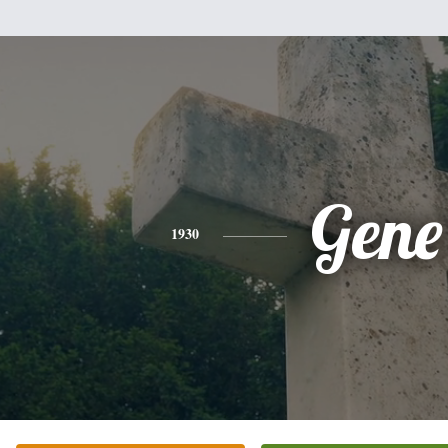
Gene
1930