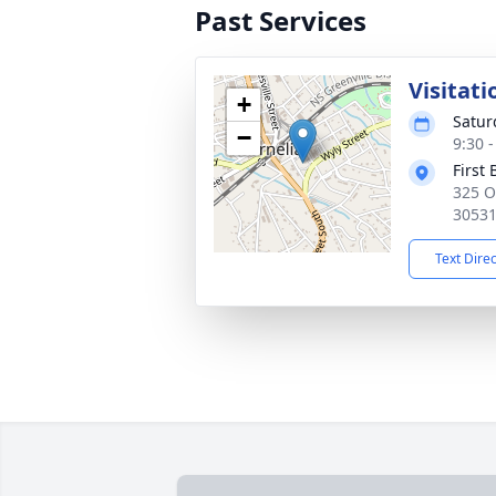
Past Services
Visitati
+
Satur
−
9:30 
First
325 O
3053
Text Dire