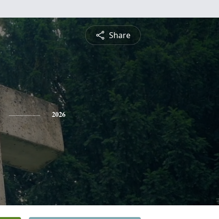
Share
2026