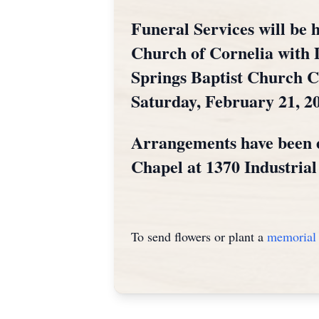
Funeral Services will be h
Church of Cornelia with D
Springs Baptist Church Ce
Saturday, February 21, 20
Arrangements have been 
Chapel at 1370 Industria
To send flowers or plant a
memorial 