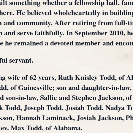
lt something whether a fellowship hall, famil
here. He believed wholeheartedly in building
th and community. After retiring from full-t
 and serve faithfully. In September 2010, he
re he remained a devoted member and enco
ful servant.
ng wife of 62 years, Ruth Knisley Todd, of A
d, of Gainesville; son and daughter-in-law
on-in-law, Sallie and Stephen Jackson, of 
 Todd, Joseph Todd, Josiah Todd, Nadya T
kson, Hannah Laminack, Josiah Jackson, Pho
Rev. Max Todd, of Alabama.