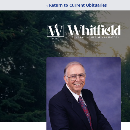
‹ Return to Current Obituaries