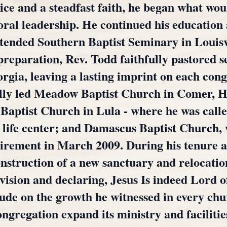
ice and a steadfast faith, he began what wo
oral leadership. He continued his education 
ttended Southern Baptist Seminary in Louis
preparation, Rev. Todd faithfully pastored
rgia, leaving a lasting imprint on each cong
ully led Meadow Baptist Church in Comer,
Baptist Church in Lula - where he was calle
y life center; and Damascus Baptist Church,
etirement in March 2009. During his tenure 
nstruction of a new sanctuary and relocati
vision and declaring, Jesus Is indeed Lord o
itude on the growth he witnessed in every ch
ongregation expand its ministry and facilitie