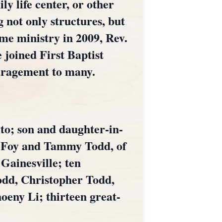
y life center, or other
 not only structures, but
ime ministry in 2009, Rev.
 joined First Baptist
uragement to many.
lto; son and daughter-in-
, Foy and Tammy Todd, of
Gainesville; ten
odd, Christopher Todd,
eny Li; thirteen great-