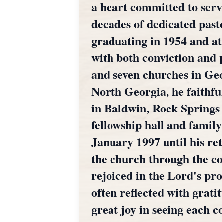
a heart committed to serv
decades of dedicated past
graduating in 1954 and a
with both conviction and 
and seven churches in Geo
North Georgia, he faithf
in Baldwin, Rock Springs 
fellowship hall and famil
January 1997 until his r
the church through the co
rejoiced in the Lord's pro
often reflected with grat
great joy in seeing each c