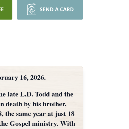
EE
SEND A CARD
bruary 16, 2026.
e late L.D. Todd and the
in death by his brother,
 the same year at just 18
 the Gospel ministry. With