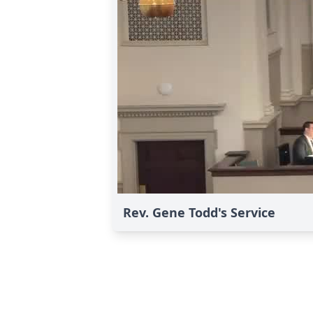
Rev. Gene Todd's Service