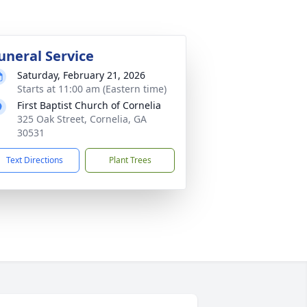
uneral Service
Saturday, February 21, 2026
Starts at 11:00 am (Eastern time)
First Baptist Church of Cornelia
325 Oak Street, Cornelia, GA
30531
Text Directions
Plant Trees