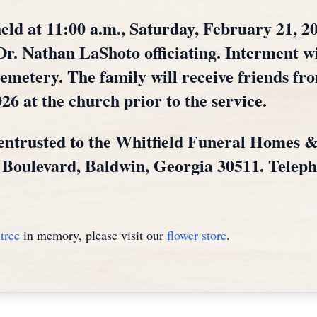
eld at 11:00 a.m., Saturday, February 21, 20
r. Nathan LaShoto officiating. Interment wi
metery. The family will receive friends fro
26 at the church prior to the service.
entrusted to the Whitfield Funeral Homes 
l Boulevard, Baldwin, Georgia 30511. Telep
tree
in memory, please visit our
flower store
.