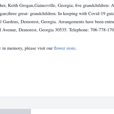
ther, Keith Grogan,Gainesville, Georgia; five grandchildren
;three great- grandchildren. In keeping with Covid-19 guid
al Gardens, Demorest, Georgia. Arrangements have been entr
al Avenue, Demorest, Georgia 30535. Telephone: 706-778-170
e
in memory, please visit our
flower store
.