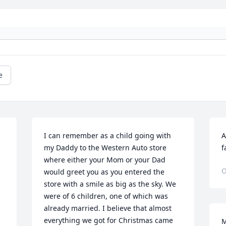
e
I can remember as a child going with 
A
my Daddy to the Western Auto store 
f
 
where either your Mom or your Dad 
O
would greet you as you entered the 
store with a smile as big as the sky. We 
were of 6 children, one of which was 
already married. I believe that almost 
everything we got for Christmas came 
M