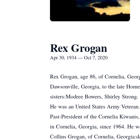
Rex Grogan
Apr 30, 1934 — Oct 7, 2020
Rex Grogan, age 86, of Cornelia, Geor
Dawsonville, Georgia, to the late Home
sisters:Modree Bowers, Shirley Strong.
He was an United States Army Veteran.
Past-President of the Cornelia Kiwanis
in Cornelia, Georgia, since 1964. He wa
Collins Grogan, of Cornelia, Georgia:d