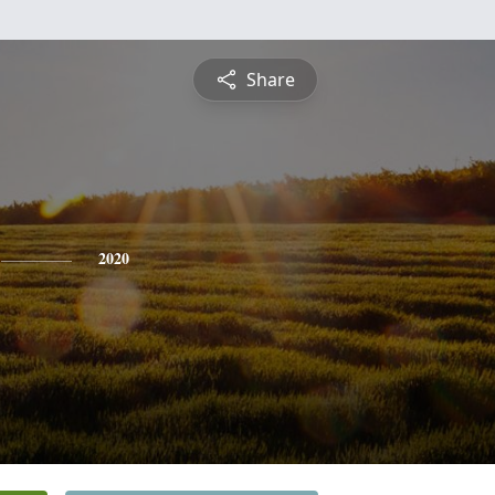
Share
2020