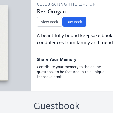
CELEBRATING THE LIFE OF
Rex Grogan
View Book
Buy Book
A beautifully bound keepsake book
condolences from family and friend
Share Your Memory
Contribute your memory to the online
guestbook to be featured in this unique
keepsake book.
Guestbook