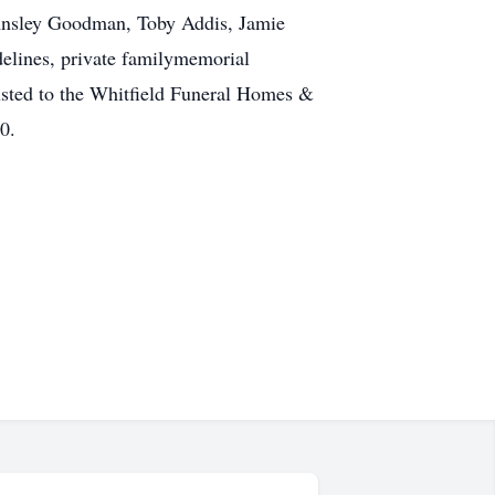
: Ansley Goodman, Toby Addis, Jamie
elines, private familymemorial
usted to the Whitfield Funeral Homes &
0.