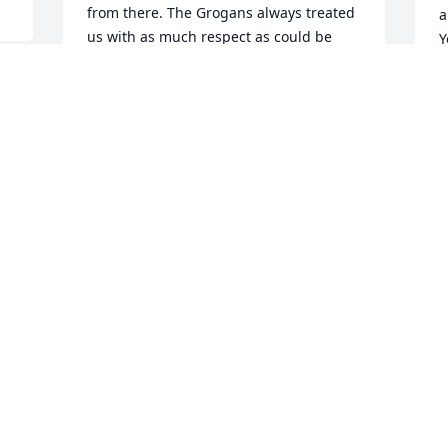
from there. The Grogans always treated 
a
us with as much respect as could be 
Y
expected. Thank you for sharing years 
e
of good memories.Debbie Yarber Brown
t
K
DEBBIE BROWN
Oct 10, 2020
 
K
O
t 
When I was 13 years old my Dad took 
 
me to Western Auto to look at bicycles. 
All my friends had bikes and back in 
1971 you could actually ride your bike to 
town or the city pool. I had my eye on a 
particular bike. We did not make the 
purchase that day, but Mr Grogan knew 
which bike I wanted. The next week my 
16 year old brother was killed in an auto 