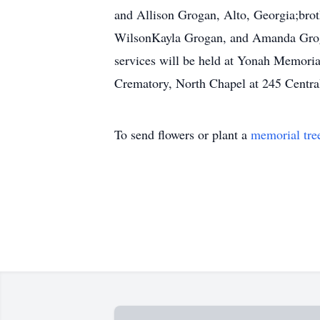
and Allison Grogan, Alto, Georgia;bro
WilsonKayla Grogan, and Amanda Grogan
services will be held at Yonah Memori
Crematory, North Chapel at 245 Centr
To send flowers or plant a
memorial tre