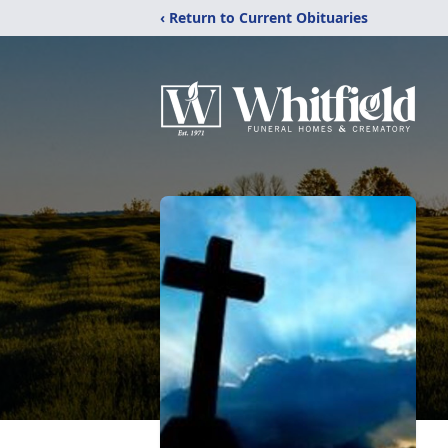
‹ Return to Current Obituaries