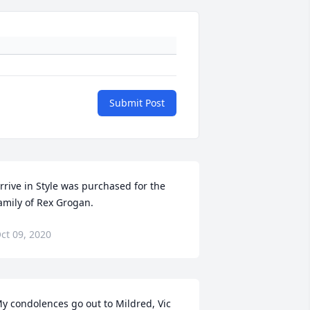
Submit Post
rrive in Style was purchased for the 
amily of Rex Grogan.
ct 09, 2020
y condolences go out to Mildred, Vic 