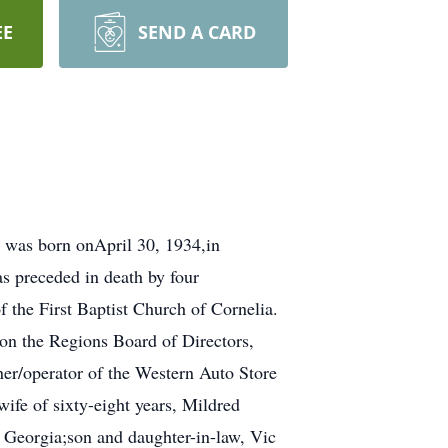
EE
SEND A CARD
 was born onApril 30, 1934,in
s preceded in death by four
 the First Baptist Church of Cornelia.
on the Regions Board of Directors,
er/operator of the Western Auto Store
ife of sixty-eight years, Mildred
 Georgia;son and daughter-in-law, Vic