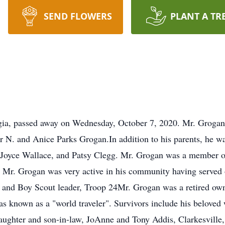
SEND FLOWERS
PLANT A TR
gia, passed away on Wednesday, October 7, 2020. Mr. Grogan
r N. and Anice Parks Grogan.In addition to his parents, he wa
 Joyce Wallace, and Patsy Clegg. Mr. Grogan was a member of
 Mr. Grogan was very active in his community having served 
, and Boy Scout leader, Troop 24Mr. Grogan was a retired own
s known as a "world traveler". Survivors include his beloved w
aughter and son-in-law, JoAnne and Tony Addis, Clarkesville,