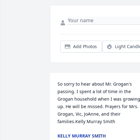
Add Photos
Light Candl
So sorry to hear about Mr. Grogan's 
passing. I spent a lot of time in the 
Grogan household when I was growing
up. He will be missed. Prayers for Mrs. 
Grogan, Vic, JoAnne, and their 
families.Kelly Murray Smith
KELLY MURRAY SMITH