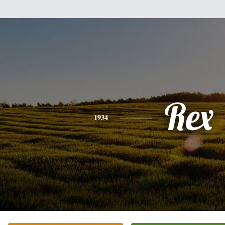
Rex
1934