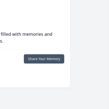
 filled with memories and
s.
Share Your Memory