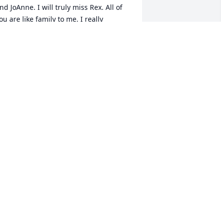
nd JoAnne. I will truly miss Rex. All of 
ou are like family to me. I really 
njoyed working for the family for all 
hose years. I will pray for all of you. 
eith Wheeler
EITH WHEELER
ct 09, 2020