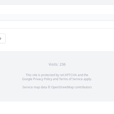
e
Visits: 236
This site is protected by reCAPTCHA and the
Google
Privacy Policy
and
Terms of Service
apply.
Service map data ©
OpenStreetMap
contributors