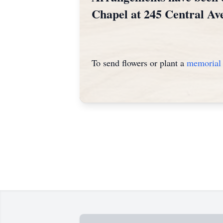
Chapel at 245 Central Av
To send flowers or plant a
memorial 