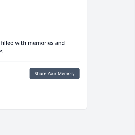
 filled with memories and
s.
Share Your Memory