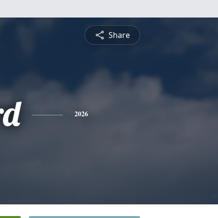
Share
rd
2026