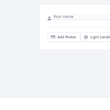
Add Photos
Light Candl