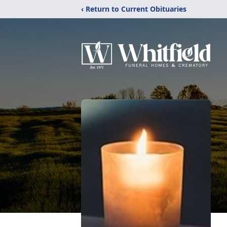
‹ Return to Current Obituaries