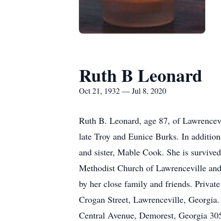
Ruth B Leonard
Oct 21, 1932 — Jul 8, 2020
Ruth B. Leonard, age 87, of Lawrencevi
late Troy and Eunice Burks. In additio
and sister, Mable Cook. She is survive
Methodist Church of Lawrenceville and 
by her close family and friends. Privat
Crogan Street, Lawrenceville, Georgia
Central Avenue, Demorest, Georgia 30