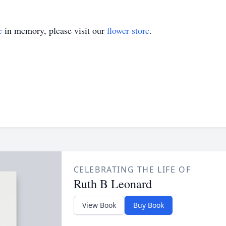
e
in memory, please visit our
flower store
.
CELEBRATING THE LIFE OF
Ruth B Leonard
View Book
Buy Book