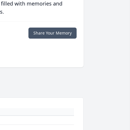
 filled with memories and
s.
Share Your Memory