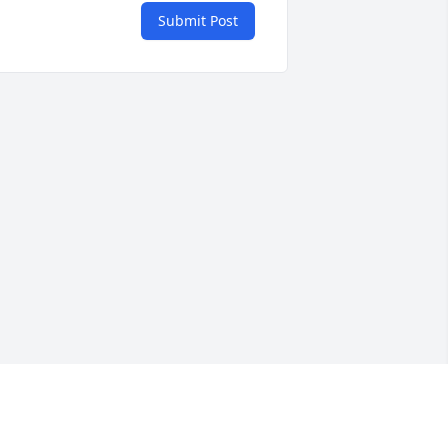
Submit Post