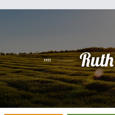
Ruth
1932