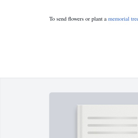
To send flowers or plant a
memorial tre