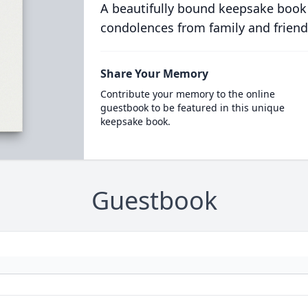
A beautifully bound keepsake book
condolences from family and friend
Share Your Memory
Contribute your memory to the online
guestbook to be featured in this unique
keepsake book.
Guestbook