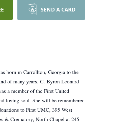
EE
SEND A CARD
s born in Carrollton, Georgia to the
sband of many years, C. Byron Leonard
was a member of the First United
nd loving soul. She will be remembered
e donations to First UMC, 395 West
mes & Crematory, North Chapel at 245