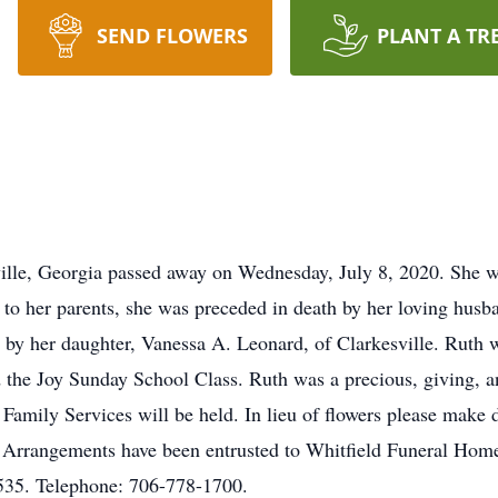
SEND FLOWERS
PLANT A TR
lle, Georgia passed away on Wednesday, July 8, 2020. She wa
n to her parents, she was preceded in death by her loving hu
d by her daughter, Vanessa A. Leonard, of Clarkesville. Ruth 
the Joy Sunday School Class. Ruth was a precious, giving, a
e Family Services will be held. In lieu of flowers please mak
. Arrangements have been entrusted to Whitfield Funeral Ho
535. Telephone: 706-778-1700.