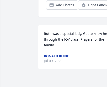
Add Photos
Light Candl
Ruth was a special lady. Got to know her
through the JOY class. Prayers for the 
family.
RONALD KLINE
Jul 09, 2020