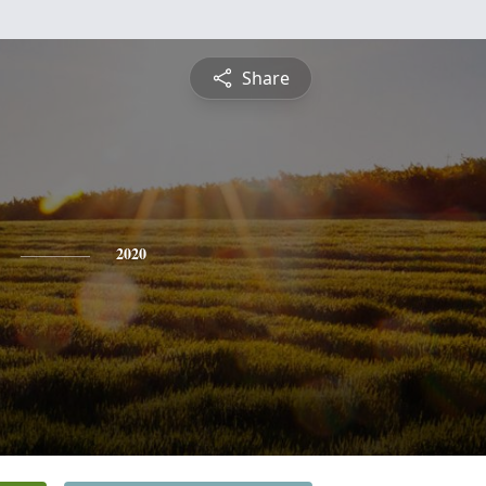
Share
2020