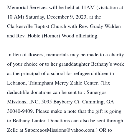
Memorial Services will be held at 11AM (visitation at
10 AM) Saturday, December 9, 2023, at the
Clarkesville Baptist Church with Rev. Grady Walden
and Rev. Hobie (Homer) Wood officiating.
In lieu of flowers, memorials may be made to a charity
of your choice or to her granddaughter Bethany’s work
as the principal of a school for refugee children in
Lebanon, Triumphant Mercy Zahle Center. (Tax
deductible donations can be sent to : Sunergos
Missions, INC, 5095 Bayberry Ct. Cumming, GA
30040-9409. Please make a note that the gift is going
to Bethany Lanier. Donations can also be sent through
Zelle at SuperegosMissions@yahoo.com.) OR to