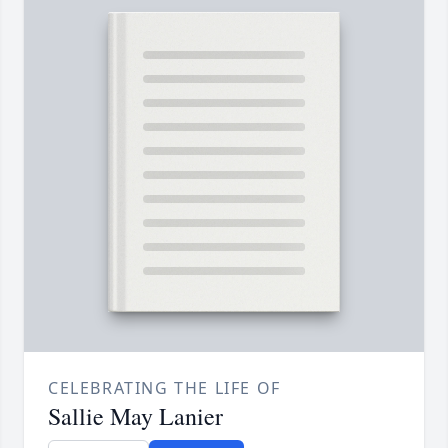
CELEBRATING THE LIFE OF
Sallie May Lanier