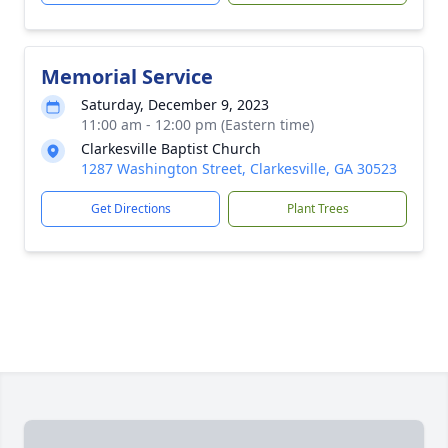
Memorial Service
Saturday, December 9, 2023
11:00 am - 12:00 pm (Eastern time)
Clarkesville Baptist Church
1287 Washington Street, Clarkesville, GA 30523
Get Directions
Plant Trees