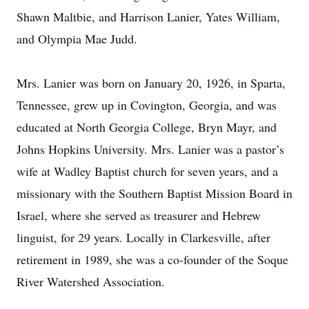
Shawn Maltbie, and Harrison Lanier, Yates William,
and Olympia Mae Judd.
Mrs. Lanier was born on January 20, 1926, in Sparta,
Tennessee, grew up in Covington, Georgia, and was
educated at North Georgia College, Bryn Mayr, and
Johns Hopkins University. Mrs. Lanier was a pastor’s
wife at Wadley Baptist church for seven years, and a
missionary with the Southern Baptist Mission Board in
Israel, where she served as treasurer and Hebrew
linguist, for 29 years. Locally in Clarkesville, after
retirement in 1989, she was a co-founder of the Soque
River Watershed Association.