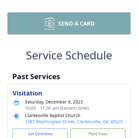
SEND A CARD
Service Schedule
Past Services
Visitation
Saturday, December 9, 2023
10:00 - 11:00 am (Eastern time)
Clarkesville Baptist Church
1287 Washington Street, Clarkesville, GA 30523
Get Directions
Plant Trees