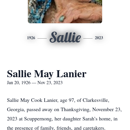
Sallie
1926
2023
Sallie May Lanier
Jan 20, 1926 — Nov 23, 2023
Sallie May Cook Lanier, age 97, of Clarkesville,
Georgia, passed away on Thanksgiving, November 23,
2023 at Scuppernong, her daughter Sarah’s home, in
the presence of family, friends, and caretakers.