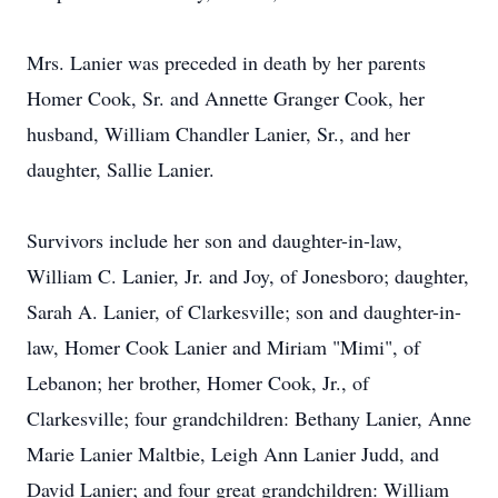
Mrs. Lanier was preceded in death by her parents
Homer Cook, Sr. and Annette Granger Cook, her
husband, William Chandler Lanier, Sr., and her
daughter, Sallie Lanier.
Survivors include her son and daughter-in-law,
William C. Lanier, Jr. and Joy, of Jonesboro; daughter,
Sarah A. Lanier, of Clarkesville; son and daughter-in-
law, Homer Cook Lanier and Miriam "Mimi", of
Lebanon; her brother, Homer Cook, Jr., of
Clarkesville; four grandchildren: Bethany Lanier, Anne
Marie Lanier Maltbie, Leigh Ann Lanier Judd, and
David Lanier; and four great grandchildren: William