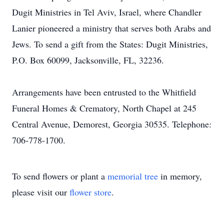
Dugit Ministries in Tel Aviv, Israel, where Chandler
Lanier pioneered a ministry that serves both Arabs and
Jews. To send a gift from the States: Dugit Ministries,
P.O. Box 60099, Jacksonville, FL, 32236.
Arrangements have been entrusted to the Whitfield
Funeral Homes & Crematory, North Chapel at 245
Central Avenue, Demorest, Georgia 30535. Telephone:
706-778-1700.
To send flowers or plant a
memorial tree
in memory,
please visit our
flower store
.