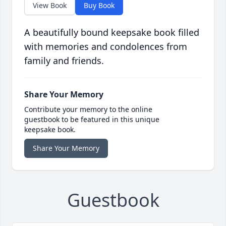
View Book
Buy Book
A beautifully bound keepsake book filled
with memories and condolences from
family and friends.
Share Your Memory
Contribute your memory to the online
guestbook to be featured in this unique
keepsake book.
Share Your Memory
Guestbook