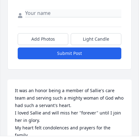
Add Photos
Light Candle
Submit Post
It was an honor being a member of Sallie's care 
team and serving such a mighty woman of God who 
had such a servant's heart.

I loved Sallie and will miss her "forever" until I join 
her in glory.

My heart felt condolences and prayers for the 
family.