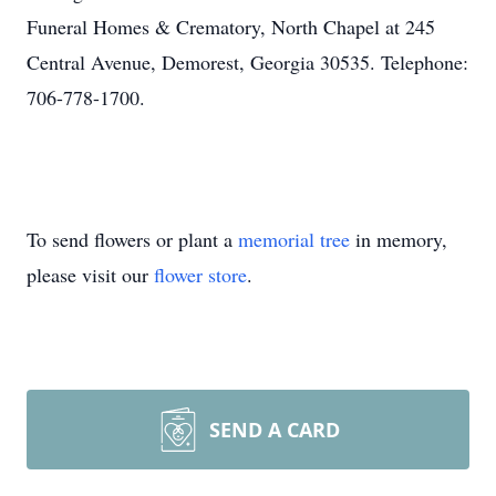
Funeral Homes & Crematory, North Chapel at 245
Central Avenue, Demorest, Georgia 30535. Telephone:
706-778-1700.
To send flowers or plant a
memorial tree
in memory,
please visit our
flower store
.
SEND A CARD