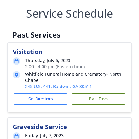
Service Schedule
Past Services
Visitation
Thursday, July 6, 2023
2:00 - 4:00 pm (Eastern time)
Whitfield Funeral Home and Crematory- North
Chapel
245 U.S. 441, Baldwin, GA 30511
Get Directions
Plant Trees
Graveside Service
Friday, July 7, 2023