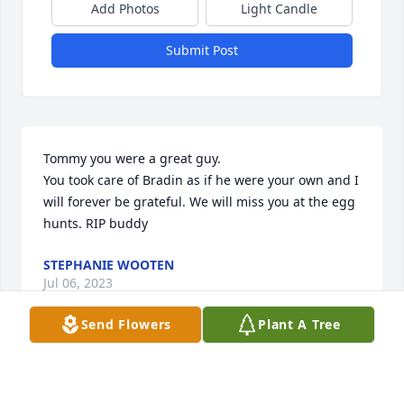
Add Photos
Light Candle
Submit Post
Tommy you were a great guy.

You took care of Bradin as if he were your own and I 
will forever be grateful. We will miss you at the egg 
hunts. RIP buddy
STEPHANIE WOOTEN
Jul 06, 2023
Send Flowers
Plant A Tree
I'm sorry for y'all's loss and love y'all very much I 
always like Ok Tommy and have alot of respect for 