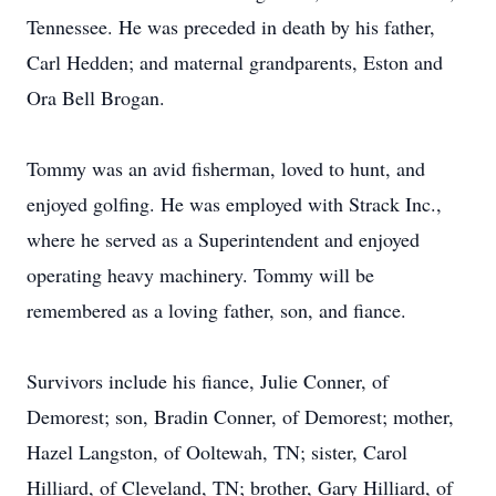
Tennessee. He was preceded in death by his father,
Carl Hedden; and maternal grandparents, Eston and
Ora Bell Brogan.
Tommy was an avid fisherman, loved to hunt, and
enjoyed golfing. He was employed with Strack Inc.,
where he served as a Superintendent and enjoyed
operating heavy machinery. Tommy will be
remembered as a loving father, son, and fiance.
Survivors include his fiance, Julie Conner, of
Demorest; son, Bradin Conner, of Demorest; mother,
Hazel Langston, of Ooltewah, TN; sister, Carol
Hilliard, of Cleveland, TN; brother, Gary Hilliard, of