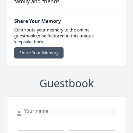
family and friends.
Share Your Memory
Contribute your memory to the online
guestbook to be featured in this unique
keepsake book.
Share Your Memory
Guestbook