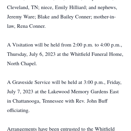
Cleveland, TN; niece, Emily Hilliard; and nephews,
Jeremy Ware; Blake and Bailey Conner; mother-in-
law, Rena Conner.
A Visitation will be held from 2:00 p.m. to 4:00 p.m.,
Thursday, July 6, 2023 at the Whitfield Funeral Home,
North Chapel.
A Graveside Service will be held at 3:00 p.m., Friday,
July 7, 2023 at the Lakewood Memory Gardens East
in Chattanooga, Tennessee with Rev. John Buff
officiating.
Arrangements have been entrusted to the Whitfield