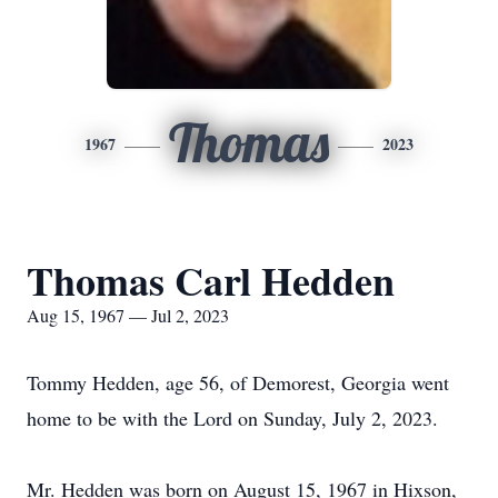
Thomas
1967
2023
Thomas Carl Hedden
Aug 15, 1967 — Jul 2, 2023
Tommy Hedden, age 56, of Demorest, Georgia went
home to be with the Lord on Sunday, July 2, 2023.
Mr. Hedden was born on August 15, 1967 in Hixson,