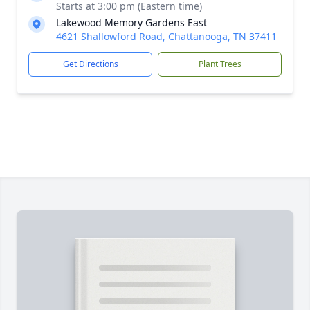
Starts at 3:00 pm (Eastern time)
Lakewood Memory Gardens East
4621 Shallowford Road, Chattanooga, TN 37411
Get Directions
Plant Trees