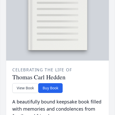
CELEBRATING THE LIFE OF
Thomas Carl Hedden
View Book
Buy Book
A beautifully bound keepsake book filled
with memories and condolences from