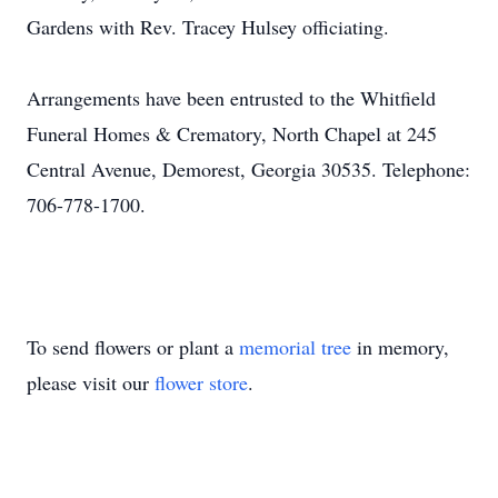
Gardens with Rev. Tracey Hulsey officiating.
Arrangements have been entrusted to the Whitfield
Funeral Homes & Crematory, North Chapel at 245
Central Avenue, Demorest, Georgia 30535. Telephone:
706-778-1700.
To send flowers or plant a
memorial tree
in memory,
please visit our
flower store
.