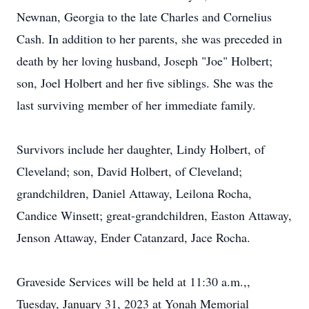
Newnan, Georgia to the late Charles and Cornelius
Cash. In addition to her parents, she was preceded in
death by her loving husband, Joseph "Joe" Holbert;
son, Joel Holbert and her five siblings. She was the
last surviving member of her immediate family.
Survivors include her daughter, Lindy Holbert, of
Cleveland; son, David Holbert, of Cleveland;
grandchildren, Daniel Attaway, Leilona Rocha,
Candice Winsett; great-grandchildren, Easton Attaway,
Jenson Attaway, Ender Catanzard, Jace Rocha.
Graveside Services will be held at 11:30 a.m.,,
Tuesday, January 31, 2023 at Yonah Memorial