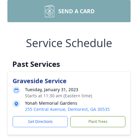
SEND A CARD
Service Schedule
Past Services
Graveside Service
Tuesday, January 31, 2023
Starts at 11:30 am (Eastern time)
Yonah Memorial Gardens
255 Central Avenue, Demorest, GA 30535
Get Directions
Plant Trees