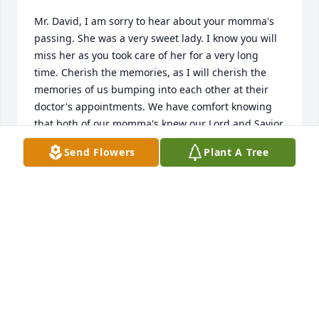
Mr. David, I am sorry to hear about your momma's 
passing. She was a very sweet lady. I know you will 
miss her as you took care of her for a very long 
time. Cherish the memories, as I will cherish the 
memories of us bumping into each other at their 
doctor's appointments. We have comfort knowing 
that both of our momma's knew our Lord and Savior. 
God Bless You and your family during this time. 
Send Flowers
Plant A Tree
Tammy Skelton
TAMMY SKELTON
Jan 30, 2023
Visits: 5
This site is protected by reCAPTCHA and the
Google
Privacy Policy
and
Terms of Service
apply.