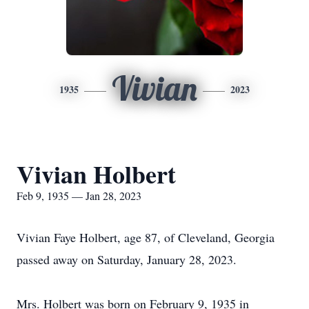
Vivian
1935
2023
Vivian Holbert
Feb 9, 1935 — Jan 28, 2023
Vivian Faye Holbert, age 87, of Cleveland, Georgia
passed away on Saturday, January 28, 2023.
Mrs. Holbert was born on February 9, 1935 in