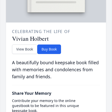
CELEBRATING THE LIFE OF
Vivian Holbert
View Book
Buy Book
A beautifully bound keepsake book filled
with memories and condolences from
family and friends.
Share Your Memory
Contribute your memory to the online
guestbook to be featured in this unique
keepsake book.