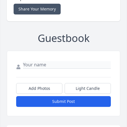
Share Your Memory
Guestbook
Add Photos
Light Candle
Submit Post