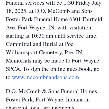
Funeral services will be 1:30 Friday July
18, 2025, at D.O. McComb and Sons
Foster Park Funeral Home 6301 Fairfield
Ave. Fort Wayne, IN, with visitation
starting at 10:30 am until service time.
Committal and Burial at Poe
Williamsport Cemetery, Poe, IN.
Memorials may be made to Fort Wayne
SPCA. To sign the online guestbook, go
to
www.mccombnandsons.com
D.O. McComb & Sons Funeral Homes -
Foster Park, Fort Wayne, Indiana in
charge of local arrangements.