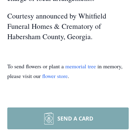
Courtesy announced by Whitfield
Funeral Homes & Crematory of
Habersham County, Georgia.
To send flowers or plant a
memorial tree
in memory,
please visit our
flower store
.
SEND A CARD