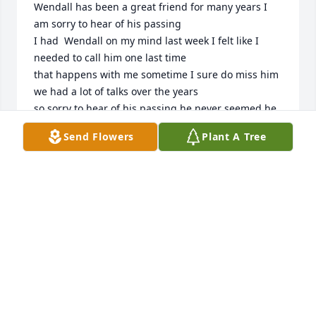
Wendall has been a great friend for many years I 
am sorry to hear of his passing 

I had  Wendall on my mind last week I felt like I 
needed to call him one last time

that happens with me sometime I sure do miss him 
we had a lot of talks over the years

so sorry to hear of his passing he never seemed he 
was older 

Send Flowers
Plant A Tree
Garvice Thomas President of the National 
Taxidermist Association
GARVICE THOMAS PRESIDENT OF THE NATIONAL
TAXIDERMIST ASSOCIATION
Jul 12, 2025
Wendall became a friend here in Clarksville Ga. 