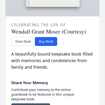
CELEBRATING THE LIFE OF
Wendall Grant Moser (Courtesy)
View Book
Buy Book
A beautifully bound keepsake book filled
with memories and condolences from
family and friends.
Share Your Memory
Contribute your memory to the online
guestbook to be featured in this unique
keepsake book.