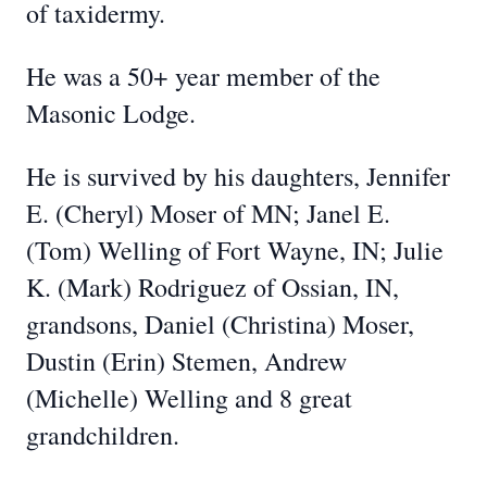
of taxidermy.
He was a 50+ year member of the
Masonic Lodge.
He is survived by his daughters, Jennifer
E. (Cheryl) Moser of MN; Janel E.
(Tom) Welling of Fort Wayne, IN; Julie
K. (Mark) Rodriguez of Ossian, IN,
grandsons, Daniel (Christina) Moser,
Dustin (Erin) Stemen, Andrew
(Michelle) Welling and 8 great
grandchildren.