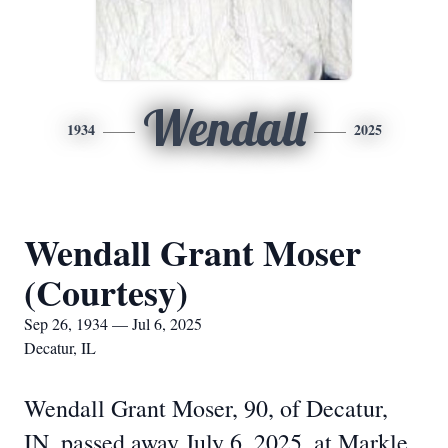
Wendall
1934
2025
Wendall Grant Moser
(Courtesy)
Sep 26, 1934 — Jul 6, 2025
Decatur, IL
Wendall Grant Moser, 90, of Decatur,
IN, passed away July 6, 2025, at Markle