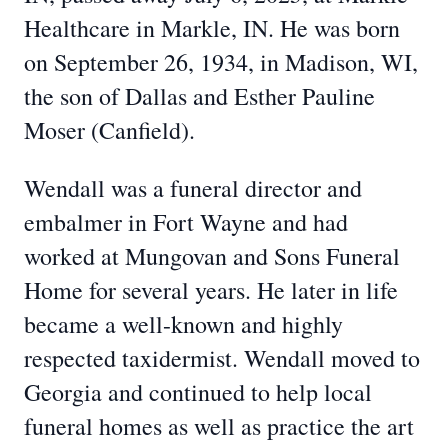
Healthcare in Markle, IN. He was born
on September 26, 1934, in Madison, WI,
the son of Dallas and Esther Pauline
Moser (Canfield).
Wendall was a funeral director and
embalmer in Fort Wayne and had
worked at Mungovan and Sons Funeral
Home for several years. He later in life
became a well-known and highly
respected taxidermist. Wendall moved to
Georgia and continued to help local
funeral homes as well as practice the art