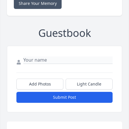
Share Your Memory
Guestbook
Add Photos
Light Candle
Submit Post