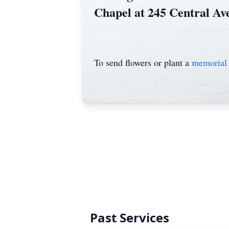
Chapel at 245 Central Av
To send flowers or plant a
memorial 
Past Services