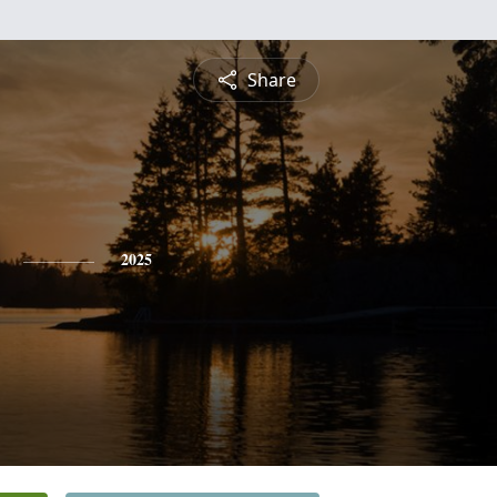
Share
2025