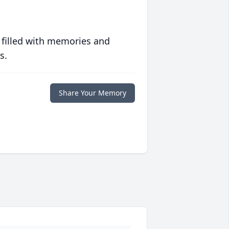
 filled with memories and
s.
Share Your Memory