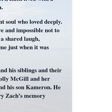
m.
t soul who loved deeply.
ve and impossible not to
 a shared laugh,
ome just when it was
nd his siblings and their
olly McGill and her
 and his son Kameron. He
arry Zach’s memory