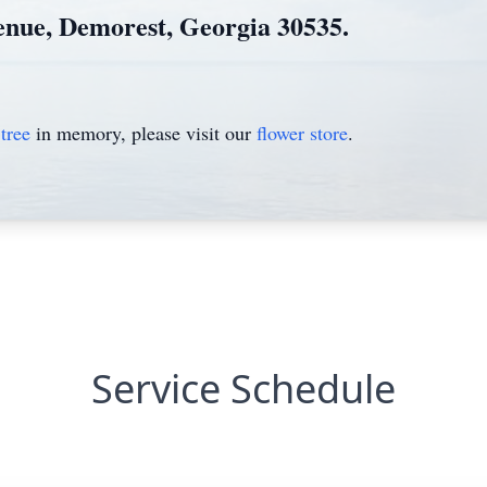
enue, Demorest, Georgia 30535.
tree
in memory, please visit our
flower store
.
Service Schedule