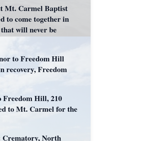
at Mt. Carmel Baptist
d to come together in
that will never be
honor to Freedom Hill
 in recovery, Freedom
to Freedom Hill, 210
ed to Mt. Carmel for the
& Crematory, North