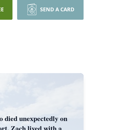
EE
SEND A CARD
o died unexpectedly on
ort, Zach lived with a