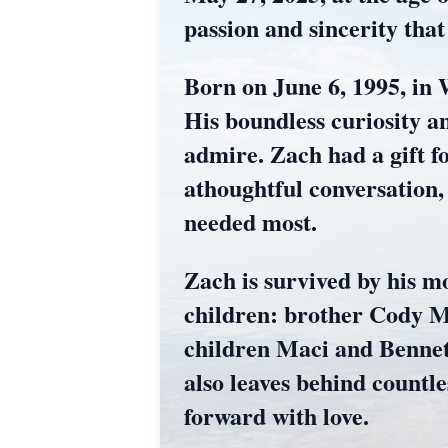
passion and sincerity tha
Born on June 6, 1995, in 
His boundless curiosity a
admire. Zach had a gift f
athoughtful conversation,
needed most.
Zach is survived by his mo
children: brother Cody M
children Maci and Bennett
also leaves behind countl
forward with love.