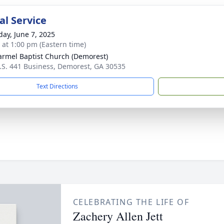
l Service
day, June 7, 2025
s at 1:00 pm (Eastern time)
armel Baptist Church (Demorest)
.S. 441 Business, Demorest, GA 30535
Text Directions
CELEBRATING THE LIFE OF
Zachery Allen Jett