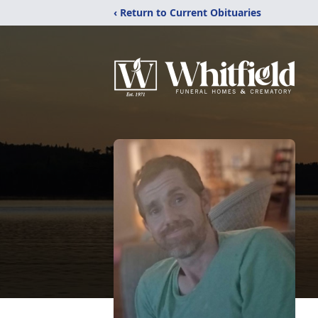
‹ Return to Current Obituaries