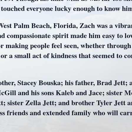
t touched everyone lucky enough to know hi
West Palm Beach, Florida, Zach was a vibran
nd compassionate spirit made him easy to lo
or making people feel seen, whether through
 or a small act of kindness that seemed to c
ther, Stacey Bouska; his father, Brad Jett; a
cGill and his sons Kaleb and Jace; sister M
; sister Zella Jett; and brother Tyler Jett
ess friends and extended family who will c