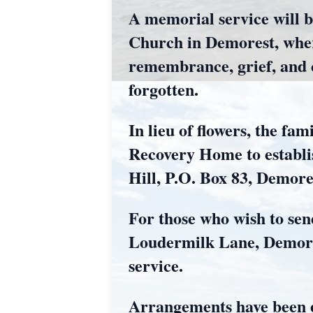
A memorial service will b
Church in Demorest, wher
remembrance, grief, and ce
forgotten.
In lieu of flowers, the f
Recovery Home to establis
Hill, P.O. Box 83, Demor
For those who wish to sen
Loudermilk Lane, Demores
service.
Arrangements have been 