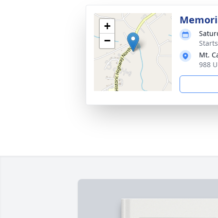
Memoria
+
Satur
−
Start
Mt. C
988 U