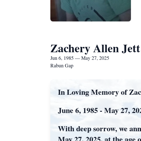
Zachery Allen Jett
Jun 6, 1985 — May 27, 2025
Rabun Gap
In Loving Memory of Zach
June 6, 1985 - May 27, 20
With deep sorrow, we ann
May 27, 2025, at the age o