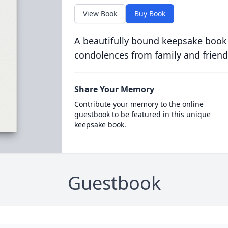
View Book
Buy Book
A beautifully bound keepsake book
condolences from family and friend
Share Your Memory
Contribute your memory to the online
guestbook to be featured in this unique
keepsake book.
Guestbook