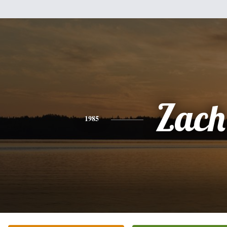
Zach
1985