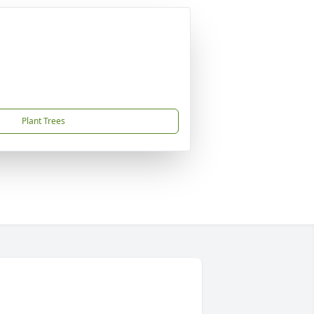
Plant Trees