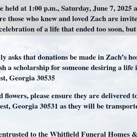
e held at 1:00 p.m., Saturday, June 7, 2025 
e those who knew and loved Zach are invite
lebration of a life that ended too soon, but 
amily asks that donations be made in Zach’s 
h a scholarship for someone desiring a life
est, Georgia 30535
d flowers, please ensure they are delivered 
t, Georgia 30531 as they will be transport
entrusted to the Whitfield Funeral Homes 