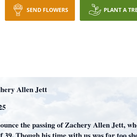
SEND FLOWERS
PLANT A TR
ery Allen Jett
25
ounce the passing of Zachery Allen Jett, wh
f 39. Though his time with us was far too sh